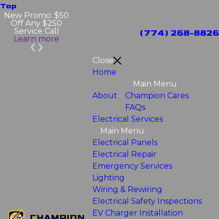
Top
New Promo: $50
Off Any $250
Service Call
(774) 268-8826
Learn more
Close
Home
Main Menu
About
Champion Cares
FAQs
Electrical Services
Main Menu
Electrical Panels
Electrical Repair
Emergency Services
Lighting
Wiring & Rewiring
Electrical Safety Inspections
EV Charger Installation