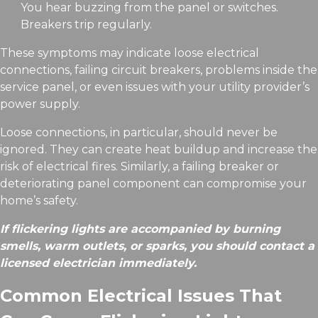
You hear buzzing from the panel or switches.
Breakers trip regularly.
These symptoms may indicate loose electrical
connections, failing circuit breakers, problems inside the
service panel, or even issues with your utility provider’s
power supply.
Loose connections, in particular, should never be
ignored. They can create heat buildup and increase the
risk of electrical fires. Similarly, a failing breaker or
deteriorating panel component can compromise your
home’s safety.
If flickering lights are accompanied by burning
smells, warm outlets, or sparks, you should contact a
licensed electrician immediately.
Common Electrical Issues That