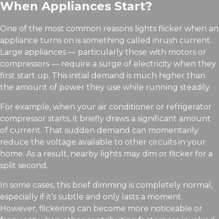
When Appliances Start?
One of the most common reasons lights flicker when an
appliance turns on is something called inrush current.
Large appliances — particularly those with motors or
compressors — require a surge of electricity when they
first start up. This initial demand is much higher than
the amount of power they use while running steadily.
For example, when your air conditioner or refrigerator
compressor starts, it briefly draws a significant amount
of current. That sudden demand can momentarily
reduce the voltage available to other circuits in your
home. As a result, nearby lights may dim or flicker for a
split second.
In some cases, this brief dimming is completely normal,
especially if it’s subtle and only lasts a moment.
However, flickering can become more noticeable or