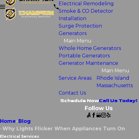
Electrical Remodeling
Smoke & CO Detector
Installation
Surge Protection
Generators
Main Menu
Whole Home Generators
Portable Generators
Generator Maintenance
Main Menu
Service Areas
Rhode Island
Massachusetts
Contact Us
Schedule Now
Call Us Today!
Follow Us
Home
Blog
Why Lights Flicker When Appliances Turn On
Electrical Services