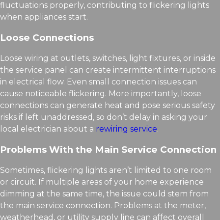
fluctuations properly, contributing to flickering lights
when appliances start.
Loose Connections
Loose wiring at outlets, switches, light fixtures, or inside
the service panel can create intermittent interruptions
in electrical flow. Even small connection issues can
cause noticeable flickering. More importantly, loose
connections can generate heat and pose serious safety
risks if left unaddressed, so don’t delay in asking your
local electrician about a
rewiring service
.
Problems With the Main Service Connection
Sometimes, flickering lights aren’t limited to one room
or circuit. If multiple areas of your home experience
dimming at the same time, the issue could stem from
the main service connection. Problems at the meter,
weatherhead, or utility supply line can affect overall