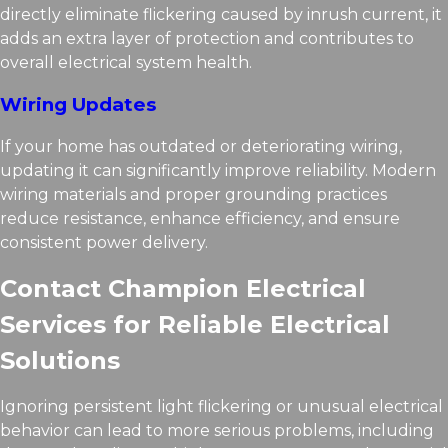
directly eliminate flickering caused by inrush current, it
adds an extra layer of protection and contributes to
overall electrical system health.
Wiring Updates
If your home has outdated or deteriorating wiring,
updating it can significantly improve reliability. Modern
wiring materials and proper grounding practices
reduce resistance, enhance efficiency, and ensure
consistent power delivery.
Contact Champion Electrical
Services for Reliable Electrical
Solutions
Ignoring persistent light flickering or unusual electrical
behavior can lead to more serious problems, including