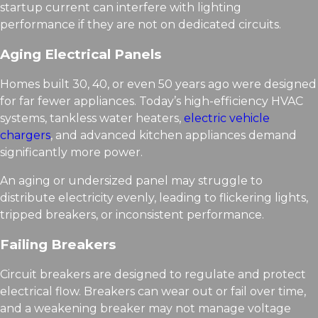
startup current can interfere with lighting
performance if they are not on dedicated circuits.
Aging Electrical Panels
Homes built 30, 40, or even 50 years ago were designed
for far fewer appliances. Today’s high-efficiency HVAC
systems, tankless water heaters,
electric vehicle
chargers
, and advanced kitchen appliances demand
significantly more power.
An aging or undersized panel may struggle to
distribute electricity evenly, leading to flickering lights,
tripped breakers, or inconsistent performance.
Failing Breakers
Circuit breakers are designed to regulate and protect
electrical flow. Breakers can wear out or fail over time,
and a weakening breaker may not manage voltage