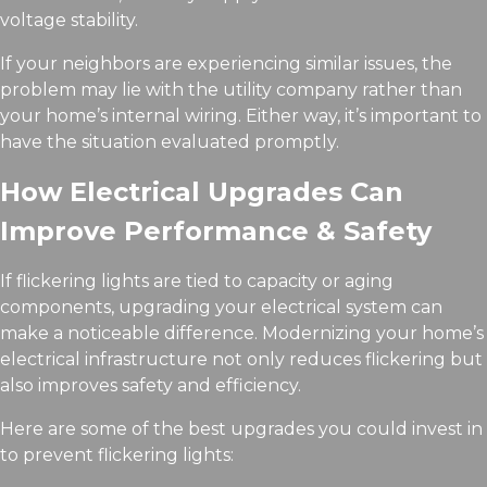
voltage stability.
If your neighbors are experiencing similar issues, the
problem may lie with the utility company rather than
your home’s internal wiring. Either way, it’s important to
have the situation evaluated promptly.
How Electrical Upgrades Can
Improve Performance & Safety
If flickering lights are tied to capacity or aging
components, upgrading your electrical system can
make a noticeable difference. Modernizing your home’s
electrical infrastructure not only reduces flickering but
also improves safety and efficiency.
Here are some of the best upgrades you could invest in
to prevent flickering lights: