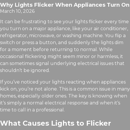
Why Lights Flicker When Appliances Turn On
March 10, 2026
It can be frustrating to see your lights flicker every time
you turn on a major appliance, like your air conditioner,
refrigerator, microwave, or washing machine. You flip a
switch or press a button, and suddenly the lights dim
for a moment before returning to normal. While
occasional flickering might seem minor or harmless, it
can sometimes signal underlying electrical issues that
shouldn’t be ignored.
If you’ve noticed your lights reacting when appliances
kick on, you’re not alone. This is a common issue in many
homes, especially older ones. The key is knowing when
it’s simply a normal electrical response and when it’s
time to call in a professional.
What Causes Lights to Flicker