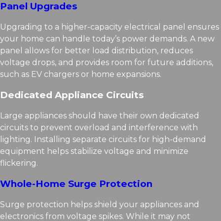
Panel Upgrades
Upgrading to a higher-capacity electrical panel ensures
your home can handle today’s power demands. A new
panel allows for better load distribution, reduces
voltage drops, and provides room for future additions,
such as EV chargers or home expansions.
Dedicated Appliance Circuits
Large appliances should have their own dedicated
circuits to prevent overload and interference with
lighting. Installing separate circuits for high-demand
equipment helps stabilize voltage and minimize
flickering.
Whole-Home Surge Protection
Surge protection helps shield your appliances and
electronics from voltage spikes. While it may not