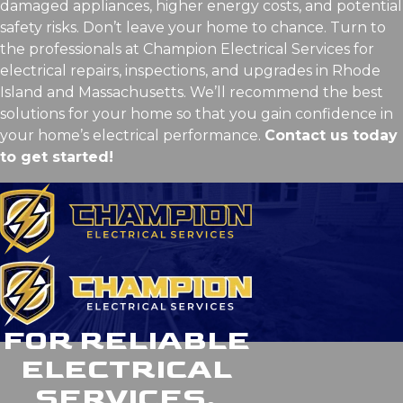
damaged appliances, higher energy costs, and potential
safety risks. Don’t leave your home to chance. Turn to
the professionals at Champion Electrical Services for
electrical repairs, inspections, and upgrades in Rhode
Island and Massachusetts. We’ll recommend the best
solutions for your home so that you gain confidence in
your home’s electrical performance.
Contact us today
to get started!
FOR RELIABLE
ELECTRICAL
SERVICES,