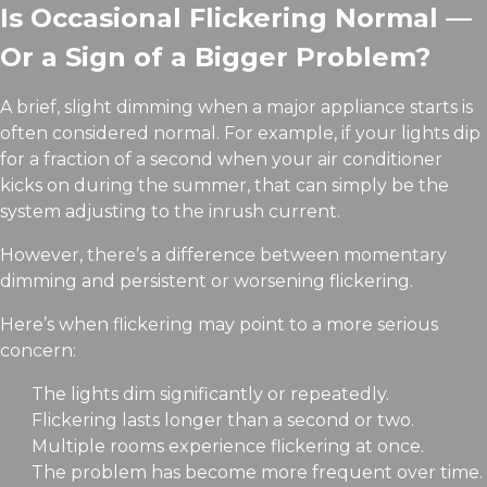
Is Occasional Flickering Normal —
Or a Sign of a Bigger Problem?
A brief, slight dimming when a major appliance starts is
often considered normal. For example, if your lights dip
for a fraction of a second when your air conditioner
kicks on during the summer, that can simply be the
system adjusting to the inrush current.
However, there’s a difference between momentary
dimming and persistent or worsening flickering.
Here’s when flickering may point to a more serious
concern:
The lights dim significantly or repeatedly.
Flickering lasts longer than a second or two.
Multiple rooms experience flickering at once.
The problem has become more frequent over time.