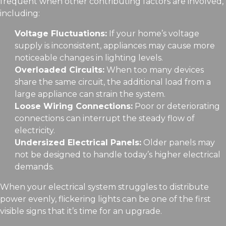
frequent when other contributing factors are involved,
including:
Voltage Fluctuations:
If your home’s voltage
supply is inconsistent, appliances may cause more
noticeable changes in lighting levels.
Overloaded Circuits:
When too many devices
share the same circuit, the additional load from a
large appliance can strain the system.
Loose Wiring Connections:
Poor or deteriorating
connections can interrupt the steady flow of
electricity.
Undersized Electrical Panels:
Older panels may
not be designed to handle today’s higher electrical
demands.
When your electrical system struggles to distribute
power evenly, flickering lights can be one of the first
visible signs that it’s time for an upgrade.