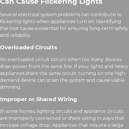
Can Cause Flickering Lights
Several electrical system problems can contribute to
flickering lights when appliances turn on. Identifying
the root cause is essential for ensuring long-term safety
and reliability.
Overloaded Circuits
An overloaded circuit occurs when too many devices
draw power from the same line. If your lights and heavy
appliances share the same circuit, turning on one high-
demand device can strain the system and cause visible
dimming.
Improper or Shared Wiring
In some homes, lighting circuits and appliance circuits
are improperly connected or share wiring in ways that
increase voltage drop. Appliances that require a large