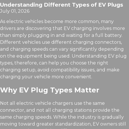
Understanding Different Types of EV Plugs
July 01, 2026
As electric vehicles become more common, many
drivers are discovering that EV charging involves more
than simply plugging in and waiting for a full battery.
Different vehicles use different charging connectors,
and charging speeds can vary significantly depending
on the equipment being used. Understanding EV plug
types, therefore, can help you choose the right
charging setup, avoid compatibility issues, and make
charging your vehicle more convenient.
Why EV Plug Types Matter
Not all electric vehicle chargers use the same
connector, and not all charging stations provide the
same charging speeds. While the industry is gradually
moving toward greater standardization, EV owners still