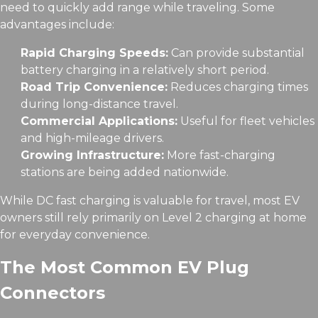
need to quickly add range while traveling. Some
advantages include:
Rapid Charging Speeds:
Can provide substantial
battery charging in a relatively short period.
Road Trip Convenience:
Reduces charging times
during long-distance travel.
Commercial Applications:
Useful for fleet vehicles
and high-mileage drivers.
Growing Infrastructure:
More fast-charging
stations are being added nationwide.
While DC fast charging is valuable for travel, most EV
owners still rely primarily on Level 2 charging at home
for everyday convenience.
The Most Common EV Plug
Connectors