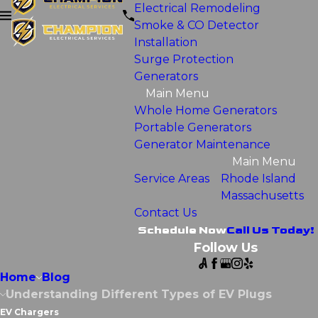
Electrical Remodeling
Smoke & CO Detector
Installation
Surge Protection
Generators
Main Menu
Whole Home Generators
Portable Generators
Generator Maintenance
Main Menu
Service Areas
Rhode Island
Massachusetts
Contact Us
Schedule Now
Call Us Today!
Follow Us
Home
Blog
Understanding Different Types of EV Plugs
EV Chargers