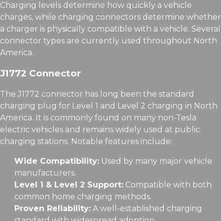
Charging levels determine how quickly a vehicle
charges, while charging connectors determine whether
a charger is physically compatible with a vehicle. Several
connector types are currently used throughout North
America.
J1772 Connector
The J1772 connector has long been the standard
charging plug for Level 1 and Level 2 charging in North
America. It is commonly found on many non-Tesla
electric vehicles and remains widely used at public
charging stations. Notable features include:
Wide Compatibility:
Used by many major vehicle
manufacturers.
Level 1 & Level 2 Support:
Compatible with both
common home charging methods.
Proven Reliability:
A well-established charging
standard with widespread adoption.