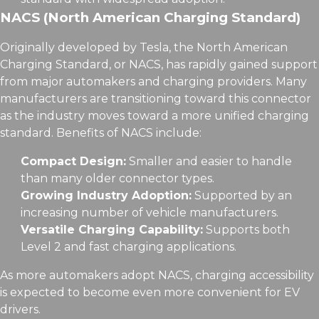
NACS (North American Charging Standard)
Originally developed by Tesla, the North American
Charging Standard, or NACS, has rapidly gained support
from major automakers and charging providers. Many
manufacturers are transitioning toward this connector
as the industry moves toward a more unified charging
standard. Benefits of NACS include:
Compact Design:
Smaller and easier to handle
than many older connector types.
Growing Industry Adoption:
Supported by an
increasing number of vehicle manufacturers.
Versatile Charging Capability:
Supports both
Level 2 and fast charging applications.
As more automakers adopt NACS, charging accessibility
is expected to become even more convenient for EV
drivers.