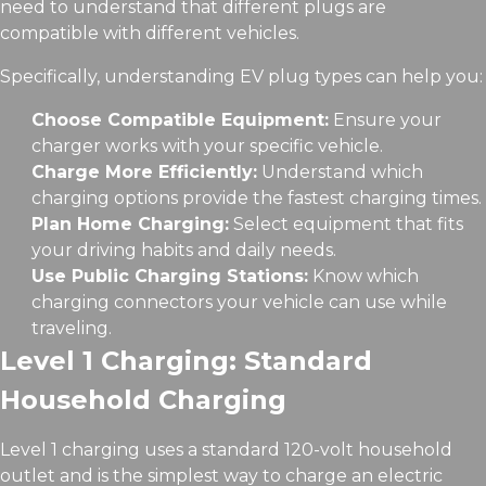
need to understand that different plugs are
compatible with different vehicles.
Specifically, understanding EV plug types can help you:
Choose Compatible Equipment:
Ensure your
charger works with your specific vehicle.
Charge More Efficiently:
Understand which
charging options provide the fastest charging times.
Plan Home Charging:
Select equipment that fits
your driving habits and daily needs.
Use Public Charging Stations:
Know which
charging connectors your vehicle can use while
traveling.
Level 1 Charging: Standard
Household Charging
Level 1 charging uses a standard 120-volt household
outlet and is the simplest way to charge an electric