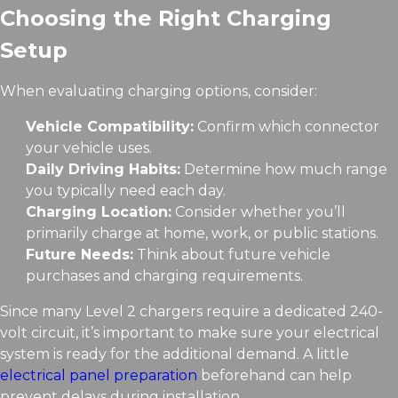
Choosing the Right Charging
Setup
When evaluating charging options, consider:
Vehicle Compatibility:
Confirm which connector
your vehicle uses.
Daily Driving Habits:
Determine how much range
you typically need each day.
Charging Location:
Consider whether you’ll
primarily charge at home, work, or public stations.
Future Needs:
Think about future vehicle
purchases and charging requirements.
Since many Level 2 chargers require a dedicated 240-
volt circuit, it’s important to make sure your electrical
system is ready for the additional demand. A little
electrical panel preparation
beforehand can help
prevent delays during installation.