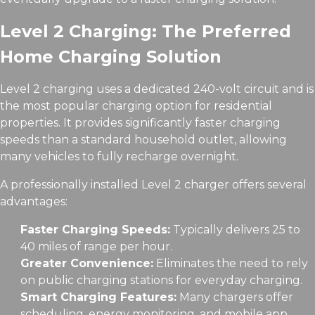
Level 2 Charging: The Preferred
Home Charging Solution
Level 2 charging uses a dedicated 240-volt circuit and is
the most popular charging option for residential
properties. It provides significantly faster charging
speeds than a standard household outlet, allowing
many vehicles to fully recharge overnight.
A professionally installed Level 2 charger offers several
advantages:
Faster Charging Speeds:
Typically delivers 25 to
40 miles of range per hour.
Greater Convenience:
Eliminates the need to rely
on public charging stations for everyday charging.
Smart Charging Features:
Many chargers offer
scheduling, energy monitoring, and mobile app