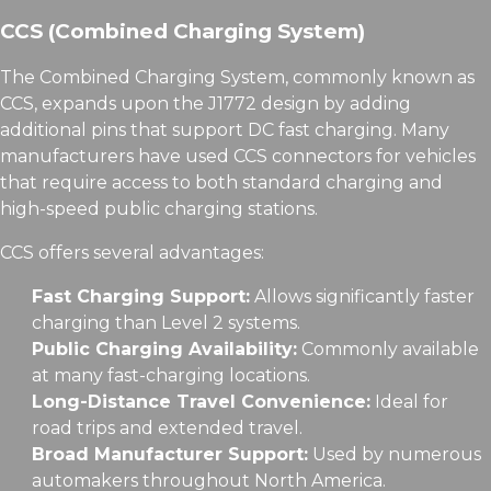
CCS (Combined Charging System)
The Combined Charging System, commonly known as
CCS, expands upon the J1772 design by adding
additional pins that support DC fast charging. Many
manufacturers have used CCS connectors for vehicles
that require access to both standard charging and
high-speed public charging stations.
CCS offers several advantages:
Fast Charging Support:
Allows significantly faster
charging than Level 2 systems.
Public Charging Availability:
Commonly available
at many fast-charging locations.
Long-Distance Travel Convenience:
Ideal for
road trips and extended travel.
Broad Manufacturer Support:
Used by numerous
automakers throughout North America.