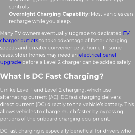
controls.
Overnight Charging Capability:
Most vehicles can
recharge while you sleep.
Many EV owners eventually upgrade to dedicated
EV
charger outlets
to take advantage of faster charging
speeds and greater convenience at home. In some
cases, older homes may need an
electrical panel
upgrade
before a Level 2 charger can be added safely.
What Is DC Fast Charging?
Unlike Level 1 and Level 2 charging, which use
alternating current (AC), DC fast charging delivers
direct current (DC) directly to the vehicle’s battery. This
allows vehicles to charge much faster by bypassing
portions of the onboard charging equipment.
DC fast charging is especially beneficial for drivers who