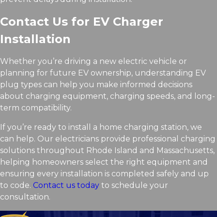
Contact Us for EV Charger
Installation
Whether you’re driving a new electric vehicle or
planning for future EV ownership, understanding EV
plug types can help you make informed decisions
about charging equipment, charging speeds, and long-
term compatibility.
If you’re ready to install a home charging station, we
can help. Our electricians provide professional charging
solutions throughout Rhode Island and Massachusetts,
helping homeowners select the right equipment and
ensuring every installation is completed safely and up
to code.
Contact us today
to schedule your
consultation.