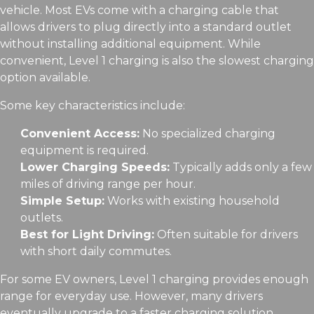
vehicle. Most EVs come with a charging cable that
allows drivers to plug directly into a standard outlet
without installing additional equipment. While
convenient, Level 1 charging is also the slowest charging
option available.
Some key characteristics include:
Convenient Access:
No specialized charging
equipment is required.
Lower Charging Speeds:
Typically adds only a few
miles of driving range per hour.
Simple Setup:
Works with existing household
outlets.
Best for Light Driving:
Often suitable for drivers
with short daily commutes.
For some EV owners, Level 1 charging provides enough
range for everyday use. However, many drivers
eventually upgrade to a faster charging solution.