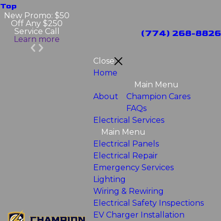
Top
New Promo: $50
Off Any $250
Service Call
(774) 268-8826
Learn more
Close
Home
Main Menu
About
Champion Cares
FAQs
Electrical Services
Main Menu
Electrical Panels
Electrical Repair
Emergency Services
Lighting
Wiring & Rewiring
Electrical Safety Inspections
EV Charger Installation