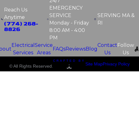
24/7
EMERGENCY
Reach Us
SERVICE
SERVING
MA &
Anytime
Monday - Friday
RI
(774) 268-
8826
8:00 AM - 4:00
PM
Electrical
Service
Contact
Follow
bout
FAQs
Reviews
Blog
Services
Areas
Us
Us
CRAFTED BY
Site Map
Privacy Policy
© All Rights Reserved.