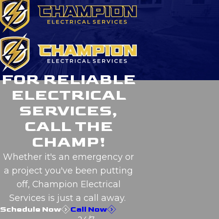
FOR RELIABLE
ELECTRICAL
SERVICES,
CALL THE
CHAMP!
Whether it's an emergency or
a project you've been putting
off, Champion Electrical
Services is just a call away.
Schedule Now
Call Now