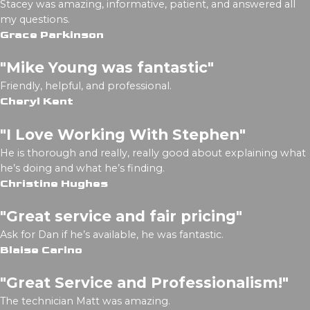
Stacey was amazing, informative, patient, and answered all
my questions.
Grace Parkinson
"Mike Young was fantastic"
Friendly, helpful, and professional.
Cheryl Kent
"I Love Working With Stephen"
He is thorough and really, really good about explaining what
he’s doing and what he’s finding.
Christine Hughes
"Great service and fair pricing"
Ask for Dan if he’s available, he was fantastic.
Blaise Carino
"Great Service and Professionalism!"
The technician Matt was amazing.