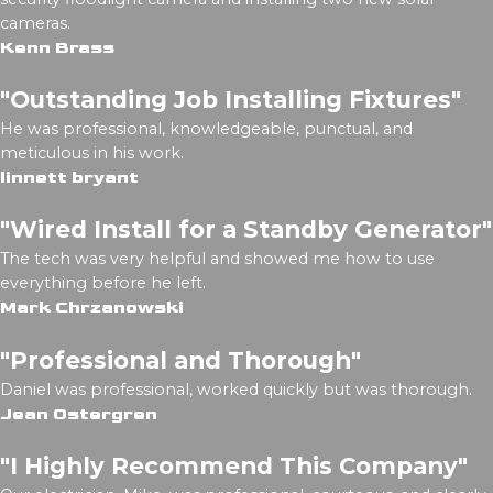
cameras.
Kenn Brass
"Outstanding Job Installing Fixtures"
He was professional, knowledgeable, punctual, and
meticulous in his work.
linnett bryant
"Wired Install for a Standby Generator"
The tech was very helpful and showed me how to use
everything before he left.
Mark Chrzanowski
"Professional and Thorough"
Daniel was professional, worked quickly but was thorough.
Jean Ostergren
"I Highly Recommend This Company"