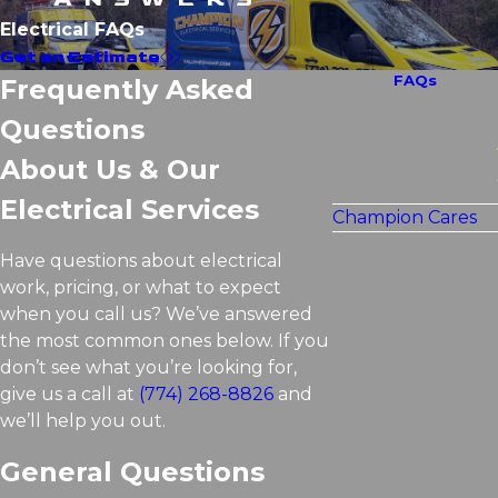
Electrical FAQs
Get an Estimate
FAQs
Frequently Asked
Questions
About Us & Our
Electrical Services
Champion Cares
Have questions about electrical
work, pricing, or what to expect
when you call us? We’ve answered
the most common ones below. If you
don’t see what you’re looking for,
give us a call at
(774) 268-8826
and
we’ll help you out.
General Questions