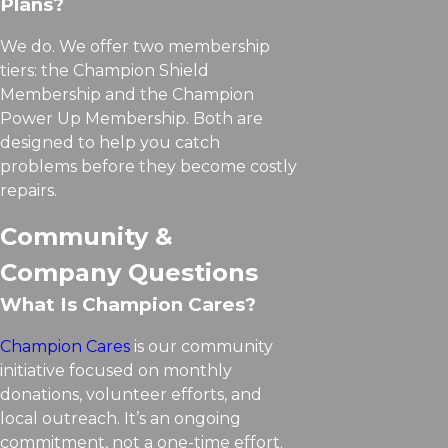
Plans?
We do. We offer two membership
tiers: the Champion Shield
Membership and the Champion
Power Up Membership. Both are
designed to help you catch
problems before they become costly
repairs.
Community &
Company Questions
What Is Champion Cares?
Champion Cares
is our community
initiative focused on monthly
donations, volunteer efforts, and
local outreach. It’s an ongoing
commitment, not a one-time effort.