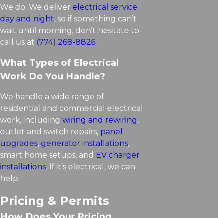
We do. We deliver
electrical service
day and night
, so if something can’t
wait until morning, don’t hesitate to
call us at
(774) 268-8826
.
What Types of Electrical
Work Do You Handle?
We handle a wide range of
residential and commercial electrical
work, including
wiring and rewiring
,
outlet and switch repairs,
panel
upgrades
,
generator installations
,
smart home setups, and
EV charger
installations
. If it’s electrical, we can
help.
Pricing & Permits
How Does Your Pricing