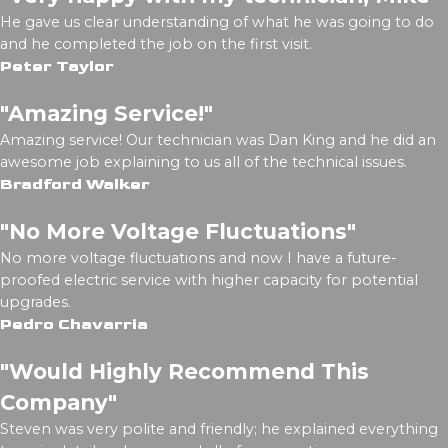
He gave us clear understanding of what he was going to do
and he completed the job on the first visit.
Peter Taylor
"Amazing Service!"
Amazing service! Our technician was Dan King and he did an
awesome job explaining to us all of the technical issues.
Bradford Walker
"No More Voltage Fluctuations"
No more voltage fluctuations and now I have a future-
proofed electric service with higher capacity for potential
upgrades.
Pedro Chavarria
"Would Highly Recommend This
Company"
Steven was very polite and friendly; he explained everything