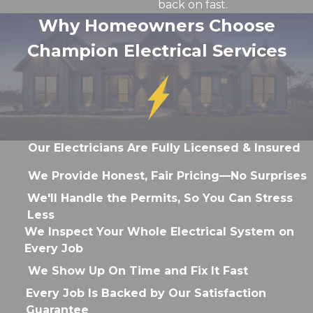
back on fast.
Why Homeowners Choose
Champion Electrical Services
Our Electricians Are Fully Licensed & Insured
We Provide Honest, Fair Pricing—No Surprises
We'll Handle the Permits, So You Can Stress
Less
We Inspect Your Whole Electrical System on
Every Job
We Show Up On Time and Fix It Fast
Every Job Is Backed by Our Satisfaction
Guarantee