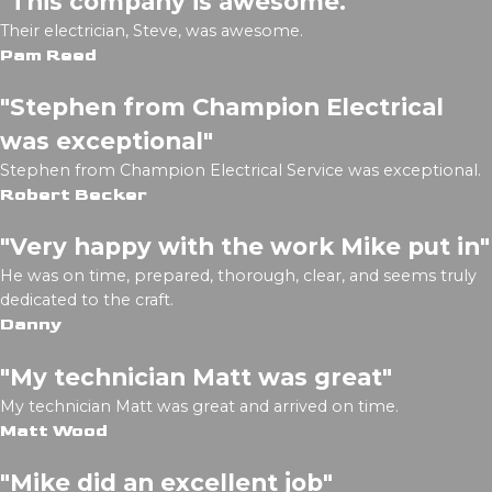
"This company is awesome."
Their electrician, Steve, was awesome.
Pam Reed
"Stephen from Champion Electrical
was exceptional"
Stephen from Champion Electrical Service was exceptional.
Robert Becker
"Very happy with the work Mike put in"
He was on time, prepared, thorough, clear, and seems truly
dedicated to the craft.
Danny
"My technician Matt was great"
My technician Matt was great and arrived on time.
Matt Wood
"Mike did an excellent job"