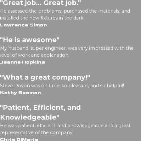
"Great job... Great job."
He assessed the problems, purchased the materials, and
installed the new fixtures in the dark.
Lawrence Simon
"He is awesome"
My husband, super engineer, was very impressed with the
level of work and explanation.
Jeanne Hopkins
"What a great company!"
Steve Doyon was on time, so pleasant, and so helpful!
Kathy Seaman
"Patient, Efficient, and
Knowledgeable"
He was patient, efficient, and knowledgeable and a great
representative of the company!
Chris DiMaria