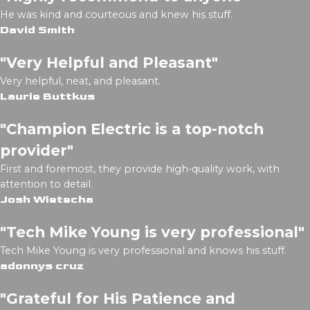
He was kind and courteous and knew his stuff.
David Smith
"Very Helpful and Pleasant"
Very helpful, neat, and pleasant.
Laurie Buttkus
"Champion Electric is a top-notch
provider"
First and foremost, they provide high-quality work, with
attention to detail.
Josh Wietecha
"Tech Mike Young is very professional"
Tech Mike Young is very professional and knows his stuff.
adonnys cruz
"Grateful for His Patience and