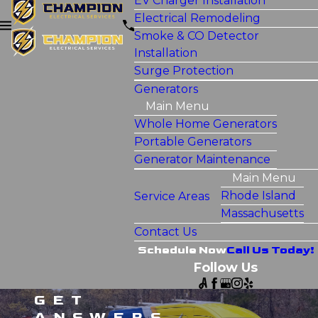
EV Charger Installation
Electrical Remodeling
Smoke & CO Detector
Installation
Surge Protection
Generators
Main Menu
Whole Home Generators
Portable Generators
Generator Maintenance
Main Menu
Rhode Island
Service Areas
Massachusetts
Contact Us
Schedule Now
Call Us Today!
Follow Us
GET
ANSWERS