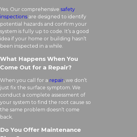
Yes. Our comprehensive
safety
inspections
are designed to identify
potential hazards and confirm your
system is fully up to code. It’s a good
idea if your home or building hasn’t
been inspected in a while.
What Happens When You
Come Out for a Repair?
When you call for a
repair
, we don’t
just fix the surface symptom. We
conduct a complete assessment of
your system to find the root cause so
the same problem doesn’t come
back.
Do You Offer Maintenance