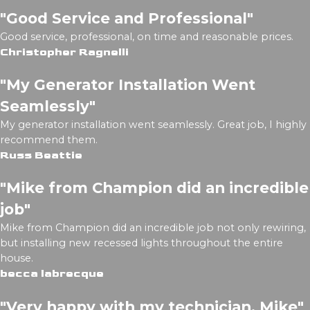
"Good Service and Professional"
Good service, professional, on time and reasonable prices.
Christopher Ragnelli
"My Generator Installation Went
Seamlessly"
My generator installation went seamlessly. Great job, I highly
recommend them.
Russ Beattie
"Mike from Champion did an incredible
job"
Mike from Champion did an incredible job not only rewiring,
but installing new recessed lights throughout the entire
house.
becca labrecque
"Very happy with my technician, Mike"