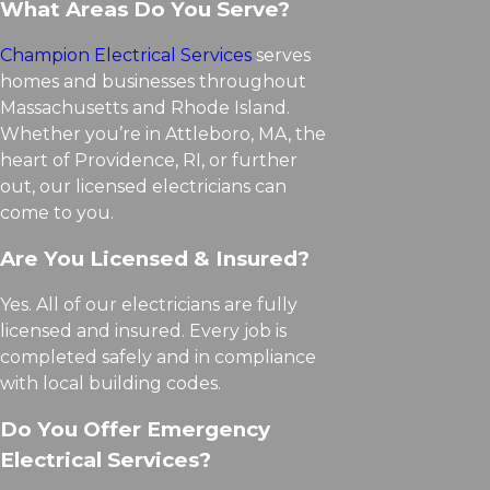
What Areas Do You Serve?
Champion Electrical Services
serves
homes and businesses throughout
Massachusetts and Rhode Island.
Whether you’re in Attleboro, MA, the
heart of Providence, RI, or further
out, our licensed electricians can
come to you.
Are You Licensed & Insured?
Yes. All of our electricians are fully
licensed and insured. Every job is
completed safely and in compliance
with local building codes.
Do You Offer Emergency
Electrical Services?