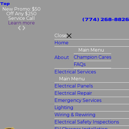
Top
New Promo: $50
Off Any $250
Service Call
(774) 268-8826
Learn more
Close
Home
Main Menu
Champion Cares
About
FAQs
Electrical Services
Main Menu
Electrical Panels
Electrical Repair
Emergency Services
Lighting
Wiring & Rewiring
Electrical Safety Inspections