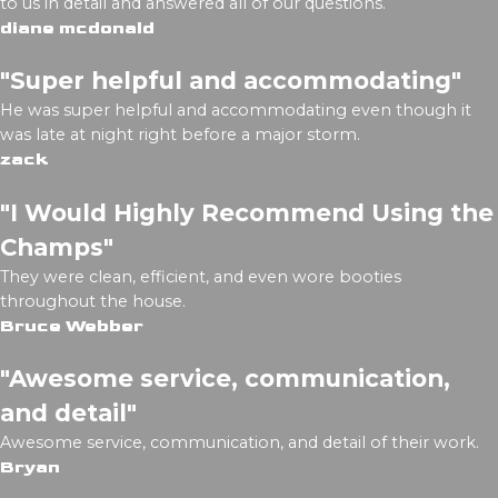
to us in detail and answered all of our questions.
diane mcdonald
"Super helpful and accommodating"
He was super helpful and accommodating even though it
was late at night right before a major storm.
zack
"I Would Highly Recommend Using the
Champs"
They were clean, efficient, and even wore booties
throughout the house.
Bruce Webber
"Awesome service, communication,
and detail"
Awesome service, communication, and detail of their work.
Bryan