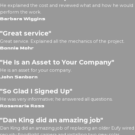
He explained the cost and reviewed what and how he would
perform the work.
Barbara Wiggins
"Great service"
Great service. Explained all the mechanics of the project.
Bonnie Mohr
"He Is an Asset to Your Company"
He is an asset for your company.
John Sanborn
"So Glad I Signed Up"
He was very informative; he answered all questions.
Rosemarie Ross
"Dan King did an amazing job"
Dan King did an amazing job of replacing an older Eufy wired
security floodlight camera and installing two new solar