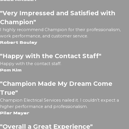
"Very Impressed and Satisfied with
Champion"
I highly recommend Champion for their professionalism,
work performance, and customer service.
Robert Boulay
"Happy with the Contact Staff"
Happy with the contact staff.
Pom Kim
"Champion Made My Dream Come
True"
Champion Electrical Services nailed it. I couldn’t expect a
higher performance and professionalism.
Pilar Meyer
"Overall a Great Experience"