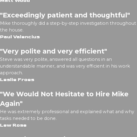
Matt Wood
"Exceedingly patient and thoughtful"
Mike thoroughly did a step-by-step investigation throughout
the house.
Paul Valencius
"Very polite and very efficient"
Steve was very polite, answered all questions in an
understandable manner, and was very efficient in his work
approach.
Leslie Froes
"We Would Not Hesitate to Hire Mike
Again"
He was extremely professional and explained what and why
tasks needed to be done.
Lew Rose