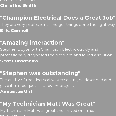
Christine Smith
"Champion Electrical Does a Great Job"
They are very professional and get things done the right way!
Eric Carmell
"Amazing interaction"
Stephen Doyon with Champion Electric quickly and
professionally diagnosed the problem and found a solution.
Scott Bradshaw
"Stephen was outstanding"
The quality of the electrical was excellent, he described and
gave itemized quotes for every project.
Augustus Uht
"My Technician Matt Was Great"
My technician Matt was great and arrived on time.