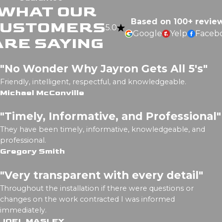
WHAT OUR
Based on 100+ revie
CUSTOMERS
5.0
Google
Yelp
Faceb
ARE SAYING
"No Wonder Why Jayron Gets All 5's"
Friendly, intelligent, respectful, and knowledgeable.
Michael McConville
"Timely, Informative, and Professional"
They have been timely, informative, knowledgeable, and
professional.
Gregory Smith
"Very transparent with every detail"
Throughout the installation if there were questions or
changes on the work contracted I was informed
immediately.
JOEL MASLEY