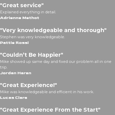
"Great service"
Explained everything in detail.
Adrienne Methot
"Very knowledgeable and thorough"
Stephen was very knowledgeable.
Pattie Rossi
"Couldn’t Be Happier"
Mike showed up same day and fixed our problem all in one
trip.
Jordan Haran
"Great Experience!"
Mike was knowledgeable and efficient in his work.
Lucas Clara
"Great Experience From the Start"