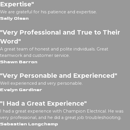
Expertise"
We are grateful for his patience and expertise.
Sally Olsen
"Very Professional and True to Their
Word"
A great team of honest and polite individuals. Great
teamwork and customer service.
Shawn Barron
"Very Personable and Experienced"
Well experienced and very personable.
Evelyn Gardiner
"I Had a Great Experience"
I had a great experience with Champion Electrical. He was
very professional, and he did a great job troubleshooting.
Sebastien Longchamp