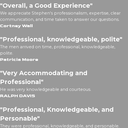
"Overall, a Good Experience"
We appreciate Stephen's professionalism, expertise, clear
communication, and time taken to answer our questions.
Cortney Wall
"Professional, knowledgeable, polite"
The men arrived on time, professional, knowledgeable,
polite.
Patricia Moore
"Very Accommodating and
Professional"
He was very knowledgeable and courteous.
RALPH DAVIS
"Professional, Knowledgeable, and
Personable"
They were professional, knowledgeable, and personable.