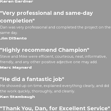
Karen Gardner
"Very professional and same-day
completion"
Dan was very professional and completed the project on the
same day.
Jim DiSanto
"Highly recommend Champion"
Steve and Mike were efficient, courteous, neat, informative,
friendly, and any other positive adjective one may add.
Marc Maynard
"He did a fantastic job"
He showed up on time, explained everything clearly, and did
the work quickly, thoroughly, and cleanly.
Ken Stambaugh
"Thank You, Dan, for Excellent Service"