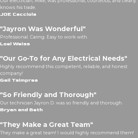
Our electrician, Mike, was professional, courteous, and clearly
knows his trade.
JOE Cacciola
"Jayron Was Wonderful"
Professional. Caring. Easy to work with.
Loel Weiss
"Our Go-To for Any Electrical Needs"
Highly recommend this competent, reliable, and honest
company!
Gail Tsimprea
"So Friendly and Thorough"
Our technician Jayron D. was so friendly and thorough.
Bryan and Beth
"They Make a Great Team"
They make a great team! I would highly recommend them!