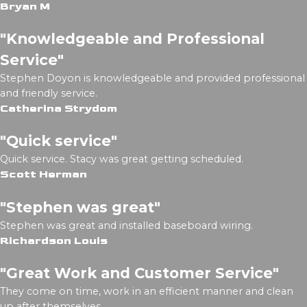
Bryan M
"Knowledgeable and Professional
Service"
Stephen Doyon is knowledgeable and provided professional
and friendly service.
Catherina Strydom
"Quick service"
Quick service. Stacy was great getting scheduled.
Scott Herman
"Stephen was great"
Stephen was great and installed baseboard wiring.
Richardson Louis
"Great Work and Customer Service"
They come on time, work in an efficient manner and clean
up after themselves.