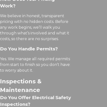
Work?
We believe in honest, transparent
pricing with no hidden costs. Before
any work begins, we’ll walk you
through what’s involved and what it
costs, so there are no surprises.
Do You Handle Permits?
Yes. We manage all required permits
from start to finish so you don’t have
to worry about it.
Inspections &
Maintenance
Do You Offer Electrical Safety
Inspections?