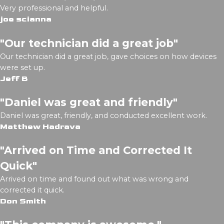
Very professional and helpful.
joe scianna
"Our technician did a great job"
Our technician did a great job, gave choices on how devices
were set up.
Jeff B
"Daniel was great and friendly"
Daniel was great, friendly, and conducted excellent work.
Matthew Hadrava
"Arrived on Time and Corrected It
Quick"
Arrived on time and found out what was wrong and
corrected it quick.
Don Smith