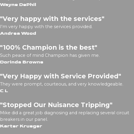
Wayne DePhil
"Very happy with the services"
I'm very happy with the services provided.
Andrea Wood
"100% Champion is the best"
Such peace of mind Champion has given me.
Dorinda Browne
"Very Happy with Service Provided"
They were prompt, courteous, and very knowledgeable.
C L
"Stopped Our Nuisance Tripping"
Mike did a great job diagnosing and replacing several circuit
breakers in our panel.
Karter Krueger