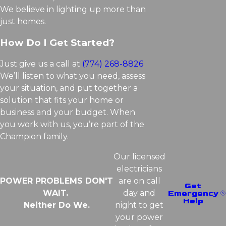
We believe in lighting up more than
just homes.
How Do I Get Started?
Just give us a call at
(774) 268-8826
.
We’ll listen to what you need, assess
your situation, and put together a
solution that fits your home or
business and your budget. When
you work with us, you’re part of the
Champion family.
Our licensed
electricians
POWER PROBLEMS DON'T
are on call
Get
WAIT.
day and
Emergency
Help
Neither Do We.
night to get
your power