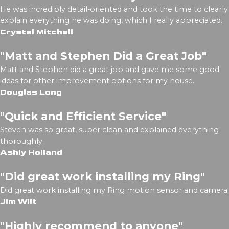
He was incredibly detail-oriented and took the time to clearly
explain everything he was doing, which I really appreciated.
Crystal Mitchell
"Matt and Stephen Did a Great Job"
Matt and Stephen did a great job and gave me some good
ideas for other improvement options for my house.
Douglas Long
"Quick and Efficient Service"
Steven was so great, super clean and explained everything
thoroughly.
Ashly Holland
"Did great work installing my Ring"
Did great work installing my Ring motion sensor and camera.
Jim Wilt
"Highly recommend to anyone"