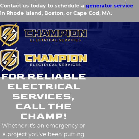
Contact us today to schedule a
generator service
in Rhode Island, Boston, or Cape Cod, MA.
FOR RELIABLE
ELECTRICAL
SERVICES,
CALL THE
CHAMP!
Whether it's an emergency or
a project you've been putting