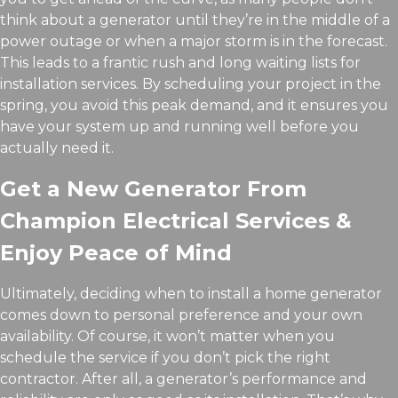
think about a generator until they’re in the middle of a
power outage or when a major storm is in the forecast.
This leads to a frantic rush and long waiting lists for
installation services. By scheduling your project in the
spring, you avoid this peak demand, and it ensures you
have your system up and running well before you
actually need it.
Get a New Generator From
Champion Electrical Services &
Enjoy Peace of Mind
Ultimately, deciding when to install a home generator
comes down to personal preference and your own
availability. Of course, it won’t matter when you
schedule the service if you don’t pick the right
contractor. After all, a generator’s performance and