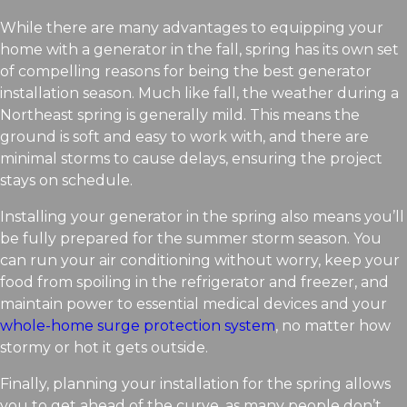
While there are many advantages to equipping your
home with a generator in the fall, spring has its own set
of compelling reasons for being the best generator
installation season. Much like fall, the weather during a
Northeast spring is generally mild. This means the
ground is soft and easy to work with, and there are
minimal storms to cause delays, ensuring the project
stays on schedule.
Installing your generator in the spring also means you’ll
be fully prepared for the summer storm season. You
can run your air conditioning without worry, keep your
food from spoiling in the refrigerator and freezer, and
maintain power to essential medical devices and your
whole-home surge protection system
, no matter how
stormy or hot it gets outside.
Finally, planning your installation for the spring allows
you to get ahead of the curve, as many people don’t