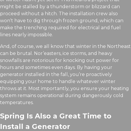
might be stalled by a thunderstorm or blizzard can
proceed without a hitch. The installation crew also
won’t have to dig through frozen ground, which can
make the trenching required for electrical and fuel
lines nearly impossible.
And, of course, we all know that winter in the Northeast
can be brutal. Nor’easters, ice storms, and heavy
snowfalls are notorious for knocking out power for
hours and sometimes even days. By having your
generator installed in the fall, you’re proactively
equipping your home to handle whatever winter
throws at it. Most importantly, you ensure your heating
system remains operational during dangerously cold
temperatures.
Spring Is Also a Great Time to
Install a Generator