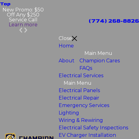
Top
New Promo: $50
Off Any $250
Service Call
(774) 268-8826
Learn more
Close
Home
Main Menu
About
Champion Cares
FAQs
Electrical Services
Main Menu
Electrical Panels
Electrical Repair
Emergency Services
Lighting
Wiring & Rewiring
Electrical Safety Inspections
EV Charger Installation