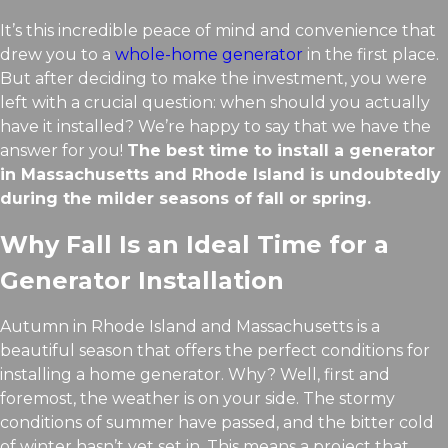
It’s this incredible peace of mind and convenience that
drew you to a
whole-home generator
in the first place.
But after deciding to make the investment, you were
left with a crucial question: when should you actually
have it installed? We’re happy to say that we have the
answer for you!
The best time to install a generator
in Massachusetts and Rhode Island is undoubtedly
during the milder seasons of fall or spring.
Why Fall Is an Ideal Time for a
Generator Installation
Autumn in Rhode Island and Massachusetts is a
beautiful season that offers the perfect conditions for
installing a home generator. Why? Well, first and
foremost, the weather is on your side. The stormy
conditions of summer have passed, and the bitter cold
of winter hasn’t yet set in. This means a project that