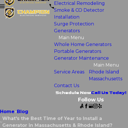
Electrical Remodeling
Smoke & CO Detector
Installation
Surge Protection
Generators
Main Menu
Whole Home Generators
Portable Generators
Generator Maintenance
Main Menu
Service Areas
Rhode Island
Massachusetts
Contact Us
Schedule Now
Call Us Today!
Follow Us
Home
Blog
What's the Best Time of Year to Install a
Generator in Massachusetts & Rhode Island?