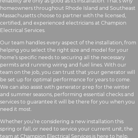
reliability are only as good as its installation. That’s why
homeowners throughout Rhode Island and Southeast
Massachusetts choose to partner with the licensed,
certified, and experienced electricians at Champion
Electrical Services.
Our team handles every aspect of the installation, from
helping you select the right size and model for your
home’s specific needs to securing all the necessary
permits and running wiring and fuel lines. With our
team on the job, you can trust that your generator will
be set up for optimal performance for years to come.
We can also assist with generator prep for the winter
and summer seasons, performing essential checks and
services to guarantee it will be there for you when you
need it most.
Whether you’re considering a new installation this
spring or fall, or need to service your current unit, the
team at Champion Electrical Services is here to help.