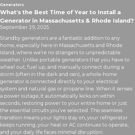
Generators
What's the Best Time of Year to Install a
Generator in Massachusetts & Rhode Island?
September 29, 2025
Standby generators are a fantastic addition to any
home, especially here in Massachusetts and Rhode
Island, where we’re no strangers to unpredictable
weather. Unlike portable generators that you have to
wheel out, fuel up, and manually connect during a
storm (often in the dark and rain), a whole-home
generator is connected directly to your electrical
system and natural gas or propane line. When it senses
a power outage, it automatically kicks on within
seconds, restoring power to your entire home or just
the essential circuits you’ve selected. This seamless
transition means your lights stay on, your refrigerator
keeps running, your heat or AC continues to operate,
and your daily life faces minimal disruption.