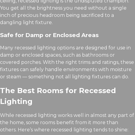
ceiling, recessed lighting is the undisputed champion.
You get all the brightness you need without a single
inch of precious headroom being sacrificed to a
dangling light fixture.
Safe for Damp or Enclosed Areas
Many recessed lighting options are designed for use in
damp or enclosed spaces, such as bathrooms or
covered porches. With the right trims and ratings, these
fixtures can safely handle environments with moisture
or steam — something not all lighting fixtures can do.
The Best Rooms for Recessed
Lighting
While recessed lighting works well in almost any part of
the home, some rooms benefit from it more than
others. Here’s where recessed lighting tends to shine: