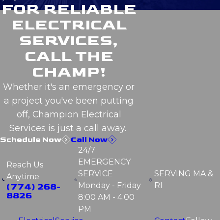
FOR RELIABLE
ELECTRICAL
SERVICES,
CALL THE
CHAMP!
Whether it's an emergency or
a project you've been putting
off, Champion Electrical
Services is just a call away.
Schedule Now
Call Now
24/7
EMERGENCY
Reach Us
SERVICE
SERVING
MA &
Anytime
Monday - Friday
RI
(774) 268-
8826
8:00 AM - 4:00
PM