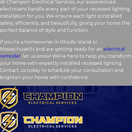
At Champion Electrical Services, our experienced
electricians handle every part of your recessed lighting
installation for you. We ensure each light is installed
safely, efficiently, and beautifully, giving your home the
perfect balance of style and function.
If you’re a homeowner in Rhode Island or
Massachusetts and are getting ready for an
electrical
remodel
, let us know! We’re here to help you transform
your home with expertly installed recessed lighting.
Contact us today to schedule your consultation and
brighten your home with confidence.