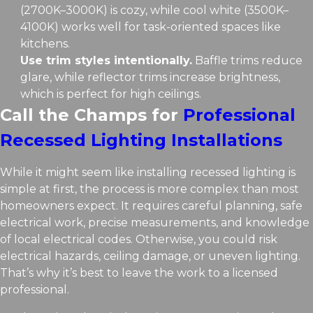
(2700K–3000K) is cozy, while cool white (3500K–
4100K) works well for task-oriented spaces like
kitchens.
Use trim styles intentionally.
Baffle trims reduce
glare, while reflector trims increase brightness,
which is perfect for high ceilings.
Call the Champs for
Professional
Recessed Lighting Installations
While it might seem like installing recessed lighting is
simple at first, the process is more complex than most
homeowners expect. It requires careful planning, safe
electrical work, precise measurements, and knowledge
of local electrical codes. Otherwise, you could risk
electrical hazards, ceiling damage, or uneven lighting.
That’s why it’s best to leave the work to a licensed
professional.