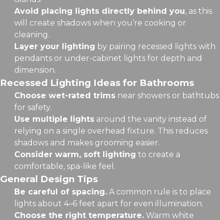
Avoid placing lights directly behind you
, as this
will create shadows when you’re cooking or
cleaning.
Layer your lighting
by pairing recessed lights with
pendants or under-cabinet lights for depth and
dimension.
Recessed Lighting Ideas for Bathrooms
Choose wet-rated trims
near showers or bathtubs
for safety.
Use multiple lights
around the vanity instead of
relying on a single overhead fixture. This reduces
shadows and makes grooming easier.
Consider warm, soft lighting
to create a
comfortable, spa-like feel.
General Design Tips
Be careful of spacing.
A common rule is to place
lights about 4–6 feet apart for even illumination.
Choose the right temperature.
Warm white