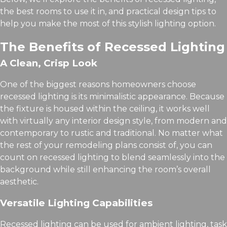
the best rooms to use it in, and practical design tips to
help you make the most of this stylish lighting option.
The Benefits of Recessed Lighting
A Clean, Crisp Look
One of the biggest reasons homeowners choose
recessed lighting is its minimalistic appearance. Because
the fixture is housed within the ceiling, it works well
with virtually any interior design style, from modern and
contemporary to rustic and traditional. No matter what
the rest of your remodeling plans consist of, you can
count on recessed lighting to blend seamlessly into the
background while still enhancing the room’s overall
aesthetic.
Versatile Lighting Capabilities
Recessed lighting can be used for ambient lighting, task