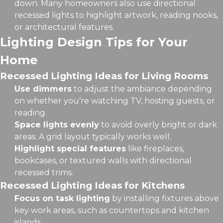
down. Many homeowners also use directional
recessed lights to highlight artwork, reading nooks,
or architectural features.
Lighting Design Tips for Your
Home
Recessed Lighting Ideas for Living Rooms
Use dimmers
to adjust the ambiance depending
on whether you’re watching TV, hosting guests, or
reading.
Space lights evenly
to avoid overly bright or dark
areas. A grid layout typically works well.
Highlight special features
like fireplaces,
bookcases, or textured walls with directional
recessed trims.
Recessed Lighting Ideas for Kitchens
Focus on task lighting
by installing fixtures above
key work areas, such as countertops and kitchen
islands.