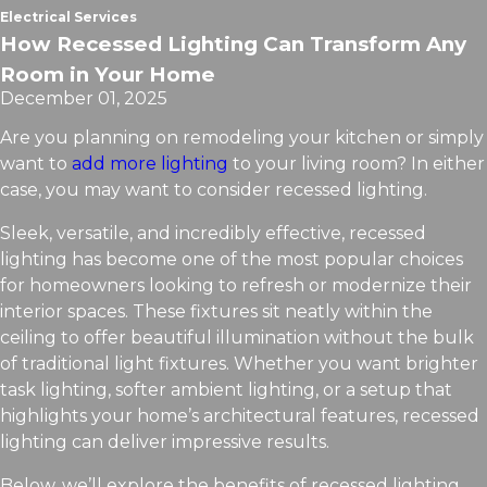
Electrical Services
How Recessed Lighting Can Transform Any
Room in Your Home
December 01, 2025
Are you planning on remodeling your kitchen or simply
want to
add more lighting
to your living room? In either
case, you may want to consider recessed lighting.
Sleek, versatile, and incredibly effective, recessed
lighting has become one of the most popular choices
for homeowners looking to refresh or modernize their
interior spaces. These fixtures sit neatly within the
ceiling to offer beautiful illumination without the bulk
of traditional light fixtures. Whether you want brighter
task lighting, softer ambient lighting, or a setup that
highlights your home’s architectural features, recessed
lighting can deliver impressive results.
Below, we’ll explore the benefits of recessed lighting,