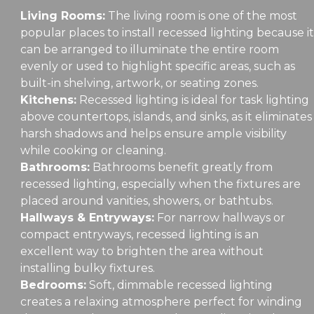
Living Rooms:
The living room is one of the most
popular places to install recessed lighting because it
can be arranged to illuminate the entire room
evenly or used to highlight specific areas, such as
built-in shelving, artwork, or seating zones.
Kitchens:
Recessed lighting is ideal for task lighting
above countertops, islands, and sinks, as it eliminates
harsh shadows and helps ensure ample visibility
while cooking or cleaning.
Bathrooms:
Bathrooms benefit greatly from
recessed lighting, especially when the fixtures are
placed around vanities, showers, or bathtubs.
Hallways & Entryways:
For narrow hallways or
compact entryways, recessed lighting is an
excellent way to brighten the area without
installing bulky fixtures.
Bedrooms:
Soft, dimmable recessed lighting
creates a relaxing atmosphere perfect for winding