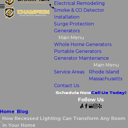
Electrical Remodeling
Smoke & CO Detector
Installation
Surge Protection
Generators
Main Menu
Whole Home Generators
Portable Generators
Generator Maintenance
Main Menu
Service Areas
Rhode Island
Massachusetts
Contact Us
Schedule Now
Call Us Today!
Follow Us
Home
Blog
How Recessed Lighting Can Transform Any Room
in Your Home