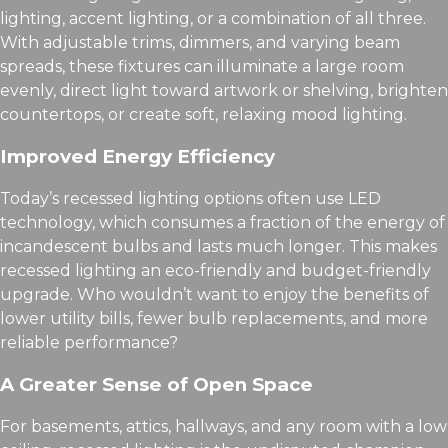
lighting, accent lighting, or a combination of all three.
With adjustable trims, dimmers, and varying beam
spreads, these fixtures can illuminate a large room
evenly, direct light toward artwork or shelving, brighten
countertops, or create soft, relaxing mood lighting.
Improved Energy Efficiency
Today’s recessed lighting options often use LED
technology, which consumes a fraction of the energy of
incandescent bulbs and lasts much longer. This makes
recessed lighting an eco-friendly and budget-friendly
upgrade. Who wouldn’t want to enjoy the benefits of
lower utility bills, fewer bulb replacements, and more
reliable performance?
A Greater Sense of Open Space
For basements, attics, hallways, and any room with a low