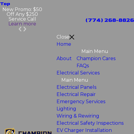
Top
New Promo: $50
Off Any $250
Service Call
(774) 268-8826
Learn more
Close
Home
Main Menu
About
Champion Cares
FAQs
Electrical Services
Main Menu
Electrical Panels
Electrical Repair
Emergency Services
Lighting
Wiring & Rewiring
Electrical Safety Inspections
EV Charger Installation