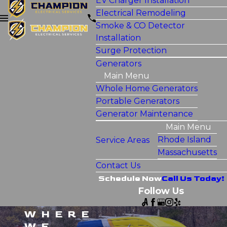
EV Charger Installation
Electrical Remodeling
Smoke & CO Detector
Installation
Surge Protection
Generators
Main Menu
Whole Home Generators
Portable Generators
Generator Maintenance
Main Menu
Rhode Island
Service Areas
Massachusetts
Contact Us
Schedule Now
Call Us Today!
Follow Us
WHERE
WE