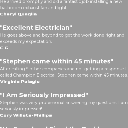
He arrived promptly and did a fantastic job installing a new
bathroom exhaust fan and light.
Cheryl Quaglia
"Excellent Electrician"
He goes above and beyond to get the work done right and
exceeds my expectation.
C G
"Stephen came within 45 minutes"
After calling 5 other companies and not getting a response I
called Champion Electrical. Stephen came within 45 minutes.
Virginia Pelagio
"I Am Seriously Impressed"
Stephen was very professional answering my questions. I am
seriously impressed!
Cory Willets-Phillips