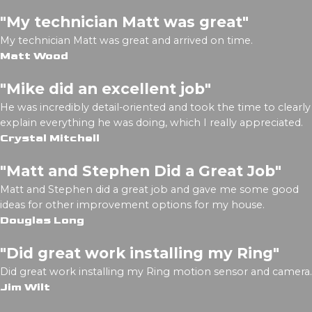
"My technician Matt was great"
My technician Matt was great and arrived on time.
Matt Wood
"Mike did an excellent job"
He was incredibly detail-oriented and took the time to clearly
explain everything he was doing, which I really appreciated.
Crystal Mitchell
"Matt and Stephen Did a Great Job"
Matt and Stephen did a great job and gave me some good
ideas for other improvement options for my house.
Douglas Long
"Did great work installing my Ring"
Did great work installing my Ring motion sensor and camera.
Jim Wilt