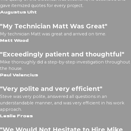
gave itemized quotes for every project.
Augustus Uht
"My Technician Matt Was Great"
My technician Matt was great and arrived on time.
Matt Wood
"Exceedingly patient and thoughtful"
Mike thoroughly did a step-by-step investigation throughout
the house.
Paul Valencius
"Very polite and very efficient"
Steve was very polite, answered all questions in an
understandable manner, and was very efficient in his work
approach.
Leslie Froes
"We Would Not Hesitate to Hire Mike