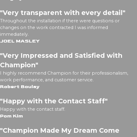
"Very transparent with every detail"
Throughout the installation if there were questions or
changes on the work contracted I was informed
immediately.
JOEL MASLEY
"Very Impressed and Satisfied with
Champion"
I highly recommend Champion for their professionalism,
work performance, and customer service.
Robert Boulay
"Happy with the Contact Staff"
Happy with the contact staff.
Pom Kim
"Champion Made My Dream Come