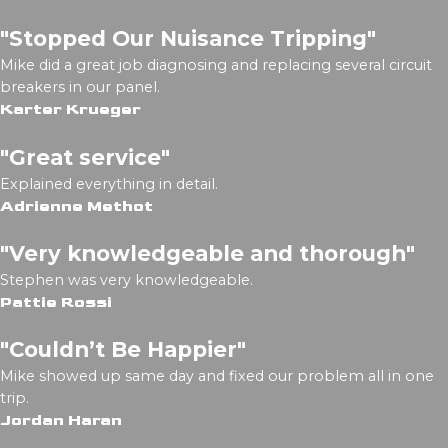
"Stopped Our Nuisance Tripping"
Mike did a great job diagnosing and replacing several circuit
breakers in our panel.
Karter Krueger
"Great service"
Explained everything in detail.
Adrienne Methot
"Very knowledgeable and thorough"
Stephen was very knowledgeable.
Pattie Rossi
"Couldn’t Be Happier"
Mike showed up same day and fixed our problem all in one
trip.
Jordan Haran