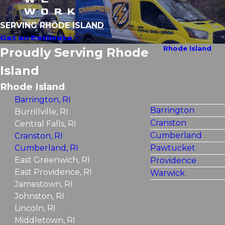
WORK
SERVING RHODE ISLAND
Get an Estimate
Rhode Island
Proudly Serving Rhode
Island
Rhode Island
Barrington, RI
Barrington
Burrillville, RI
Cranston
Central Falls, RI
Cumberland
Cranston, RI
Cumberland, RI
Pawtucket
East Greenwich, RI
Providence
East Providence, RI
Warwick
Jamestown, RI
Johnston, RI
Lincoln, RI
Middletown, RI