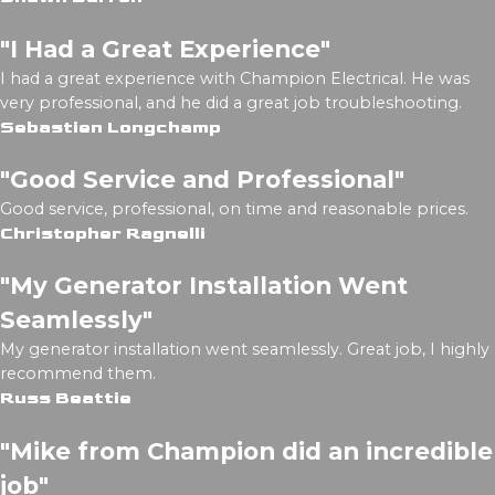
"I Had a Great Experience"
I had a great experience with Champion Electrical. He was
very professional, and he did a great job troubleshooting.
Sebastien Longchamp
"Good Service and Professional"
Good service, professional, on time and reasonable prices.
Christopher Ragnelli
"My Generator Installation Went
Seamlessly"
My generator installation went seamlessly. Great job, I highly
recommend them.
Russ Beattie
"Mike from Champion did an incredible
job"