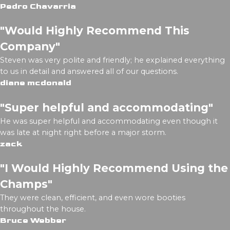
Pedro Chavarria
"Would Highly Recommend This
Company"
Steven was very polite and friendly; he explained everything
to us in detail and answered all of our questions.
diane mcdonald
"Super helpful and accommodating"
He was super helpful and accommodating even though it
was late at night right before a major storm.
zack
"I Would Highly Recommend Using the
Champs"
They were clean, efficient, and even wore booties
throughout the house.
Bruce Webber