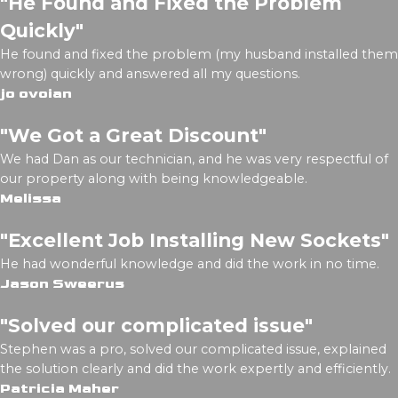
"He Found and Fixed the Problem
Quickly"
He found and fixed the problem (my husband installed them
wrong) quickly and answered all my questions.
jo ovoian
"We Got a Great Discount"
We had Dan as our technician, and he was very respectful of
our property along with being knowledgeable.
Melissa
"Excellent Job Installing New Sockets"
He had wonderful knowledge and did the work in no time.
Jason Sweerus
"Solved our complicated issue"
Stephen was a pro, solved our complicated issue, explained
the solution clearly and did the work expertly and efficiently.
Patricia Maher