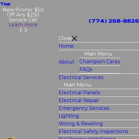
Top
New Promo: $50
Off Any $250
Service Call
(774) 268-8826
Learn more
Close
Home
Main Menu
Champion Cares
About
FAQs
Electrical Services
Main Menu
Electrical Panels
Electrical Repair
Emergency Services
Lighting
Wiring & Rewiring
Electrical Safety Inspections