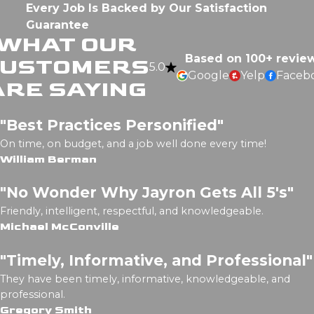
Every Job Is Backed by Our Satisfaction
Guarantee
WHAT OUR
Based on 100+ revie
CUSTOMERS
5.0
Google
Yelp
Faceb
ARE SAYING
"Best Practices Personified"
On time, on budget, and a job well done every time!
William Berman
"No Wonder Why Jayron Gets All 5's"
Friendly, intelligent, respectful, and knowledgeable.
Michael McConville
"Timely, Informative, and Professional"
They have been timely, informative, knowledgeable, and
professional.
Gregory Smith