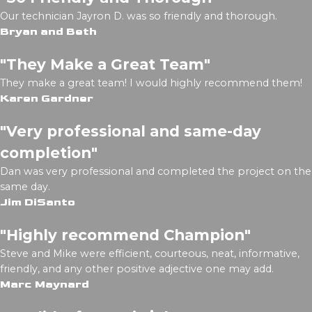
Our technician Jayron D. was so friendly and thorough.
Bryan and Beth
"They Make a Great Team"
They make a great team! I would highly recommend them!
Karen Gardner
"Very professional and same-day
completion"
Dan was very professional and completed the project on the
same day.
Jim DiSanto
"Highly recommend Champion"
Steve and Mike were efficient, courteous, neat, informative,
friendly, and any other positive adjective one may add.
Marc Maynard