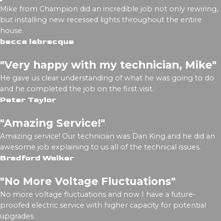
Mike from Champion did an incredible job not only rewiring,
but installing new recessed lights throughout the entire
house.
becca labrecque
"Very happy with my technician, Mike"
He gave us clear understanding of what he was going to do
and he completed the job on the first visit.
Peter Taylor
"Amazing Service!"
Amazing service! Our technician was Dan King and he did an
awesome job explaining to us all of the technical issues.
Bradford Walker
"No More Voltage Fluctuations"
No more voltage fluctuations and now I have a future-
proofed electric service with higher capacity for potential
upgrades.