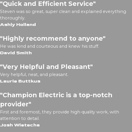
"Quick and Efficient Service"
Steven was so great, super clean and explained everything
thoroughly.
Ashly Holland
"Highly recommend to anyone"
He was kind and courteous and knew his stuff.
David Smith
"Very Helpful and Pleasant"
Very helpful, neat, and pleasant.
Laurie Buttkus
"Champion Electric is a top-notch
provider"
First and foremost, they provide high-quality work, with
attention to detail.
Josh Wietecha