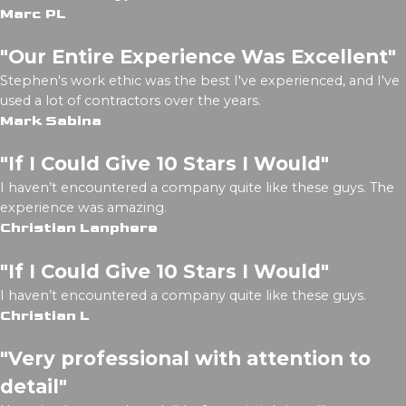
Marc PL
"Our Entire Experience Was Excellent"
Stephen's work ethic was the best I've experienced, and I've
used a lot of contractors over the years.
Mark Sabina
"If I Could Give 10 Stars I Would"
I haven’t encountered a company quite like these guys. The
experience was amazing.
Christian Lanphere
"If I Could Give 10 Stars I Would"
I haven’t encountered a company quite like these guys.
Christian L
"Very professional with attention to
detail"