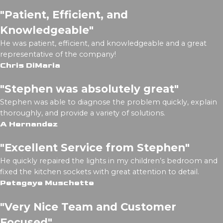
"Patient, Efficient, and
Knowledgeable"
He was patient, efficient, and knowledgeable and a great
representative of the company!
Chris DiMaria
"Stephen was absolutely great"
Stephen was able to diagnose the problem quickly, explain
thoroughly, and provide a variety of solutions.
A Hernandez
"Excellent Service from Stephen"
He quickly repaired the lights in my children’s bedroom and
fixed the kitchen sockets with great attention to detail.
Petagaye Muschette
"Very Nice Team and Customer
Focused"