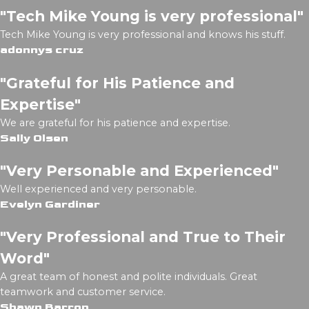
"Tech Mike Young is very professional"
Tech Mike Young is very professional and knows his stuff.
adonnys cruz
"Grateful for His Patience and
Expertise"
We are grateful for his patience and expertise.
Sally Olsen
"Very Personable and Experienced"
Well experienced and very personable.
Evelyn Gardiner
"Very Professional and True to Their
Word"
A great team of honest and polite individuals. Great
teamwork and customer service.
Shawn Barron