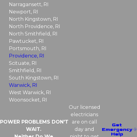
Narragansett, RI
Newport, RI
North Kingstown, RI
North Providence, RI
North Smithfield, RI
Pawtucket, RI
Portsmouth, RI
Providence, RI
Scituate, RI
Smithfield, RI
South Kingstown, RI
Warwick, RI
West Warwick, RI
Woonsocket, RI
Our licensed
electricians
POWER PROBLEMS DON'T
are on call
Get
WAIT.
day and
Emergency
Help
Neither Do We.
night to get