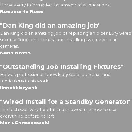
He was very informative; he answered all questions.
Rosemarie Ross
"Dan King did an amazing job"
Dan King did an amazing job of replacing an older Eufy wired
security floodlight camera and installing two new solar
cameras.
Kenn Brass
"Outstanding Job Installing Fixtures"
He was professional, knowledgeable, punctual, and
meticulous in his work.
linnett bryant
"Wired Install for a Standby Generator"
The tech was very helpful and showed me how to use
everything before he left.
Mark Chrzanowski