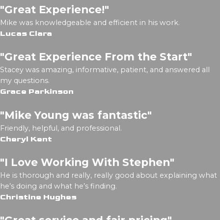
"Great Experience!"
Mike was knowledgeable and efficient in his work.
Lucas Clara
"Great Experience From the Start"
Stacey was amazing, informative, patient, and answered all
my questions.
Grace Parkinson
"Mike Young was fantastic"
Friendly, helpful, and professional.
Cheryl Kent
"I Love Working With Stephen"
He is thorough and really, really good about explaining what
he’s doing and what he’s finding.
Christine Hughes
"Great service and fair pricing"