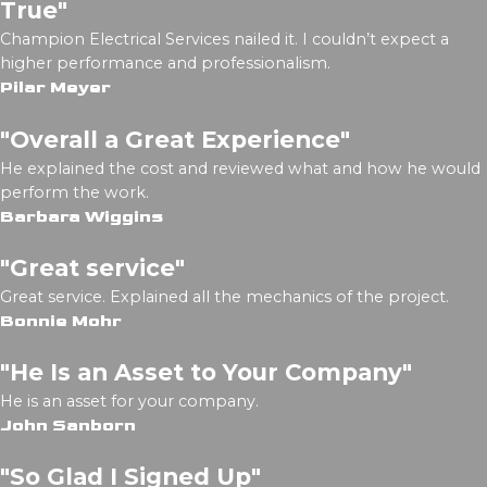
True"
Champion Electrical Services nailed it. I couldn’t expect a
higher performance and professionalism.
Pilar Meyer
"Overall a Great Experience"
He explained the cost and reviewed what and how he would
perform the work.
Barbara Wiggins
"Great service"
Great service. Explained all the mechanics of the project.
Bonnie Mohr
"He Is an Asset to Your Company"
He is an asset for your company.
John Sanborn
"So Glad I Signed Up"