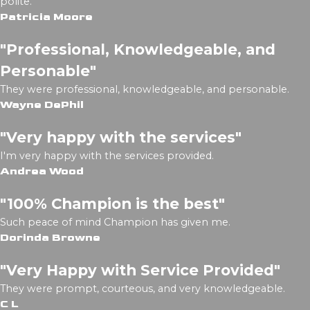
polite.
Patricia Moore
"Professional, Knowledgeable, and
Personable"
They were professional, knowledgeable, and personable.
Wayne DePhil
"Very happy with the services"
I'm very happy with the services provided.
Andrea Wood
"100% Champion is the best"
Such peace of mind Champion has given me.
Dorinda Browne
"Very Happy with Service Provided"
They were prompt, courteous, and very knowledgeable.
C L