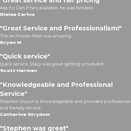
Ask for Dan if he’s available, he was fantastic.
Blaise Carino
"Great Service and Professionalism!"
The technician Matt was amazing.
Bryan M
"Quick service"
Quick service. Stacy was great getting scheduled.
Scott Herman
"Knowledgeable and Professional
Service"
Stephen Doyon is knowledgeable and provided professional
and friendly service.
Catherina Strydom
"Stephen was great"