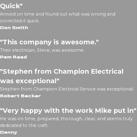
Quick"
Arrived on time and found out what was wrong and
corrected it quick.
Don Smith
"This company is awesome."
Their electrician, Steve, was awesome.
Pam Reed
"Stephen from Champion Electrical
was exceptional"
Stephen from Champion Electrical Service was exceptional.
Robert Becker
"Very happy with the work Mike put in"
He was on time, prepared, thorough, clear, and seems truly
dedicated to the craft.
Danny