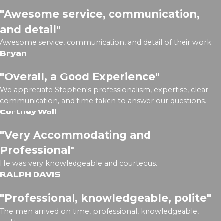
"Awesome service, communication,
and detail"
Awesome service, communication, and detail of their work.
Bryan
"Overall, a Good Experience"
We appreciate Stephen's professionalism, expertise, clear
communication, and time taken to answer our questions.
Cortney Wall
"Very Accommodating and
Professional"
He was very knowledgeable and courteous.
RALPH DAVIS
"Professional, knowledgeable, polite"
The men arrived on time, professional, knowledgeable,