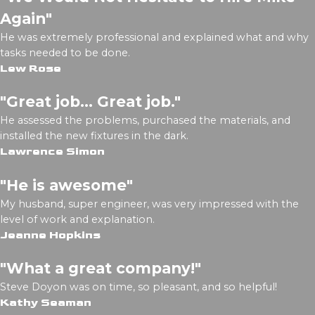
Again"
He was extremely professional and explained what and why
tasks needed to be done.
Lew Rose
"Great job... Great job."
He assessed the problems, purchased the materials, and
installed the new fixtures in the dark.
Lawrence Simon
"He is awesome"
My husband, super engineer, was very impressed with the
level of work and explanation.
Jeanne Hopkins
"What a great company!"
Steve Doyon was on time, so pleasant, and so helpful!
Kathy Seaman