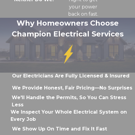
your power
back on fast.
Why Homeowners Choose
Champion Electrical Services
Our Electricians Are Fully Licensed & Insured
We Provide Honest, Fair Pricing—No Surprises
We'll Handle the Permits, So You Can Stress
Less
We Inspect Your Whole Electrical System on
Every Job
We Show Up On Time and Fix It Fast