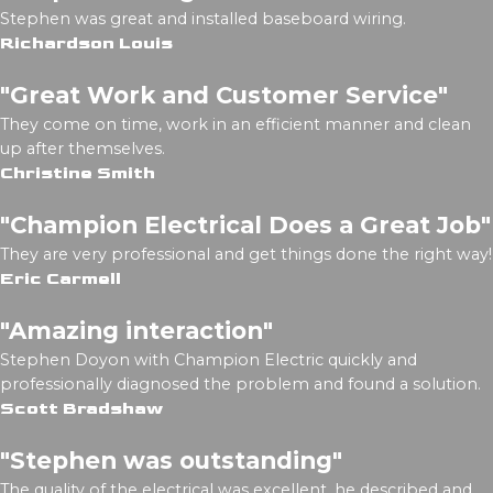
Stephen was great and installed baseboard wiring.
Richardson Louis
"Great Work and Customer Service"
They come on time, work in an efficient manner and clean
up after themselves.
Christine Smith
"Champion Electrical Does a Great Job"
They are very professional and get things done the right way!
Eric Carmell
"Amazing interaction"
Stephen Doyon with Champion Electric quickly and
professionally diagnosed the problem and found a solution.
Scott Bradshaw
"Stephen was outstanding"
The quality of the electrical was excellent, he described and