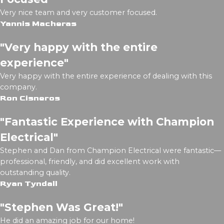
Very nice team and very customer focused.
Yannis Macheras
"Very happy with the entire
experience"
Very happy with the entire experience of dealing with this
company.
Ron Cisneros
"Fantastic Experience with Champion
Electrical"
Stephen and Dan from Champion Electrical were fantastic—
professional, friendly, and did excellent work with
outstanding quality.
Ryan Tyndall
"Stephen Was Great!"
He did an amazing job for our home!