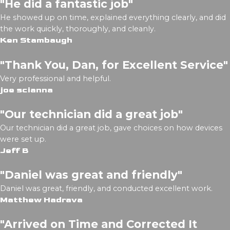
"He did a fantastic job"
He showed up on time, explained everything clearly, and did
the work quickly, thoroughly, and cleanly.
Ken Stambaugh
"Thank You, Dan, for Excellent Service"
Very professional and helpful.
joe scianna
"Our technician did a great job"
Our technician did a great job, gave choices on how devices
were set up.
Jeff B
"Daniel was great and friendly"
Daniel was great, friendly, and conducted excellent work.
Matthew Hadrava
"Arrived on Time and Corrected It