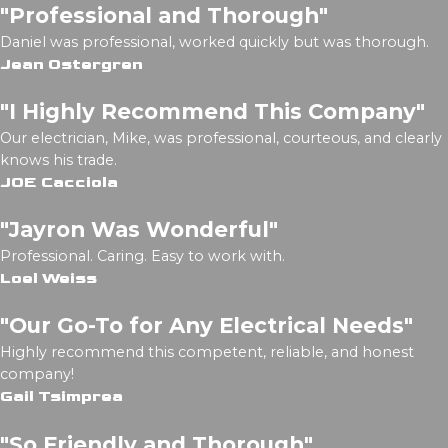
"Professional and Thorough"
Daniel was professional, worked quickly but was thorough.
Jean Ostergren
"I Highly Recommend This Company"
Our electrician, Mike, was professional, courteous, and clearly
knows his trade.
JOE Cacciola
"Jayron Was Wonderful"
Professional. Caring. Easy to work with.
Loel Weiss
"Our Go-To for Any Electrical Needs"
Highly recommend this competent, reliable, and honest
company!
Gail Tsimprea
"So Friendly and Thorough"