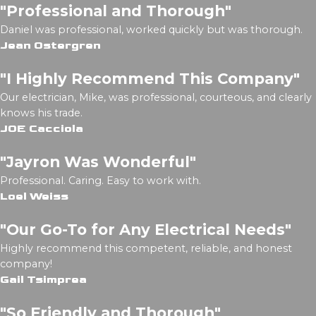
"Professional and Thorough"
Daniel was professional, worked quickly but was thorough.
Jean Ostergren
"I Highly Recommend This Company"
Our electrician, Mike, was professional, courteous, and clearly
knows his trade.
JOE Cacciola
"Jayron Was Wonderful"
Professional. Caring. Easy to work with.
Loel Weiss
"Our Go-To for Any Electrical Needs"
Highly recommend this competent, reliable, and honest
company!
Gail Tsimprea
"So Friendly and Thorough"