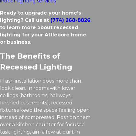
indoor lighting services
.
Ready to upgrade your home’s
lighting? Call us at
(774) 268-8826
to learn more about recessed
lighting for your Attleboro home
or business.
The Benefits of
Recessed Lighting
Flush installation does more than
look clean. In rooms with lower
ceilings (bathrooms, hallways,
finished basements), recessed
fixtures keep the space feeling open
instead of compressed. Position them
over a kitchen counter for focused
task lighting, aim a few at built-in