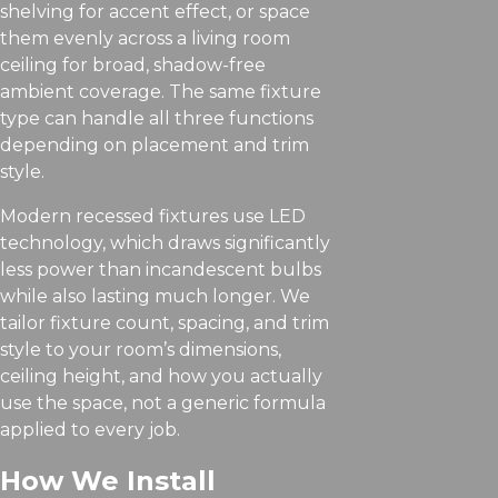
shelving for accent effect, or space
them evenly across a living room
ceiling for broad, shadow-free
ambient coverage. The same fixture
type can handle all three functions
depending on placement and trim
style.
Modern recessed fixtures use LED
technology, which draws significantly
less power than incandescent bulbs
while also lasting much longer. We
tailor fixture count, spacing, and trim
style to your room’s dimensions,
ceiling height, and how you actually
use the space, not a generic formula
applied to every job.
How We Install