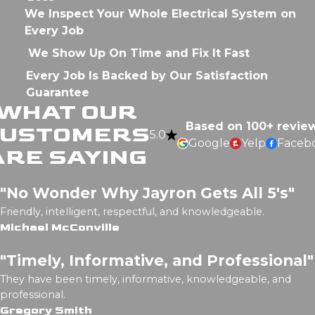
We Inspect Your Whole Electrical System on
Every Job
We Show Up On Time and Fix It Fast
Every Job Is Backed by Our Satisfaction
Guarantee
WHAT OUR
Based on 100+ revie
CUSTOMERS
5.0
Google
Yelp
Faceb
ARE SAYING
"No Wonder Why Jayron Gets All 5's"
Friendly, intelligent, respectful, and knowledgeable.
Michael McConville
"Timely, Informative, and Professional"
They have been timely, informative, knowledgeable, and
professional.
Gregory Smith