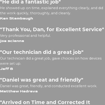
"He did a fantastic job"
He showed up on time, explained everything clearly, and did
the work quickly, thoroughly, and cleanly.
Ken Stambaugh
"Thank You, Dan, for Excellent Service"
Very professional and helpful.
joe scianna
"Our technician did a great job"
Our technician did a great job, gave choices on how devices
were set up.
Jeff B
"Daniel was great and friendly"
Daniel was great, friendly, and conducted excellent work.
Matthew Hadrava
"Arrived on Time and Corrected It