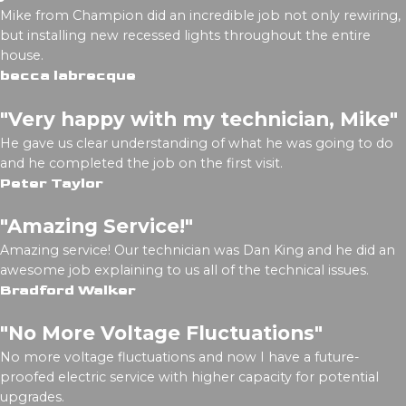
Mike from Champion did an incredible job not only rewiring,
but installing new recessed lights throughout the entire
house.
becca labrecque
"Very happy with my technician, Mike"
He gave us clear understanding of what he was going to do
and he completed the job on the first visit.
Peter Taylor
"Amazing Service!"
Amazing service! Our technician was Dan King and he did an
awesome job explaining to us all of the technical issues.
Bradford Walker
"No More Voltage Fluctuations"
No more voltage fluctuations and now I have a future-
proofed electric service with higher capacity for potential
upgrades.