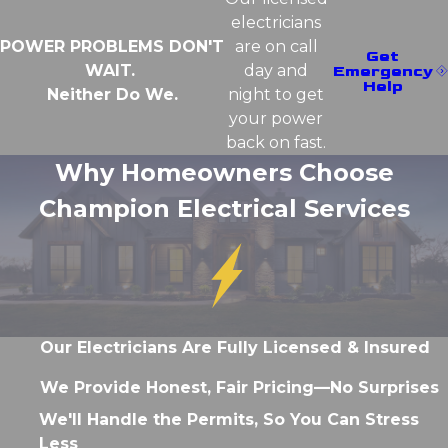
electricians
POWER PROBLEMS DON'T
are on call
Get
WAIT.
day and
Emergency
Help
Neither Do We.
night to get
your power
back on fast.
Why Homeowners Choose
Champion Electrical Services
Our Electricians Are Fully Licensed & Insured
We Provide Honest, Fair Pricing—No Surprises
We'll Handle the Permits, So You Can Stress
Less