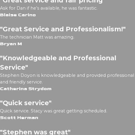
Ask for Dan if he’s available, he was fantastic.
Blaise Carino
"Great Service and Professionalism!"
The technician Matt was amazing.
Bryan M
"Knowledgeable and Professional
Service"
Stephen Doyon is knowledgeable and provided professional
and friendly service.
Catherina Strydom
"Quick service"
Quick service. Stacy was great getting scheduled.
Scott Herman
"Stephen was great"