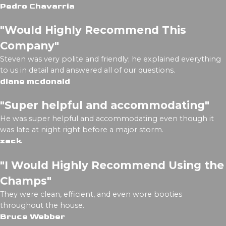
Pedro Chavarria
"Would Highly Recommend This
Company"
Steven was very polite and friendly; he explained everything
to us in detail and answered all of our questions.
diane mcdonald
"Super helpful and accommodating"
He was super helpful and accommodating even though it
was late at night right before a major storm.
zack
"I Would Highly Recommend Using the
Champs"
They were clean, efficient, and even wore booties
throughout the house.
Bruce Webber