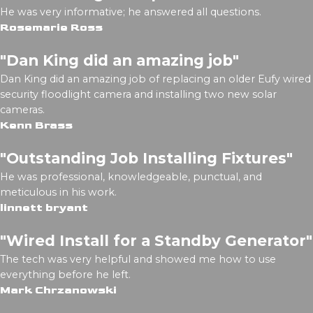
He was very informative; he answered all questions.
Rosemarie Ross
"Dan King did an amazing job"
Dan King did an amazing job of replacing an older Eufy wired
security floodlight camera and installing two new solar
cameras.
Kenn Brass
"Outstanding Job Installing Fixtures"
He was professional, knowledgeable, punctual, and
meticulous in his work.
linnett bryant
"Wired Install for a Standby Generator"
The tech was very helpful and showed me how to use
everything before he left.
Mark Chrzanowski