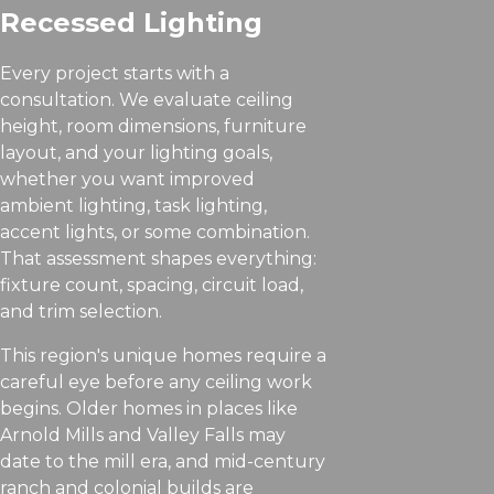
Recessed Lighting
Every project starts with a
consultation. We evaluate ceiling
height, room dimensions, furniture
layout, and your lighting goals,
whether you want improved
ambient lighting, task lighting,
accent lights, or some combination.
That assessment shapes everything:
fixture count, spacing, circuit load,
and trim selection.
This region's unique homes require a
careful eye before any ceiling work
begins. Older homes in places like
Arnold Mills and Valley Falls may
date to the mill era, and mid-century
ranch and colonial builds are