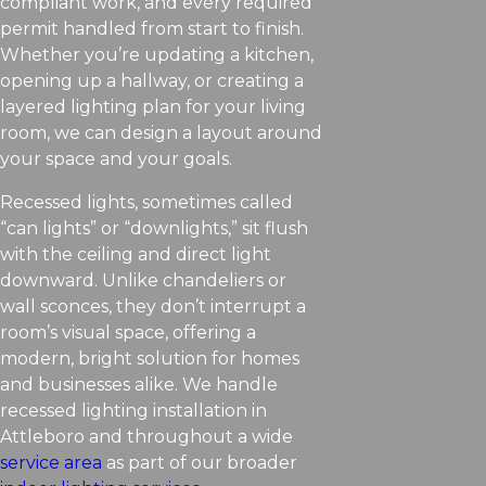
compliant work, and every required
permit handled from start to finish.
Whether you’re updating a kitchen,
opening up a hallway, or creating a
layered lighting plan for your living
room, we can design a layout around
your space and your goals.
Recessed lights, sometimes called
“can lights” or “downlights,” sit flush
with the ceiling and direct light
downward. Unlike chandeliers or
wall sconces, they don’t interrupt a
room’s visual space, offering a
modern, bright solution for homes
and businesses alike. We handle
recessed lighting installation in
Attleboro and throughout a wide
service area
as part of our broader