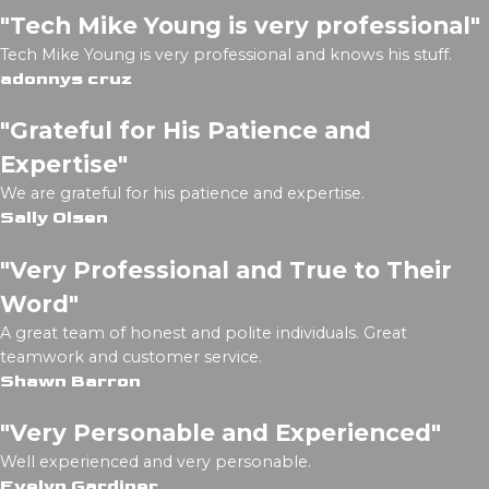
"Tech Mike Young is very professional"
Tech Mike Young is very professional and knows his stuff.
adonnys cruz
"Grateful for His Patience and
Expertise"
We are grateful for his patience and expertise.
Sally Olsen
"Very Professional and True to Their
Word"
A great team of honest and polite individuals. Great
teamwork and customer service.
Shawn Barron
"Very Personable and Experienced"
Well experienced and very personable.
Evelyn Gardiner