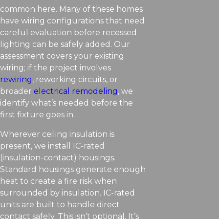
common here. Many of these homes
have wiring configurations that need
careful evaluation before recessed
lighting can be safely added. Our
assessment covers your existing
wiring; if the project involves
rewiring
, reworking circuits, or
broader
electrical remodeling
, we
identify what’s needed before the
first fixture goes in.
Wherever ceiling insulation is
present, we install IC-rated
(insulation-contact) housings.
Standard housings generate enough
heat to create a fire risk when
surrounded by insulation. IC-rated
units are built to handle direct
contact safely. This isn’t optional. It’s