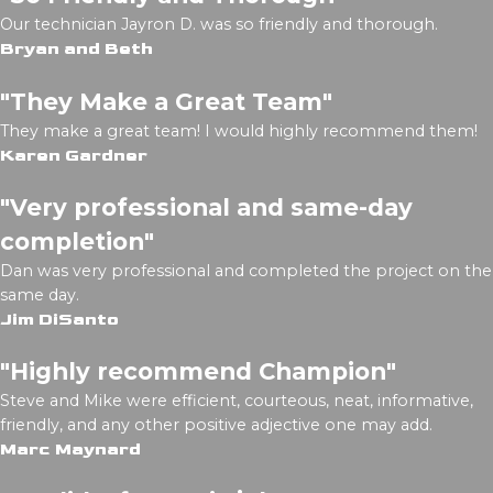
Our technician Jayron D. was so friendly and thorough.
Bryan and Beth
"They Make a Great Team"
They make a great team! I would highly recommend them!
Karen Gardner
"Very professional and same-day
completion"
Dan was very professional and completed the project on the
same day.
Jim DiSanto
"Highly recommend Champion"
Steve and Mike were efficient, courteous, neat, informative,
friendly, and any other positive adjective one may add.
Marc Maynard