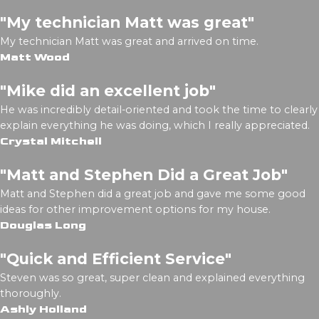
"My technician Matt was great"
My technician Matt was great and arrived on time.
Matt Wood
"Mike did an excellent job"
He was incredibly detail-oriented and took the time to clearly
explain everything he was doing, which I really appreciated.
Crystal Mitchell
"Matt and Stephen Did a Great Job"
Matt and Stephen did a great job and gave me some good
ideas for other improvement options for my house.
Douglas Long
"Quick and Efficient Service"
Steven was so great, super clean and explained everything
thoroughly.
Ashly Holland