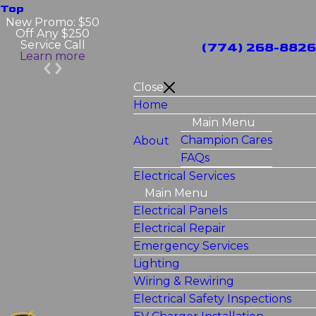
Top
New Promo: $50
Off Any $250
Service Call
(774) 268-8826
Learn more
Close
Home
Main Menu
Champion Cares
About
FAQs
Electrical Services
Main Menu
Electrical Panels
Electrical Repair
Emergency Services
Lighting
Wiring & Rewiring
Electrical Safety Inspections