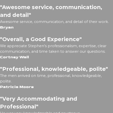
"Awesome service, communication,
and detail"
Awesome service, communication, and detail of their work.
Bryan
"Overall, a Good Experience"
We appreciate Stephen's professionalism, expertise, clear
communication, and time taken to answer our questions.
Cortney Wall
"Professional, knowledgeable, polite"
The men arrived on time, professional, knowledgeable,
polite.
Patricia Moore
"Very Accommodating and
Professional"