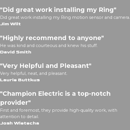
"Did great work installing my Ring"
Did great work installing my Ring motion sensor and camera.
Jim Wilt
"Highly recommend to anyone"
He was kind and courteous and knew his stuff.
David Smith
"Very Helpful and Pleasant"
Very helpful, neat, and pleasant.
Laurie Buttkus
"Champion Electric is a top-notch
provider"
First and foremost, they provide high-quality work, with
attention to detail.
Josh Wietecha