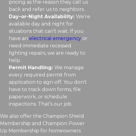
pricing as the reason they call us
back and refer us to neighbors.
Day-or-Night Availability:
We’re
available day and night for
situations that can’t wait. If you
have an
electrical emergency
or
need immediate recessed
lighting repairs, we are ready to
help.
Permit Handling:
We manage
every required permit from
application to sign-off. You don’t
have to track down forms, file
paperwork, or schedule
inspections. That’s our job.
We also offer the Champion Shield
Membership and Champion Power
Up Membership for homeowners