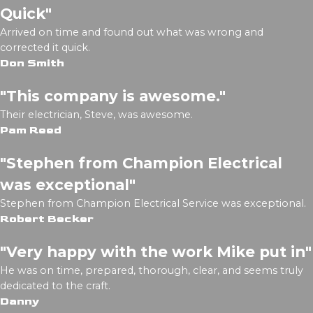
Quick"
Arrived on time and found out what was wrong and
corrected it quick.
Don Smith
"This company is awesome."
Their electrician, Steve, was awesome.
Pam Reed
"Stephen from Champion Electrical
was exceptional"
Stephen from Champion Electrical Service was exceptional.
Robert Becker
"Very happy with the work Mike put in"
He was on time, prepared, thorough, clear, and seems truly
dedicated to the craft.
Danny