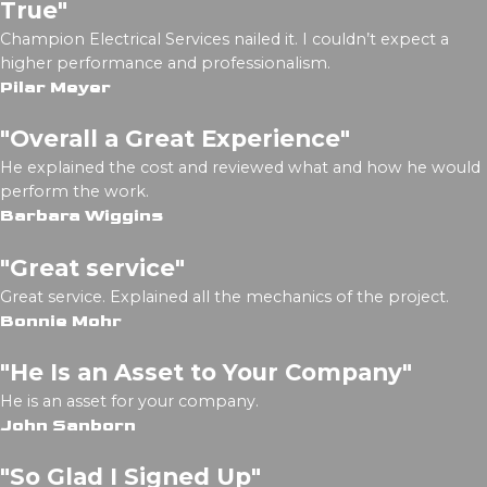
True"
Champion Electrical Services nailed it. I couldn’t expect a
higher performance and professionalism.
Pilar Meyer
"Overall a Great Experience"
He explained the cost and reviewed what and how he would
perform the work.
Barbara Wiggins
"Great service"
Great service. Explained all the mechanics of the project.
Bonnie Mohr
"He Is an Asset to Your Company"
He is an asset for your company.
John Sanborn
"So Glad I Signed Up"