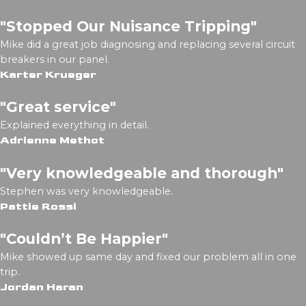
"Stopped Our Nuisance Tripping"
Mike did a great job diagnosing and replacing several circuit
breakers in our panel.
Karter Krueger
"Great service"
Explained everything in detail.
Adrienne Methot
"Very knowledgeable and thorough"
Stephen was very knowledgeable.
Pattie Rossi
"Couldn’t Be Happier"
Mike showed up same day and fixed our problem all in one
trip.
Jordan Haran