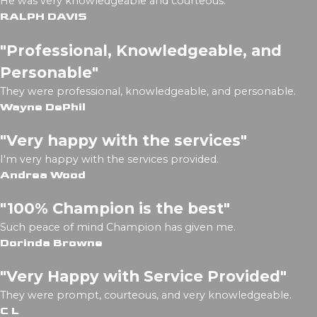
He was very knowledgeable and courteous.
RALPH DAVIS
"Professional, Knowledgeable, and
Personable"
They were professional, knowledgeable, and personable.
Wayne DePhil
"Very happy with the services"
I'm very happy with the services provided.
Andrea Wood
"100% Champion is the best"
Such peace of mind Champion has given me.
Dorinda Browne
"Very Happy with Service Provided"
They were prompt, courteous, and very knowledgeable.
C L