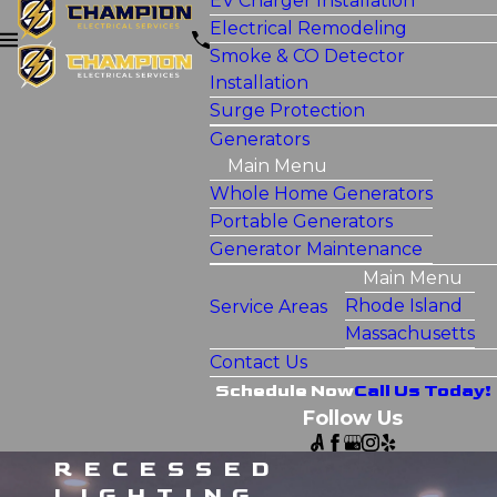
EV Charger Installation
Electrical Remodeling
Smoke & CO Detector
Installation
Surge Protection
Generators
Main Menu
Whole Home Generators
Portable Generators
Generator Maintenance
Main Menu
Rhode Island
Service Areas
Massachusetts
Contact Us
Schedule Now
Call Us Today!
Follow Us
RECESSED
LIGHTING