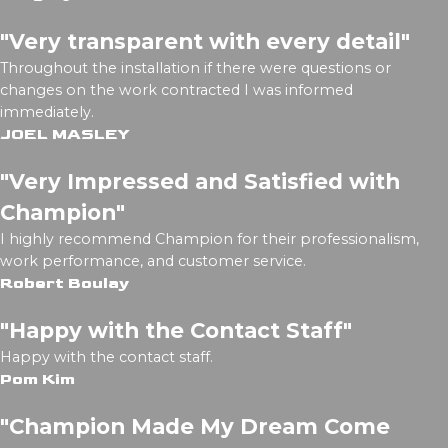
"Very transparent with every detail"
Throughout the installation if there were questions or
changes on the work contracted I was informed
immediately.
JOEL MASLEY
"Very Impressed and Satisfied with
Champion"
I highly recommend Champion for their professionalism,
work performance, and customer service.
Robert Boulay
"Happy with the Contact Staff"
Happy with the contact staff.
Pom Kim
"Champion Made My Dream Come