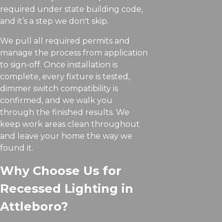
required under state building code,
and it’s a step we don't skip.
We pull all required permits and
manage the process from application
to sign-off. Once installation is
complete, every fixture is tested,
dimmer switch compatibility is
confirmed, and we walk you
through the finished results. We
keep work areas clean throughout
and leave your home the way we
found it.
Why Choose Us for
Recessed Lighting in
Attleboro?