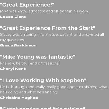
"Great Experience!"
Mike was knowledgeable and efficient in his work.
Lucas Clara
"Great Experience From the Start"
Stacey was amazing, informative, patient, and answered all
my questions.
Grace Parkinson
"Mike Young was fantastic"
Friendly, helpful, and professional.
Cheryl Kent
"I Love Working With Stephen"
He is thorough and really, really good about explaining what
he’s doing and what he’s finding.
Christine Hughes
"Great service and fair pricing"