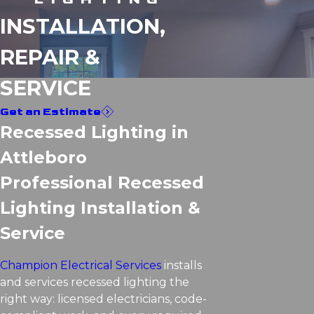
INSTALLATION,
REPAIR &
SERVICE
Get an Estimate
Recessed Lighting in
Attleboro
Professional Recessed
Lighting Installation &
Service
Champion Electrical Services
installs
and services recessed lighting the
right way: licensed electricians, code-