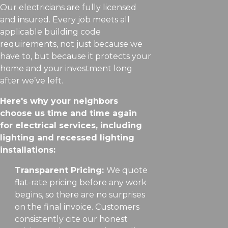
Our electricians are fully licensed
and insured. Every job meets all
applicable building code
requirements, not just because we
have to, but because it protects your
home and your investment long
after we’ve left.
Here's why your neighbors
choose us time and time again
for electrical services, including
lighting and recessed lighting
installations:
Transparent Pricing:
We quote
flat-rate pricing before any work
begins, so there are no surprises
on the final invoice. Customers
consistently cite our honest