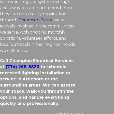
who want regular system oversight
and a way to catch problems before
they turn into costly repairs. And
through
Champion Cares
, we’re
actively involved in the communities
we serve, with ongoing monthly
donations, volunteer efforts, and
local outreach in the neighborhoods
we call home.
Call Champion Electrical Services
at
(774) 268-8826
to schedule
recessed lighting installation or
service in Attleboro or the
surrounding areas. We can assess
your space, walk you through the
options, and handle everything
quickly and professionally.
Our licensed