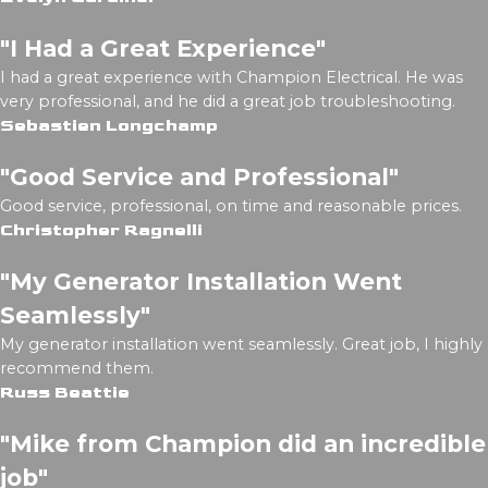
"I Had a Great Experience"
I had a great experience with Champion Electrical. He was
very professional, and he did a great job troubleshooting.
Sebastien Longchamp
"Good Service and Professional"
Good service, professional, on time and reasonable prices.
Christopher Ragnelli
"My Generator Installation Went
Seamlessly"
My generator installation went seamlessly. Great job, I highly
recommend them.
Russ Beattie
"Mike from Champion did an incredible
job"