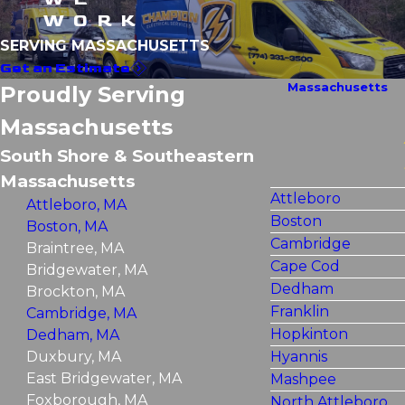
WORK
SERVING MASSACHUSETTS
Get an Estimate
Massachusetts
Proudly Serving
Massachusetts
South Shore & Southeastern
Massachusetts
Attleboro
Attleboro, MA
Boston
Boston, MA
Cambridge
Braintree, MA
Cape Cod
Bridgewater, MA
Dedham
Brockton, MA
Franklin
Cambridge, MA
Hopkinton
Dedham, MA
Duxbury, MA
Hyannis
East Bridgewater, MA
Mashpee
Foxborough, MA
North Attleboro