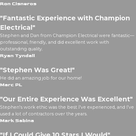
Ron Cisneros
"Fantastic Experience with Champion
Electrical"
Stephen and Dan from Champion Electrical were fantastic—
professional, friendly, and did excellent work with
outstanding quality.
Ryan Tyndall
"Stephen Was Great!"
He did an amazing job for our home!
Marc PL
"Our Entire Experience Was Excellent"
Stephen's work ethic was the best I've experienced, and I've
used a lot of contractors over the years.
Mark Sabina
"If I Could Give 10 Stars I Would"