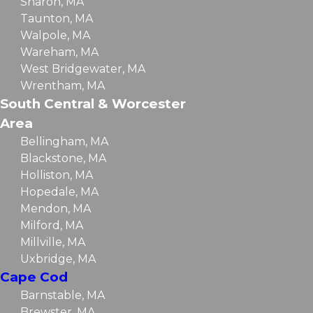
Sharon, MA
Taunton, MA
Walpole, MA
Wareham, MA
West Bridgewater, MA
Wrentham, MA
South Central & Worcester
Area
Bellingham, MA
Blackstone, MA
Holliston, MA
Hopedale, MA
Mendon, MA
Milford, MA
Millville, MA
Uxbridge, MA
Cape Cod
Barnstable, MA
Brewster, MA