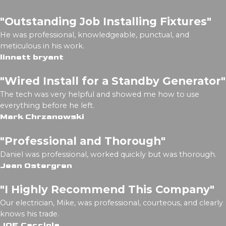
"Outstanding Job Installing Fixtures"
He was professional, knowledgeable, punctual, and
meticulous in his work.
linnett bryant
"Wired Install for a Standby Generator"
The tech was very helpful and showed me how to use
everything before he left.
Mark Chrzanowski
"Professional and Thorough"
Daniel was professional, worked quickly but was thorough.
Jean Ostergren
"I Highly Recommend This Company"
Our electrician, Mike, was professional, courteous, and clearly
knows his trade.
JOE Cacciola