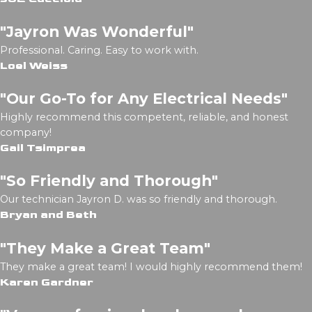
"Jayron Was Wonderful"
Professional. Caring. Easy to work with.
Loel Weiss
"Our Go-To for Any Electrical Needs"
Highly recommend this competent, reliable, and honest
company!
Gail Tsimprea
"So Friendly and Thorough"
Our technician Jayron D. was so friendly and thorough.
Bryan and Beth
"They Make a Great Team"
They make a great team! I would highly recommend them!
Karen Gardner