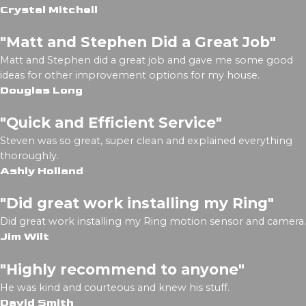
Crystal Mitchell
"Matt and Stephen Did a Great Job"
Matt and Stephen did a great job and gave me some good
ideas for other improvement options for my house.
Douglas Long
"Quick and Efficient Service"
Steven was so great, super clean and explained everything
thoroughly.
Ashly Holland
"Did great work installing my Ring"
Did great work installing my Ring motion sensor and camera.
Jim Wilt
"Highly recommend to anyone"
He was kind and courteous and knew his stuff.
David Smith