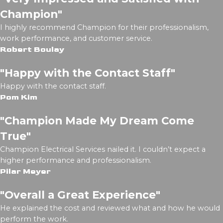
Champion"
I highly recommend Champion for their professionalism,
work performance, and customer service.
Robert Boulay
"Happy with the Contact Staff"
Happy with the contact staff.
Pom Kim
"Champion Made My Dream Come
True"
Champion Electrical Services nailed it. I couldn’t expect a
higher performance and professionalism.
Pilar Meyer
"Overall a Great Experience"
He explained the cost and reviewed what and how he would
perform the work.