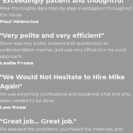
"Exceedingly patient and thoughtful"
Mike thoroughly did a step-by-step investigation throughout
the house.
Paul Valencius
"Very polite and very efficient"
Steve was very polite, answered all questions in an
understandable manner, and was very efficient in his work
approach.
Leslie Froes
"We Would Not Hesitate to Hire Mike
Again"
He was extremely professional and explained what and why
tasks needed to be done.
Lew Rose
"Great job... Great job."
He assessed the problems, purchased the materials, and