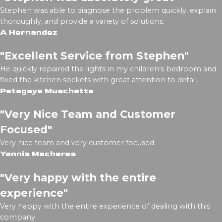
Stephen was able to diagnose the problem quickly, explain
thoroughly, and provide a variety of solutions.
A Hernandez
"Excellent Service from Stephen"
He quickly repaired the lights in my children’s bedroom and
fixed the kitchen sockets with great attention to detail.
Petagaye Muschette
"Very Nice Team and Customer
Focused"
Very nice team and very customer focused.
Yannis Macheras
"Very happy with the entire
experience"
Very happy with the entire experience of dealing with this
company.