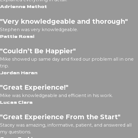
Adrienne Methot
"Very knowledgeable and thorough"
Stephen was very knowledgeable.
Pattie Rossi
"Couldn’t Be Happier"
Mike showed up same day and fixed our problem all in one
trip.
Jordan Haran
"Great Experience!"
Mike was knowledgeable and efficient in his work.
Lucas Clara
"Great Experience From the Start"
Stacey was amazing, informative, patient, and answered all
my questions.