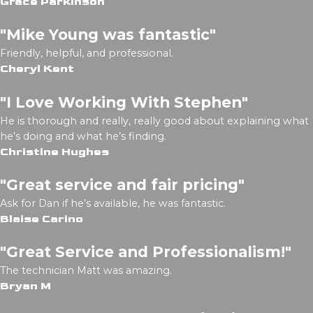
Grace Parkinson
"Mike Young was fantastic"
Friendly, helpful, and professional.
Cheryl Kent
"I Love Working With Stephen"
He is thorough and really, really good about explaining what
he’s doing and what he’s finding.
Christine Hughes
"Great service and fair pricing"
Ask for Dan if he’s available, he was fantastic.
Blaise Carino
"Great Service and Professionalism!"
The technician Matt was amazing.
Bryan M