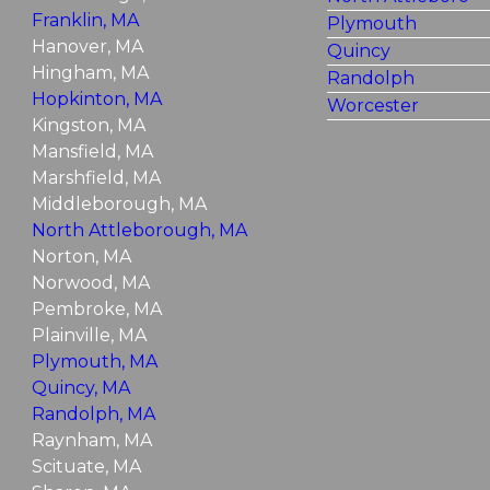
Franklin, MA
Plymouth
Hanover, MA
Quincy
Hingham, MA
Randolph
Hopkinton, MA
Worcester
Kingston, MA
Mansfield, MA
Marshfield, MA
Middleborough, MA
North Attleborough, MA
Norton, MA
Norwood, MA
Pembroke, MA
Plainville, MA
Plymouth, MA
Quincy, MA
Randolph, MA
Raynham, MA
Scituate, MA