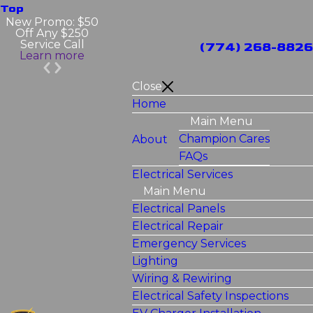
Top
New Promo: $50
Off Any $250
Service Call
(774) 268-8826
Learn more
Close
Home
Main Menu
Champion Cares
About
FAQs
Electrical Services
Main Menu
Electrical Panels
Electrical Repair
Emergency Services
Lighting
Wiring & Rewiring
Electrical Safety Inspections