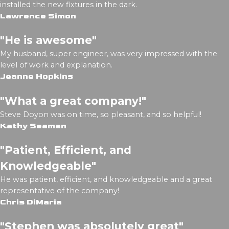
installed the new fixtures in the dark.
Lawrence Simon
"He is awesome"
My husband, super engineer, was very impressed with the
level of work and explanation.
Jeanne Hopkins
"What a great company!"
Steve Doyon was on time, so pleasant, and so helpful!
Kathy Seaman
"Patient, Efficient, and
Knowledgeable"
He was patient, efficient, and knowledgeable and a great
representative of the company!
Chris DiMaria
"Stephen was absolutely great"