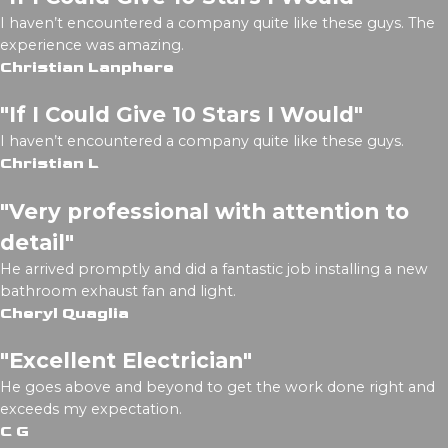
I haven’t encountered a company quite like these guys. The
experience was amazing.
Christian Lanphere
"If I Could Give 10 Stars I Would"
I haven’t encountered a company quite like these guys.
Christian L
"Very professional with attention to
detail"
He arrived promptly and did a fantastic job installing a new
bathroom exhaust fan and light.
Cheryl Quaglia
"Excellent Electrician"
He goes above and beyond to get the work done right and
exceeds my expectation.
C G