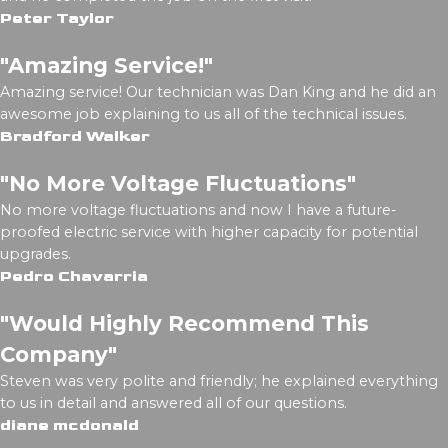
Peter Taylor
"Amazing Service!"
Amazing service! Our technician was Dan King and he did an
awesome job explaining to us all of the technical issues.
Bradford Walker
"No More Voltage Fluctuations"
No more voltage fluctuations and now I have a future-
proofed electric service with higher capacity for potential
upgrades.
Pedro Chavarria
"Would Highly Recommend This
Company"
Steven was very polite and friendly; he explained everything
to us in detail and answered all of our questions.
diane mcdonald