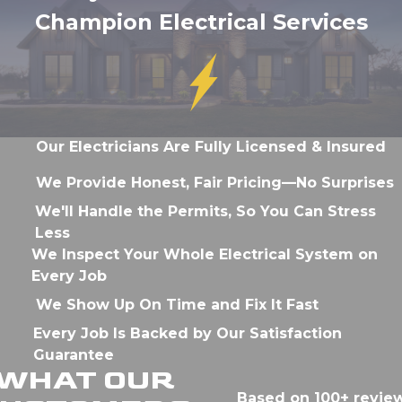
Champion Electrical Services
Our Electricians Are Fully Licensed & Insured
We Provide Honest, Fair Pricing—No Surprises
We'll Handle the Permits, So You Can Stress
Less
We Inspect Your Whole Electrical System on
Every Job
We Show Up On Time and Fix It Fast
Every Job Is Backed by Our Satisfaction
Guarantee
WHAT OUR
Based on 100+ revie