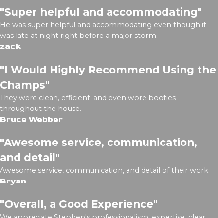
"Super helpful and accommodating"
He was super helpful and accommodating even though it
was late at night right before a major storm.
zack
"I Would Highly Recommend Using the
Champs"
They were clean, efficient, and even wore booties
throughout the house.
Bruce Webber
"Awesome service, communication,
and detail"
Awesome service, communication, and detail of their work.
Bryan
"Overall, a Good Experience"
We appreciate Stephen's professionalism, expertise, clear