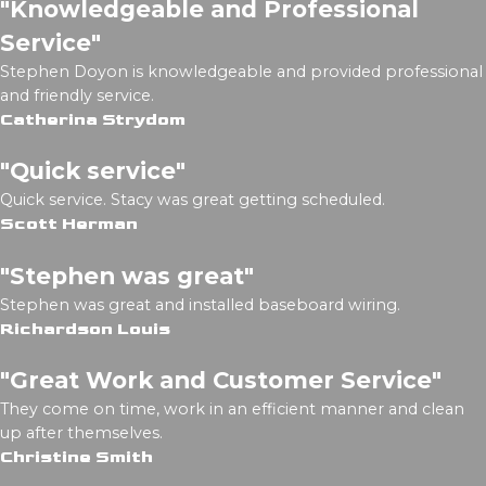
"Knowledgeable and Professional
Service"
Stephen Doyon is knowledgeable and provided professional
and friendly service.
Catherina Strydom
"Quick service"
Quick service. Stacy was great getting scheduled.
Scott Herman
"Stephen was great"
Stephen was great and installed baseboard wiring.
Richardson Louis
"Great Work and Customer Service"
They come on time, work in an efficient manner and clean
up after themselves.
Christine Smith