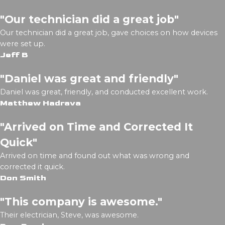
"Our technician did a great job"
Our technician did a great job, gave choices on how devices
were set up.
Jeff B
"Daniel was great and friendly"
Daniel was great, friendly, and conducted excellent work.
Matthew Hadrava
"Arrived on Time and Corrected It
Quick"
Arrived on time and found out what was wrong and
corrected it quick.
Don Smith
"This company is awesome."
Their electrician, Steve, was awesome.