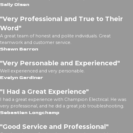
Sally Olsen
"Very Professional and True to Their
Word"
A great team of honest and polite individuals. Great
teamwork and customer service.
Shawn Barron
"Very Personable and Experienced"
Well experienced and very personable.
Evelyn Gardiner
"I Had a Great Experience"
I had a great experience with Champion Electrical. He was
very professional, and he did a great job troubleshooting.
Sebastien Longchamp
"Good Service and Professional"