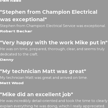
Pam Reed
"Stephen from Champion Electrical
was exceptional"
Stephen from Champion Electrical Service was exceptional.
Robert Becker
"Very happy with the work Mike put in"
He was on time, prepared, thorough, clear, and seems truly
dedicated to the craft.
Danny
"My technician Matt was great"
My technician Matt was great and arrived on time.
Matt Wood
"Mike did an excellent job"
He was incredibly detail-oriented and took the time to clearly
explain everything he was doing, which I really appreciated.