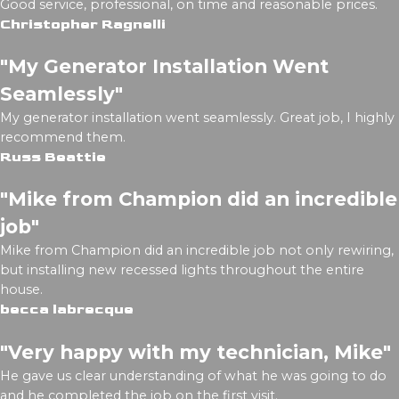
Good service, professional, on time and reasonable prices.
Christopher Ragnelli
"My Generator Installation Went
Seamlessly"
My generator installation went seamlessly. Great job, I highly
recommend them.
Russ Beattie
"Mike from Champion did an incredible
job"
Mike from Champion did an incredible job not only rewiring,
but installing new recessed lights throughout the entire
house.
becca labrecque
"Very happy with my technician, Mike"
He gave us clear understanding of what he was going to do
and he completed the job on the first visit.