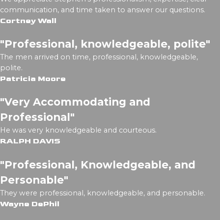
communication, and time taken to answer our questions.
Cortney Wall
"Professional, knowledgeable, polite"
The men arrived on time, professional, knowledgeable,
polite.
Patricia Moore
"Very Accommodating and
Professional"
He was very knowledgeable and courteous.
RALPH DAVIS
"Professional, Knowledgeable, and
Personable"
They were professional, knowledgeable, and personable.
Wayne DePhil