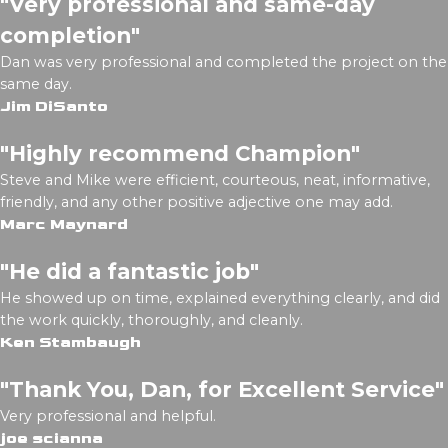
"Very professional and same-day
completion"
Dan was very professional and completed the project on the
same day.
Jim DiSanto
"Highly recommend Champion"
Steve and Mike were efficient, courteous, neat, informative,
friendly, and any other positive adjective one may add.
Marc Maynard
"He did a fantastic job"
He showed up on time, explained everything clearly, and did
the work quickly, thoroughly, and cleanly.
Ken Stambaugh
"Thank You, Dan, for Excellent Service"
Very professional and helpful.
joe scianna