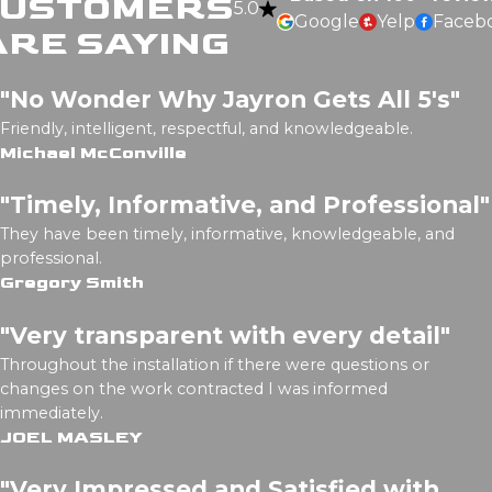
CUSTOMERS
5.0
Google
Yelp
Faceb
ARE SAYING
"No Wonder Why Jayron Gets All 5's"
Friendly, intelligent, respectful, and knowledgeable.
Michael McConville
"Timely, Informative, and Professional"
They have been timely, informative, knowledgeable, and
professional.
Gregory Smith
"Very transparent with every detail"
Throughout the installation if there were questions or
changes on the work contracted I was informed
immediately.
JOEL MASLEY
"Very Impressed and Satisfied with