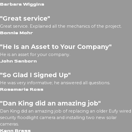
Barbara Wiggins
"Great service"
Great service. Explained all the mechanics of the project.
Bonnie Mohr
"He Is an Asset to Your Company"
He is an asset for your company.
John Sanborn
"So Glad I Signed Up"
He was very informative; he answered all questions.
Rosemarie Ross
"Dan King did an amazing job"
Dan King did an amazing job of replacing an older Eufy wired
security floodlight camera and installing two new solar
cameras.
Kenn Brass