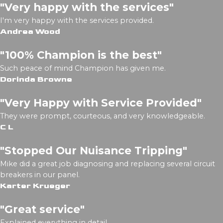
"Very happy with the services"
I'm very happy with the services provided.
Andrea Wood
"100% Champion is the best"
Such peace of mind Champion has given me.
Dorinda Browne
"Very Happy with Service Provided"
They were prompt, courteous, and very knowledgeable.
C L
"Stopped Our Nuisance Tripping"
Mike did a great job diagnosing and replacing several circuit
breakers in our panel.
Karter Krueger
"Great service"
Explained everything in detail.