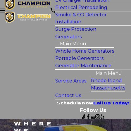
EV Charger Installation
Electrical Remodeling
Smoke & CO Detector
Installation
Surge Protection
Generators
Main Menu
Whole Home Generators
Portable Generators
Generator Maintenance
Main Menu
Rhode Island
Service Areas
Massachusetts
Contact Us
Schedule Now
Call Us Today!
Follow Us
WHERE
WE