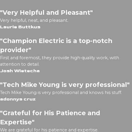
"Very Helpful and Pleasant"
Very helpful, neat, and pleasant.
Laurie Buttkus
"Champion Electric is a top-notch
provider"
First and foremost, they provide high-quality work, with
attention to detail.
Josh Wietecha
"Tech Mike Young is very professional"
Tech Mike Young is very professional and knows his stuff.
adonnys cruz
"Grateful for His Patience and
Expertise"
We are grateful for his patience and expertise.