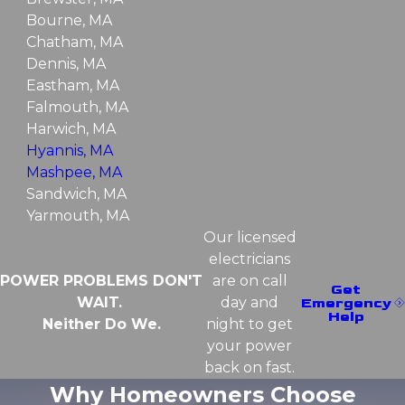
Bourne, MA
Chatham, MA
Dennis, MA
Eastham, MA
Falmouth, MA
Harwich, MA
Hyannis, MA
Mashpee, MA
Sandwich, MA
Yarmouth, MA
Our licensed
electricians
POWER PROBLEMS DON'T
are on call
Get
WAIT.
day and
Emergency
Help
Neither Do We.
night to get
your power
back on fast.
Why Homeowners Choose