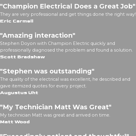
"Champion Electrical Does a Great Job"
They are very professional and get things done the right way!
Eric Carmell
"Amazing interaction"
Stephen Doyon with Champion Electric quickly and
professionally diagnosed the problem and found a solution.
Scott Bradshaw
"Stephen was outstanding"
The quality of the electrical was excellent, he described and
gave itemized quotes for every project.
Augustus Uht
"My Technician Matt Was Great"
My technician Matt was great and arrived on time.
Matt Wood