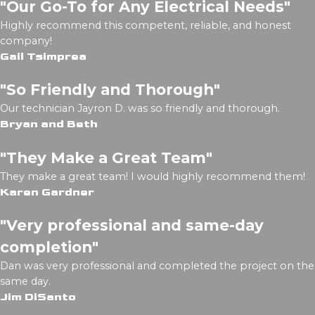
"Our Go-To for Any Electrical Needs"
Highly recommend this competent, reliable, and honest
company!
Gail Tsimprea
"So Friendly and Thorough"
Our technician Jayron D. was so friendly and thorough.
Bryan and Beth
"They Make a Great Team"
They make a great team! I would highly recommend them!
Karen Gardner
"Very professional and same-day
completion"
Dan was very professional and completed the project on the
same day.
Jim DiSanto