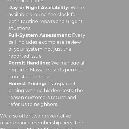
electrical codes.
Day or Night Availability:
We’re
available around the clock for
both routine repairs and urgent
situations.
Full-System Assessment:
Every
call includes a complete review
of your system, not just the
reported issue.
Permit Handling:
We manage all
required Massachusetts permits
from start to finish.
Honest Pricing:
Transparent
pricing with no hidden costs, the
reason customers return and
refer us to neighbors.
We also offer two preventative
maintenance membership tiers. The