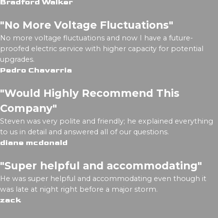
Bradford Walker
"No More Voltage Fluctuations"
No more voltage fluctuations and now I have a future-
proofed electric service with higher capacity for potential
upgrades.
Pedro Chavarria
"Would Highly Recommend This
Company"
Steven was very polite and friendly; he explained everything
to us in detail and answered all of our questions.
diane mcdonald
"Super helpful and accommodating"
He was super helpful and accommodating even though it
was late at night right before a major storm.
zack