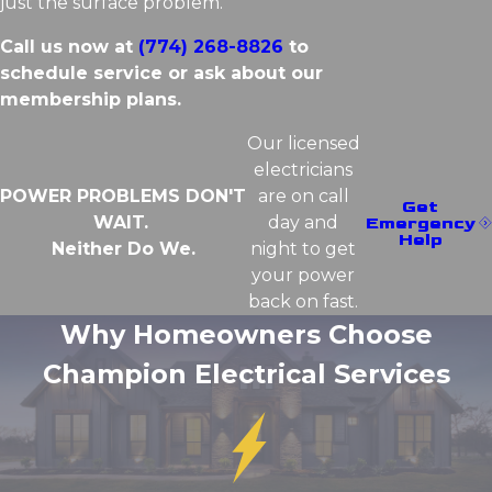
just the surface problem.
Call us now at
(774) 268-8826
to
schedule service or ask about our
membership plans.
Our licensed
electricians
POWER PROBLEMS DON'T
are on call
Get
WAIT.
day and
Emergency
Help
Neither Do We.
night to get
your power
back on fast.
Why Homeowners Choose
Champion Electrical Services