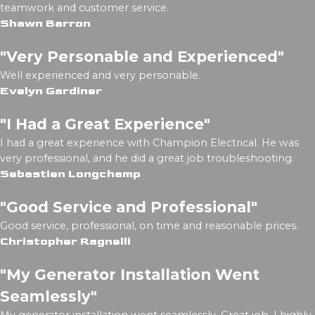
teamwork and customer service.
Shawn Barron
"Very Personable and Experienced"
Well experienced and very personable.
Evelyn Gardiner
"I Had a Great Experience"
I had a great experience with Champion Electrical. He was
very professional, and he did a great job troubleshooting.
Sebastien Longchamp
"Good Service and Professional"
Good service, professional, on time and reasonable prices.
Christopher Ragnelli
"My Generator Installation Went
Seamlessly"