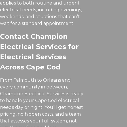
applies to both routine and urgent
electrical needs, including evenings,
weekends, and situations that can’t
wait for a standard appointment.
Contact Champion
Electrical Services for
Electrical Services
Across Cape Cod
From Falmouth to Orleans and
every community in between,
Champion Electrical Services is ready
to handle your Cape Cod electrical
needs day or night. You’ll get honest
pricing, no hidden costs, and a team
that assesses your full system, not