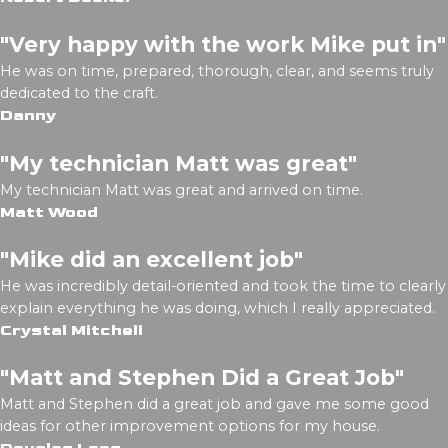
"Very happy with the work Mike put in"
He was on time, prepared, thorough, clear, and seems truly
dedicated to the craft.
Danny
"My technician Matt was great"
My technician Matt was great and arrived on time.
Matt Wood
"Mike did an excellent job"
He was incredibly detail-oriented and took the time to clearly
explain everything he was doing, which I really appreciated.
Crystal Mitchell
"Matt and Stephen Did a Great Job"
Matt and Stephen did a great job and gave me some good
ideas for other improvement options for my house.