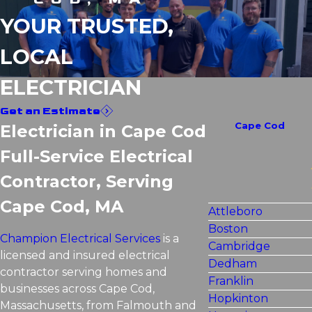
YOUR TRUSTED,
LOCAL
ELECTRICIAN
Get an Estimate
Cape Cod
Electrician in Cape Cod
Full-Service Electrical
Contractor, Serving
Cape Cod, MA
Attleboro
Boston
Champion Electrical Services
is a
Cambridge
licensed and insured electrical
Dedham
contractor serving homes and
Franklin
businesses across Cape Cod,
Hopkinton
Massachusetts, from Falmouth and