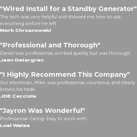
"Wired Install for a Standby Generator"
The tech was very helpful and showed me how to use
everything before he left.
Mark Chrzanowski
"Professional and Thorough"
Daniel was professional, worked quickly but was thorough.
Jean Ostergren
"I Highly Recommend This Company"
Our electrician, Mike, was professional, courteous, and clearly
knows his trade.
JOE Cacciola
"Jayron Was Wonderful"
Professional. Caring. Easy to work with.
Loel Weiss