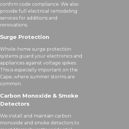
confirm code compliance. We also
provide full electrical remodeling
services for additions and
renovations.
Surge Protection
Whole-home surge protection
systems guard your electronics and
appliances against voltage spikes.
This is especially important on the
Cape, where summer storms are
common.
Carbon Monoxide & Smoke
Detectors
We install and maintain carbon
monoxide and smoke detectors to