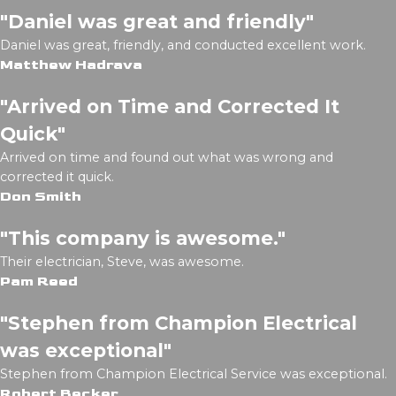
"Daniel was great and friendly"
Daniel was great, friendly, and conducted excellent work.
Matthew Hadrava
"Arrived on Time and Corrected It
Quick"
Arrived on time and found out what was wrong and
corrected it quick.
Don Smith
"This company is awesome."
Their electrician, Steve, was awesome.
Pam Reed
"Stephen from Champion Electrical
was exceptional"
Stephen from Champion Electrical Service was exceptional.
Robert Becker