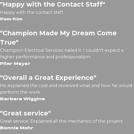
"Happy with the Contact Staff"
Happy with the contact staff.
Pom Kim
"Champion Made My Dream Come
True"
Champion Electrical Services nailed it. I couldn’t expect a
higher performance and professionalism.
Pilar Meyer
"Overall a Great Experience"
He explained the cost and reviewed what and how he would
perform the work.
Barbara Wiggins
"Great service"
Great service. Explained all the mechanics of the project.
Bonnie Mohr