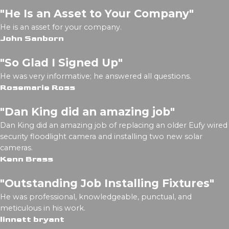
"He Is an Asset to Your Company"
He is an asset for your company.
John Sanborn
"So Glad I Signed Up"
He was very informative; he answered all questions.
Rosemarie Ross
"Dan King did an amazing job"
Dan King did an amazing job of replacing an older Eufy wired
security floodlight camera and installing two new solar
cameras.
Kenn Brass
"Outstanding Job Installing Fixtures"
He was professional, knowledgeable, punctual, and
meticulous in his work.
linnett bryant