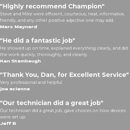
"Highly recommend Champion"
Steve and Mike were efficient, courteous, neat, informative,
friendly, and any other positive adjective one may add.
Marc Maynard
"He did a fantastic job"
He showed up on time, explained everything clearly, and did
the work quickly, thoroughly, and cleanly.
Ken Stambaugh
"Thank You, Dan, for Excellent Service"
Very professional and helpful.
joe scianna
"Our technician did a great job"
Our technician did a great job, gave choices on how devices
were set up.
Jeff B