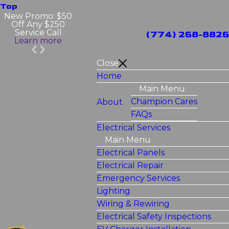
Top
New Promo: $50
Off Any $250
Service Call
(774) 268-8826
Learn more
Close
Home
Main Menu
Champion Cares
About
FAQs
Electrical Services
Main Menu
Electrical Panels
Electrical Repair
Emergency Services
Lighting
Wiring & Rewiring
Electrical Safety Inspections