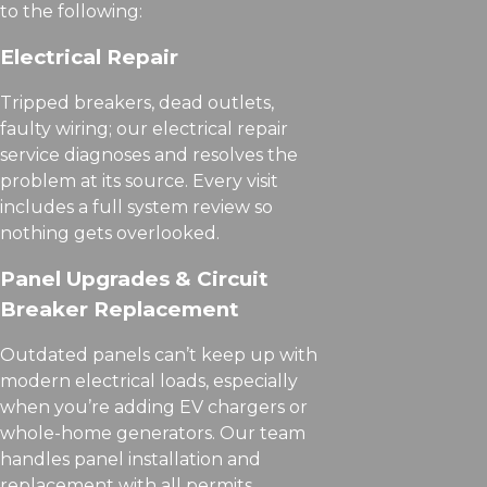
to the following:
Electrical Repair
Tripped breakers, dead outlets,
faulty wiring; our electrical repair
service diagnoses and resolves the
problem at its source. Every visit
includes a full system review so
nothing gets overlooked.
Panel Upgrades & Circuit
Breaker Replacement
Outdated panels can’t keep up with
modern electrical loads, especially
when you’re adding EV chargers or
whole-home generators. Our team
handles panel installation and
replacement with all permits