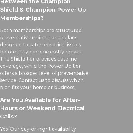
Between the Champion
Shield & Champion Power Up
Memberships?
Both memberships are structured
preventative maintenance plans
designed to catch electrical issues
before they become costly repairs.
The Shield tier provides baseline
coverage, while the Power Up tier
offers a broader level of preventative
service. Contact us to discuss which
plan fits your home or business.
Are You Available for After-
Hours or Weekend Electrical
Calls?
Yes. Our day-or-night availability