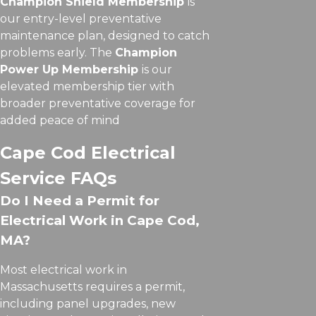
Champion Shield Membership
is
our entry-level preventative
maintenance plan, designed to catch
problems early. The
Champion
Power Up Membership
is our
elevated membership tier with
broader preventative coverage for
added peace of mind
Cape Cod Electrical
Service FAQs
Do I Need a Permit for
Electrical Work in Cape Cod,
MA?
Most electrical work in
Massachusetts requires a permit,
including panel upgrades, new