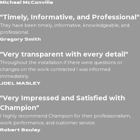
Michael McConville
"Timely, Informative, and Professional"
They have been timely, informative, knowledgeable, and
professional.
Gregory Smith
"Very transparent with every detail"
Throughout the installation if there were questions or
changes on the work contracted I was informed
immediately.
JOEL MASLEY
"Very Impressed and Satisfied with
Champion"
I highly recommend Champion for their professionalism,
work performance, and customer service.
Robert Boulay