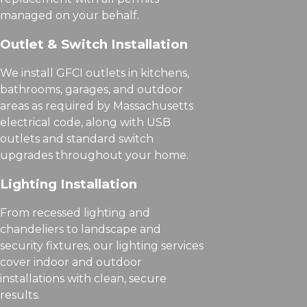
managed on your behalf.
Outlet & Switch Installation
We install GFCI outlets in kitchens,
bathrooms, garages, and outdoor
areas as required by Massachusetts
electrical code, along with USB
outlets and standard switch
upgrades throughout your home.
Lighting Installation
From recessed lighting and
chandeliers to landscape and
security fixtures, our lighting services
cover indoor and outdoor
installations with clean, secure
results.