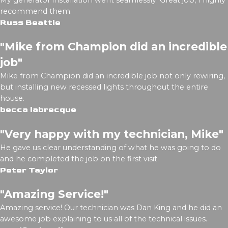
My generator installation went seamlessly. Great job, I highly
recommend them.
Russ Beattie
"Mike from Champion did an incredible
job"
Mike from Champion did an incredible job not only rewiring,
but installing new recessed lights throughout the entire
house.
becca labrecque
"Very happy with my technician, Mike"
He gave us clear understanding of what he was going to do
and he completed the job on the first visit.
Peter Taylor
"Amazing Service!"
Amazing service! Our technician was Dan King and he did an
awesome job explaining to us all of the technical issues.