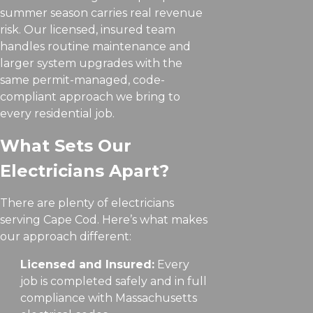
summer season carries real revenue
risk. Our licensed, insured team
handles routine maintenance and
larger system upgrades with the
same permit-managed, code-
compliant approach we bring to
every residential job.
What Sets Our
Electricians Apart?
There are plenty of electricians
serving Cape Cod. Here’s what makes
our approach different:
Licensed and Insured:
Every
job is completed safely and in full
compliance with Massachusetts