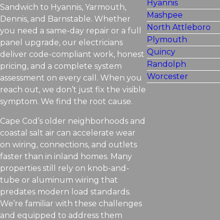
Hyannis
Sandwich to Hyannis, Yarmouth,
Mashpee
Dennis, and Barnstable. Whether
North Attleboro
you need a same-day repair or a full
Plymouth
panel upgrade, our electricians
Quincy
deliver code-compliant work, honest
Randolph
pricing, and a complete system
Worcester
assessment on every call. When you
reach out, we don’t just fix the visible
symptom. We find the root cause.
Cape Cod’s older neighborhoods and
coastal salt air can accelerate wear
on wiring, connections, and outlets
faster than in inland homes. Many
properties still rely on knob-and-
tube or aluminum wiring that
predates modern load standards.
We’re familiar with these challenges
and equipped to address them