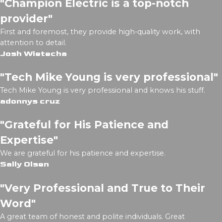
"Champion Electric is a top-notch
provider"
First and foremost, they provide high-quality work, with
attention to detail.
Josh Wietecha
"Tech Mike Young is very professional"
Tech Mike Young is very professional and knows his stuff.
adonnys cruz
"Grateful for His Patience and
Expertise"
We are grateful for his patience and expertise.
Sally Olsen
"Very Professional and True to Their
Word"
A great team of honest and polite individuals. Great