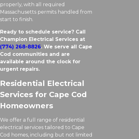
properly, with all required
Massachusetts permits handled from
start to finish.
Ready to schedule service? Call
Champion Electrical Services at
(774) 268-8826
. We serve all Cape
Cod communities and are
available around the clock for
urgent repairs.
Residential Electrical
Services for Cape Cod
Homeowners
We offer a full range of residential
electrical services tailored to Cape
Cod homes, including but not limited