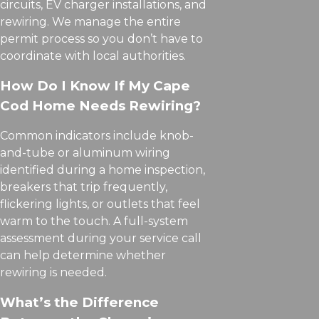
circuits, EV charger installations, and
rewiring. We manage the entire
permit process so you don’t have to
coordinate with local authorities.
How Do I Know If My Cape
Cod Home Needs Rewiring?
Common indicators include knob-
and-tube or aluminum wiring
identified during a home inspection,
breakers that trip frequently,
flickering lights, or outlets that feel
warm to the touch. A full-system
assessment during your service call
can help determine whether
rewiring is needed.
What’s the Difference