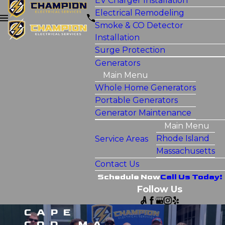
EV Charger Installation
Electrical Remodeling
Smoke & CO Detector
Installation
Surge Protection
Generators
Main Menu
Whole Home Generators
Portable Generators
Generator Maintenance
Main Menu
Rhode Island
Service Areas
Massachusetts
Contact Us
Schedule Now
Call Us Today!
Follow Us
CAPE
COD, MA