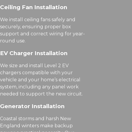
Ceiling Fan Installation
We install ceiling fans safely and
securely, ensuring proper box
support and correct wiring for year-
round use.
EV Charger Installation
We size and install Level 2 EV
chargers compatible with your
vehicle and your home’s electrical
system, including any panel work
needed to support the new circuit.
Generator Installation
Coastal storms and harsh New
England winters make backup