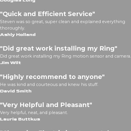
Douglas Long
"Quick and Efficient Service"
Steven was so great, super clean and explained everything
thoroughly.
Ashly Holland
"Did great work installing my Ring"
Did great work installing my Ring motion sensor and camera.
Jim Wilt
"Highly recommend to anyone"
He was kind and courteous and knew his stuff.
David Smith
"Very Helpful and Pleasant"
Very helpful, neat, and pleasant.
Laurie Buttkus