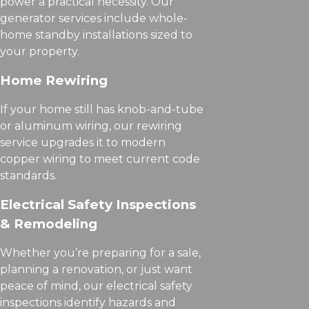
power a practical necessity. Our
generator services include whole-
home standby installations sized to
your property.
Home Rewiring
If your home still has knob-and-tube
or aluminum wiring, our rewiring
service upgrades it to modern
copper wiring to meet current code
standards.
Electrical Safety Inspections
& Remodeling
Whether you’re preparing for a sale,
planning a renovation, or just want
peace of mind, our electrical safety
inspections identify hazards and