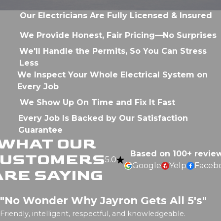
Our Electricians Are Fully Licensed & Insured
We Provide Honest, Fair Pricing—No Surprises
We'll Handle the Permits, So You Can Stress
Less
We Inspect Your Whole Electrical System on
Every Job
We Show Up On Time and Fix It Fast
Every Job Is Backed by Our Satisfaction
Guarantee
WHAT OUR
Based on 100+ revie
CUSTOMERS
5.0
Google
Yelp
Faceb
ARE SAYING
"No Wonder Why Jayron Gets All 5's"
Friendly, intelligent, respectful, and knowledgeable.