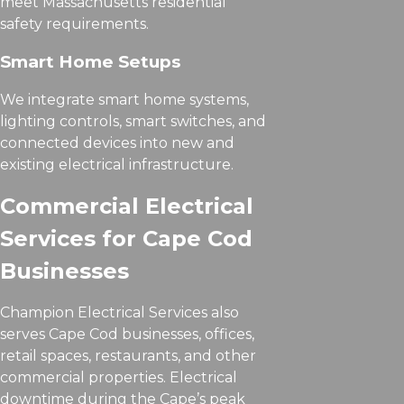
meet Massachusetts residential
safety requirements.
Smart Home Setups
We integrate smart home systems,
lighting controls, smart switches, and
connected devices into new and
existing electrical infrastructure.
Commercial Electrical
Services for Cape Cod
Businesses
Champion Electrical Services also
serves Cape Cod businesses, offices,
retail spaces, restaurants, and other
commercial properties. Electrical
downtime during the Cape’s peak