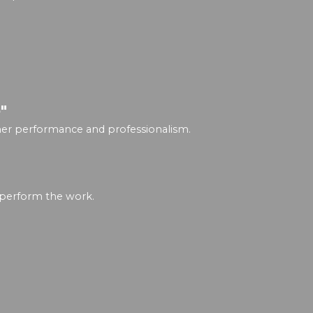
"
igher performance and professionalism.
 perform the work.