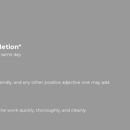
letion"
 same day.
riendly, and any other positive adjective one may add.
he work quickly, thoroughly, and cleanly.