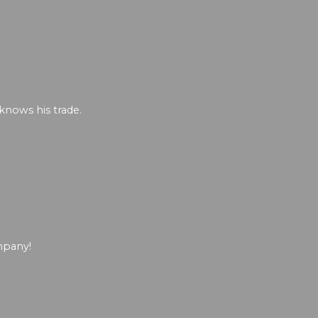
 knows his trade.
mpany!