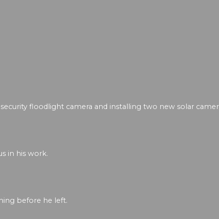
security floodlight camera and installing two new solar camer
s in his work.
ing before he left.