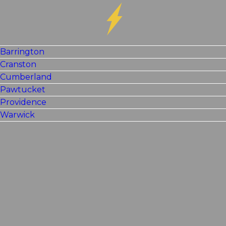
Barrington
Cranston
Cumberland
Pawtucket
Providence
Warwick