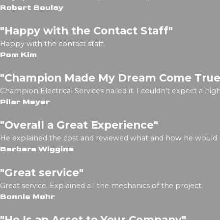
Robert Boulay
"Happy with the Contact Staff"
Happy with the contact staff.
Pom Kim
"Champion Made My Dream Come True
Champion Electrical Services nailed it. I couldn’t expect a h
Pilar Meyer
"Overall a Great Experience"
He explained the cost and reviewed what and how he would
Barbara Wiggins
"Great service"
Great service. Explained all the mechanics of the project.
Bonnie Mohr
"He Is an Asset to Your Company"