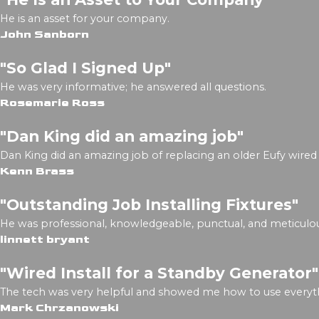
He is an asset for your company.
John Sanborn
"So Glad I Signed Up"
He was very informative; he answered all questions.
Rosemarie Ross
"Dan King did an amazing job"
Dan King did an amazing job of replacing an older Eufy wired 
Kenn Brass
"Outstanding Job Installing Fixtures"
He was professional, knowledgeable, punctual, and meticulou
linnett bryant
"Wired Install for a Standby Generator"
The tech was very helpful and showed me how to use everyth
Mark Chrzanowski