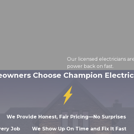
Our licensed electricians ar
power back on fast.
wners Choose Champion Electrica
We Provide Honest, Fair Pricing—No Surprises
very Job
We Show Up On Time and Fix It Fast