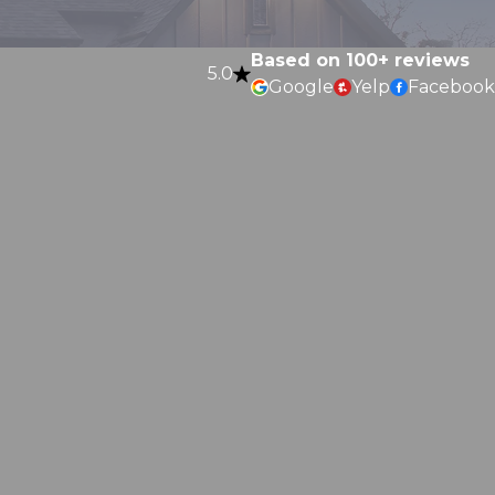
Based on 100+ reviews
5.0
Google
Yelp
Facebook