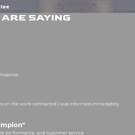
ntee
ARE SAYING
essional.
ges on the work contracted I was informed immediately.
ampion"
rk performance, and customer service.