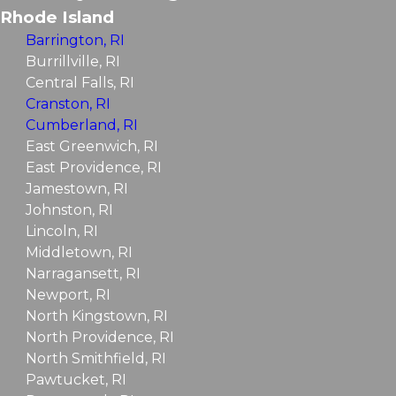
Rhode Island
Barrington, RI
Burrillville, RI
Central Falls, RI
Cranston, RI
Cumberland, RI
East Greenwich, RI
East Providence, RI
Jamestown, RI
Johnston, RI
Lincoln, RI
Middletown, RI
Narragansett, RI
Newport, RI
North Kingstown, RI
North Providence, RI
North Smithfield, RI
Pawtucket, RI