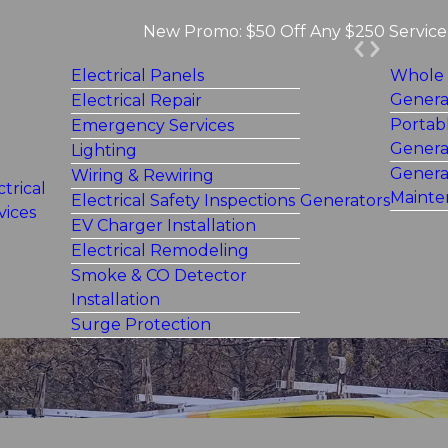
New Promo: $50 Off Any $250 Service 
Electrical Panels
Whole
Genera
Electrical Repair
Portab
Emergency Services
Genera
Lighting
Genera
Wiring & Rewiring
ctrical
Mainte
Electrical Safety Inspections
Generators
vices
EV Charger Installation
Electrical Remodeling
Smoke & CO Detector
Installation
Surge Protection