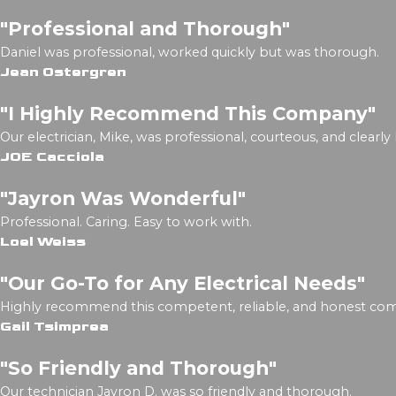
"Professional and Thorough"
Daniel was professional, worked quickly but was thorough.
Jean Ostergren
"I Highly Recommend This Company"
Our electrician, Mike, was professional, courteous, and clearly
JOE Cacciola
"Jayron Was Wonderful"
Professional. Caring. Easy to work with.
Loel Weiss
"Our Go-To for Any Electrical Needs"
Highly recommend this competent, reliable, and honest co
Gail Tsimprea
"So Friendly and Thorough"
Our technician Jayron D. was so friendly and thorough.