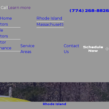
Call
Learn more
(774) 268-8826
 Home
Rhode Island
tors
Massachusetts
le
tors
tor
Service
Contact
Schedule
nance
Now
Areas
Us
Rhode Island