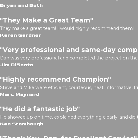
Bryan and Beth
"They Make a Great Team"
They make a great team! I would highly recommend them!
Karen Gardner
"Very professional and same-day comp
Dan was very professional and completed the project on the
Jim DiSanto
"Highly recommend Champion"
Steve and Mike were efficient, courteous, neat, informative, f
Marc Maynard
"He did a fantastic job"
He showed up on time, explained everything clearly, and did t
Ken Stambaugh