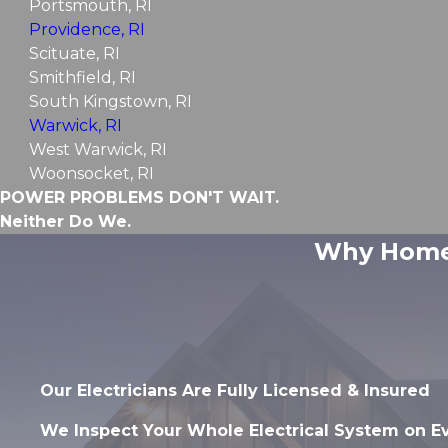
Portsmouth, RI
Providence, RI
Scituate, RI
Smithfield, RI
South Kingstown, RI
Warwick, RI
West Warwick, RI
Woonsocket, RI
POWER PROBLEMS DON'T WAIT.
Neither Do We.
Why Homeo
Our Electricians Are Fully Licensed & Insured
We Inspect Your Whole Electrical System on E