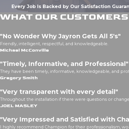
Every Job Is Backed by Our Satisfaction Guara
WHAT OUR CUSTOMERS 
"No Wonder Why Jayron Gets All 5's"
Friendly, intelligent, respectful, and knowledgeable.
Michael McConville
"Timely, Informative, and Professional"
They have been timely, informative, knowledgeable, and prof
Gregory Smith
"Very transparent with every detail"
Throughout the installation if there were questions or chan
JOEL MASLEY
"Very Impressed and Satisfied with Ch
I highly recommend Champion for their professionalism, wo