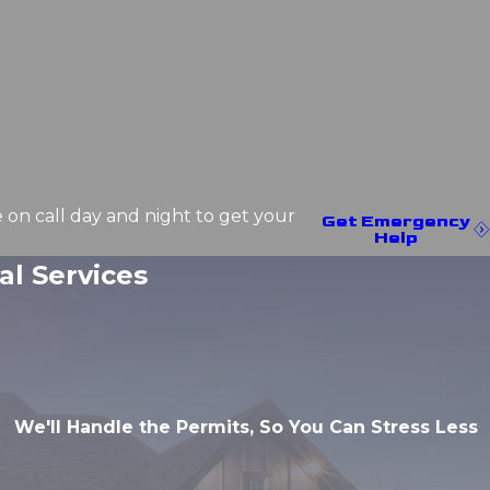
e on call day and night to get your
Get Emergency
Help
l Services
We'll Handle the Permits, So You Can Stress Less