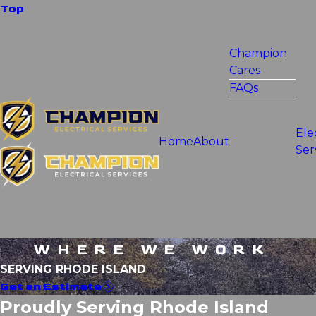
Top
Champion
Cares
FAQs
Ele
Home
About
Ser
WHERE WE WORK
SERVING RHODE ISLAND
Get an Estimate
Proudly Serving Rhode Island