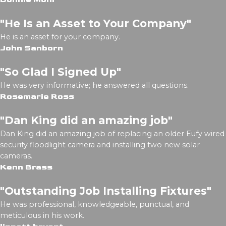
"He Is an Asset to Your Company"
He is an asset for your company.
John Sanborn
"So Glad I Signed Up"
He was very informative; he answered all questions.
Rosemarie Ross
"Dan King did an amazing job"
Dan King did an amazing job of replacing an older Eufy wired
security floodlight camera and installing two new solar
cameras.
Kenn Brass
"Outstanding Job Installing Fixtures"
He was professional, knowledgeable, punctual, and
meticulous in his work.