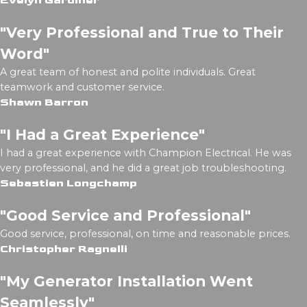
Evelyn Gardiner
"Very Professional and True to Their
Word"
A great team of honest and polite individuals. Great
teamwork and customer service.
Shawn Barron
"I Had a Great Experience"
I had a great experience with Champion Electrical. He was
very professional, and he did a great job troubleshooting.
Sebastien Longchamp
"Good Service and Professional"
Good service, professional, on time and reasonable prices.
Christopher Ragnelli
"My Generator Installation Went
Seamlessly"