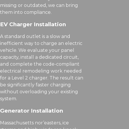
missing or outdated, we can bring
them into compliance.
EV Charger Installation
A standard outlet is a slow and
inefficient way to charge an electric
vehicle. We evaluate your panel
capacity, install a dedicated circuit,
and complete the code-compliant
electrical remodeling work needed
for a Level 2 charger. The result can
be significantly faster charging
without overloading your existing
system.
Generator Installation
Massachusetts nor’easters, ice