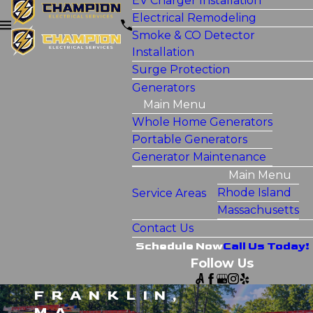
EV Charger Installation
Electrical Remodeling
Smoke & CO Detector
Installation
Surge Protection
Generators
Main Menu
Whole Home Generators
Portable Generators
Generator Maintenance
Main Menu
Rhode Island
Service Areas
Massachusetts
Contact Us
Schedule Now
Call Us Today!
Follow Us
FRANKLIN,
MA