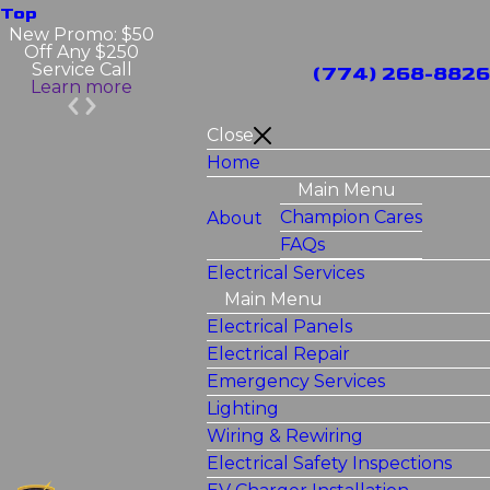
Top
New Promo: $50
Off Any $250
Service Call
(774) 268-8826
Learn more
Close
Home
Main Menu
Champion Cares
About
FAQs
Electrical Services
Main Menu
Electrical Panels
Electrical Repair
Emergency Services
Lighting
Wiring & Rewiring
Electrical Safety Inspections