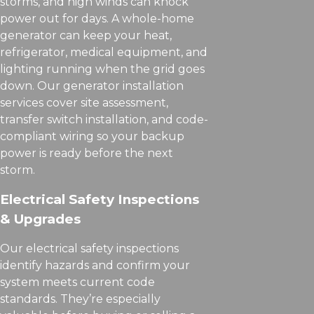
storms, and high winds can knock
power out for days. A whole-home
generator can keep your heat,
refrigerator, medical equipment, and
lighting running when the grid goes
down. Our generator installation
services cover site assessment,
transfer switch installation, and code-
compliant wiring so your backup
power is ready before the next
storm.
Electrical Safety Inspections
& Upgrades
Our electrical safety inspections
identify hazards and confirm your
system meets current code
standards. They’re especially