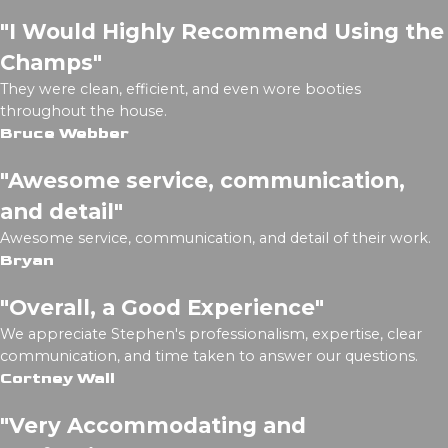
"I Would Highly Recommend Using the
Champs"
They were clean, efficient, and even wore booties
throughout the house.
Bruce Webber
"Awesome service, communication,
and detail"
Awesome service, communication, and detail of their work.
Bryan
"Overall, a Good Experience"
We appreciate Stephen's professionalism, expertise, clear
communication, and time taken to answer our questions.
Cortney Wall
"Very Accommodating and