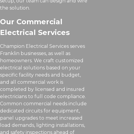
setup, our team can design and wire
the solution.
Our Commercial
Electrical Services
Champion Electrical Services serves
Franklin businesses, as well as
homeowners. We craft customized
electrical solutions based on your
specific facility needs and budget,
and all commercial work is
completed by licensed and insured
electricians to full code compliance.
Common commercial needs include
dedicated circuits for equipment,
panel upgrades to meet increased
load demands, lighting installations,
and safety inspections ahead of