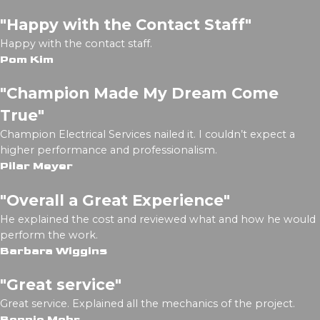
"Happy with the Contact Staff"
Happy with the contact staff.
Pom Kim
"Champion Made My Dream Come
True"
Champion Electrical Services nailed it. I couldn’t expect a
higher performance and professionalism.
Pilar Meyer
"Overall a Great Experience"
He explained the cost and reviewed what and how he would
perform the work.
Barbara Wiggins
"Great service"
Great service. Explained all the mechanics of the project.
Bonnie Mohr