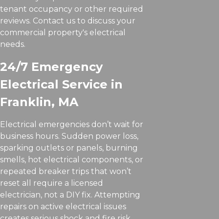
tenant occupancy or other required
reviews. Contact us to discuss your
commercial property's electrical
needs.
24/7 Emergency
Electrical Service in
Franklin, MA
Electrical emergencies don’t wait for
business hours. Sudden power loss,
sparking outlets or panels, burning
smells, hot electrical components, or
repeated breaker trips that won’t
reset all require a licensed
electrician, not a DIY fix. Attempting
repairs on active electrical issues
creates serious shock and fire risk.