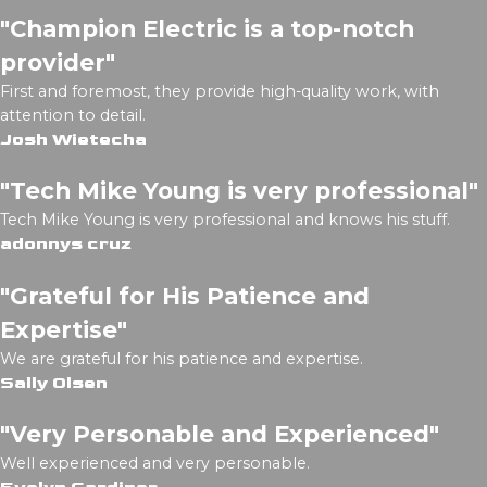
"Champion Electric is a top-notch
provider"
First and foremost, they provide high-quality work, with
attention to detail.
Josh Wietecha
"Tech Mike Young is very professional"
Tech Mike Young is very professional and knows his stuff.
adonnys cruz
"Grateful for His Patience and
Expertise"
We are grateful for his patience and expertise.
Sally Olsen
"Very Personable and Experienced"
Well experienced and very personable.