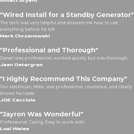
linnett bryant
"Wired Install for a Standby Generator"
The tech was very helpful and showed me how to use
everything before he left.
Mark Chrzanowski
"Professional and Thorough"
Daniel was professional, worked quickly but was thorough.
Jean Ostergren
"I Highly Recommend This Company"
Our electrician, Mike, was professional, courteous, and clearly
knows his trade.
JOE Cacciola
"Jayron Was Wonderful"
Professional. Caring. Easy to work with.
Loel Weiss