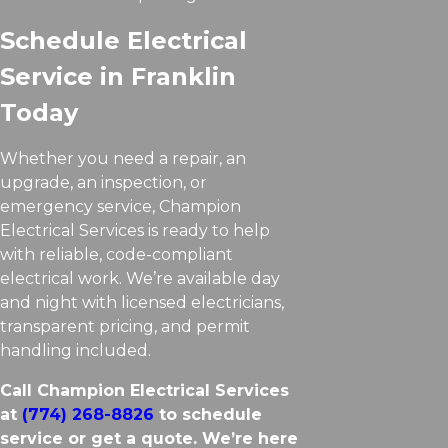
Schedule Electrical
Service in Franklin
Today
Whether you need a repair, an
upgrade, an inspection, or
emergency service, Champion
Electrical Services is ready to help
with reliable, code-compliant
electrical work. We’re available day
and night with licensed electricians,
transparent pricing, and permit
handling included.
Call Champion Electrical Services
at
(774) 268-8826
to schedule
service or get a quote. We’re here