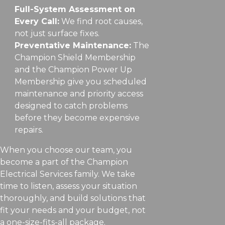
Full-System Assessment on
Every Call:
We find root causes,
not just surface fixes.
Preventative Maintenance:
The
Champion Shield Membership
and the Champion Power Up
Membership give you scheduled
maintenance and priority access
designed to catch problems
before they become expensive
repairs.
When you choose our team, you
become a part of the Champion
Electrical Services family. We take
time to listen, assess your situation
thoroughly, and build solutions that
fit your needs and your budget, not
a one-size-fits-all package.