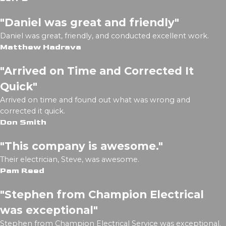
"Daniel was great and friendly"
Daniel was great, friendly, and conducted excellent work.
Matthew Hadrava
"Arrived on Time and Corrected It
Quick"
Arrived on time and found out what was wrong and
corrected it quick.
Don Smith
"This company is awesome."
Their electrician, Steve, was awesome.
Pam Reed
"Stephen from Champion Electrical
was exceptional"
Stephen from Champion Electrical Service was exceptional.