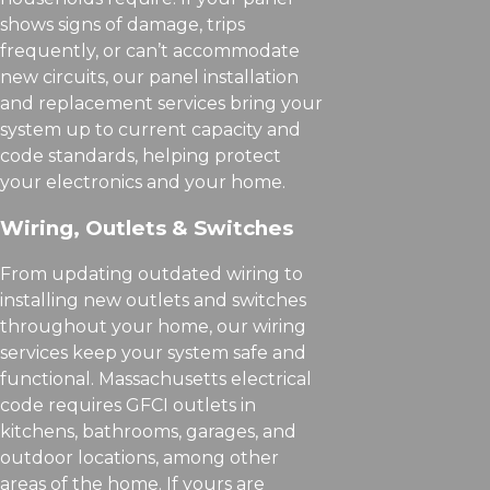
shows signs of damage, trips
frequently, or can’t accommodate
new circuits, our panel installation
and replacement services bring your
system up to current capacity and
code standards, helping protect
your electronics and your home.
Wiring, Outlets & Switches
From updating outdated wiring to
installing new outlets and switches
throughout your home, our wiring
services keep your system safe and
functional. Massachusetts electrical
code requires GFCI outlets in
kitchens, bathrooms, garages, and
outdoor locations, among other
areas of the home. If yours are