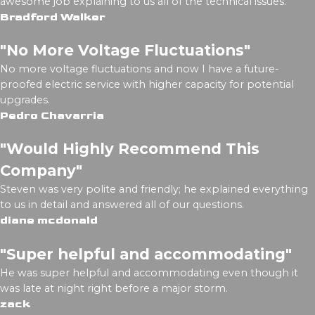
awesome job explaining to us all of the technical issues.
Bradford Walker
"No More Voltage Fluctuations"
No more voltage fluctuations and now I have a future-
proofed electric service with higher capacity for potential
upgrades.
Pedro Chavarria
"Would Highly Recommend This
Company"
Steven was very polite and friendly; he explained everything
to us in detail and answered all of our questions.
diane mcdonald
"Super helpful and accommodating"
He was super helpful and accommodating even though it
was late at night right before a major storm.
zack