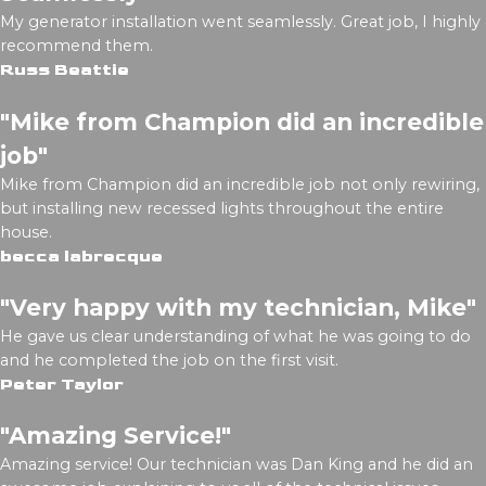
My generator installation went seamlessly. Great job, I highly
recommend them.
Russ Beattie
"Mike from Champion did an incredible
job"
Mike from Champion did an incredible job not only rewiring,
but installing new recessed lights throughout the entire
house.
becca labrecque
"Very happy with my technician, Mike"
He gave us clear understanding of what he was going to do
and he completed the job on the first visit.
Peter Taylor
"Amazing Service!"
Amazing service! Our technician was Dan King and he did an