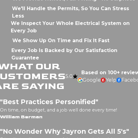
We'll Handle the Permits, So You Can Stress
Less
We Inspect Your Whole Electrical System on
Every Job
We Show Up On Time and Fix It Fast
Every Job Is Backed by Our Satisfaction
Guarantee
WHAT OUR
Based on 100+ revie
CUSTOMERS
5.0
Google
Yelp
Faceb
ARE SAYING
"Best Practices Personified"
On time, on budget, and a job well done every time!
William Berman
"No Wonder Why Jayron Gets All 5's"