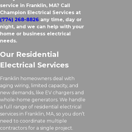
service in Franklin, MA? Call
Champion Electrical Services at
(774) 268-8826
any time, day or
night, and we can help with your
home or business electrical
needs.
Our Residential
Electrical Services
Franklin homeowners deal with
aging wiring, limited capacity, and
new demands, like EV chargers and
whole-home generators. We handle
a full range of residential electrical
services in Franklin, MA, so you don’t
need to coordinate multiple
contractors for a single project.