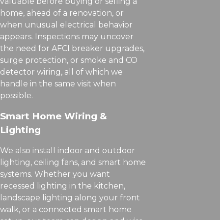
valuable before buying or selling a
home, ahead of a renovation, or
when unusual electrical behavior
appears. Inspections may uncover
the need for AFCI breaker upgrades,
surge protection, or smoke and CO
detector wiring, all of which we
handle in the same visit when
possible.
Smart Home Wiring &
Lighting
We also install indoor and outdoor
lighting, ceiling fans, and smart home
systems. Whether you want
recessed lighting in the kitchen,
landscape lighting along your front
walk, or a connected smart home