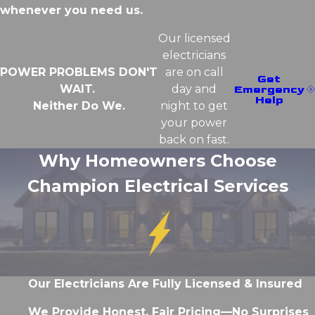
whenever you need us.
Our licensed
electricians
POWER PROBLEMS DON'T
are on call
Get
WAIT.
day and
Emergency
Help
Neither Do We.
night to get
your power
back on fast.
Why Homeowners Choose
Champion Electrical Services
Our Electricians Are Fully Licensed & Insured
We Provide Honest, Fair Pricing—No Surprises