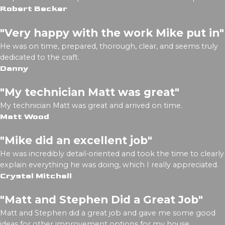
Robert Becker
"Very happy with the work Mike put in"
He was on time, prepared, thorough, clear, and seems truly
dedicated to the craft.
Danny
"My technician Matt was great"
My technician Matt was great and arrived on time.
Matt Wood
"Mike did an excellent job"
He was incredibly detail-oriented and took the time to clearly
explain everything he was doing, which I really appreciated.
Crystal Mitchell
"Matt and Stephen Did a Great Job"
Matt and Stephen did a great job and gave me some good
ideas for other improvement options for my house.