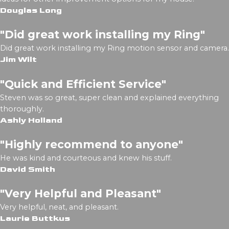
Douglas Long
"Did great work installing my Ring"
Did great work installing my Ring motion sensor and camera.
Jim Wilt
"Quick and Efficient Service"
Steven was so great, super clean and explained everything
thoroughly.
Ashly Holland
"Highly recommend to anyone"
He was kind and courteous and knew his stuff.
David Smith
"Very Helpful and Pleasant"
Very helpful, neat, and pleasant.
Laurie Buttkus