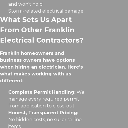
and won’t hold
Storm-related electrical damage
What Sets Us Apart
From Other Franklin
Electrical Contractors?
Franklin homeowners and
business owners have options
when hiring an electrician. Here’s
what makes working with us
different:
Complete Permit Handling:
We
manage every required permit
from application to close-out.
Honest, Transparent Pricing:
No hidden costs, no surprise line
items.