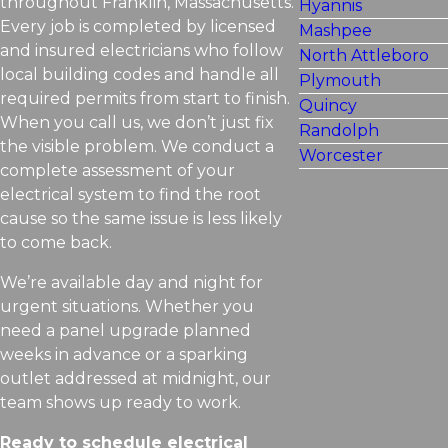
throughout Franklin, Massachusetts.
Hyannis
Every job is completed by licensed
Mashpee
and insured electricians who follow
North Attleboro
local building codes and handle all
Plymouth
required permits from start to finish.
Quincy
When you call us, we don’t just fix
Randolph
the visible problem. We conduct a
Worcester
complete assessment of your
electrical system to find the root
cause so the same issue is less likely
to come back.
We’re available day and night for
urgent situations. Whether you
need a panel upgrade planned
weeks in advance or a sparking
outlet addressed at midnight, our
team shows up ready to work.
Ready to schedule electrical