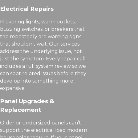
Electrical Repairs
Flickering lights, warm outlets,
buzzing switches, or breakers that
trip repeatedly are warning signs
that shouldn’t wait. Our services
address the underlying issue, not
just the symptom. Every repair call
includes a full system review so we
can spot related issues before they
develop into something more
expensive.
Panel Upgrades &
Replacement
Older or undersized panels can’t
support the electrical load modern
households require. If your panel