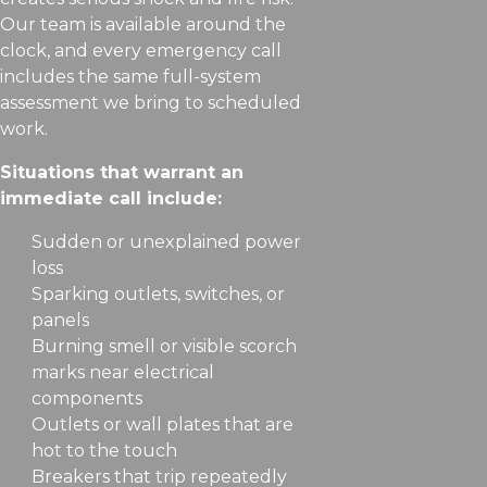
Our team is available around the
clock, and every emergency call
includes the same full-system
assessment we bring to scheduled
work.
Situations that warrant an
immediate call include:
Sudden or unexplained power
loss
Sparking outlets, switches, or
panels
Burning smell or visible scorch
marks near electrical
components
Outlets or wall plates that are
hot to the touch
Breakers that trip repeatedly