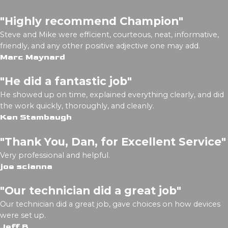
"Highly recommend Champion"
Steve and Mike were efficient, courteous, neat, informative,
friendly, and any other positive adjective one may add.
Marc Maynard
"He did a fantastic job"
He showed up on time, explained everything clearly, and did
the work quickly, thoroughly, and cleanly.
Ken Stambaugh
"Thank You, Dan, for Excellent Service"
Very professional and helpful.
joe scianna
"Our technician did a great job"
Our technician did a great job, gave choices on how devices
were set up.
Jeff B