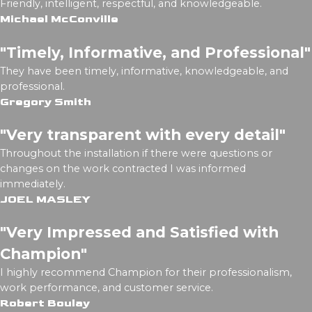
Friendly, intelligent, respectful, and knowledgeable.
Michael McConville
"Timely, Informative, and Professional"
They have been timely, informative, knowledgeable, and
professional.
Gregory Smith
"Very transparent with every detail"
Throughout the installation if there were questions or
changes on the work contracted I was informed
immediately.
JOEL MASLEY
"Very Impressed and Satisfied with
Champion"
I highly recommend Champion for their professionalism,
work performance, and customer service.
Robert Boulay