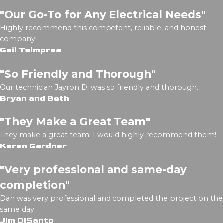
"Our Go-To for Any Electrical Needs"
Highly recommend this competent, reliable, and honest
company!
Gail Tsimprea
"So Friendly and Thorough"
Our technician Jayron D. was so friendly and thorough.
Bryan and Beth
"They Make a Great Team"
They make a great team! I would highly recommend them!
Karen Gardner
"Very professional and same-day
completion"
Dan was very professional and completed the project on the
same day.
Jim DiSanto