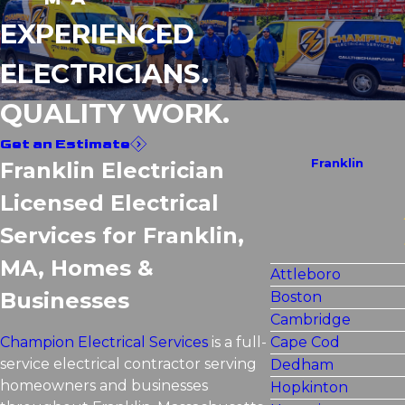
EXPERIENCED
ELECTRICIANS.
QUALITY WORK.
Get an Estimate
Franklin
Franklin Electrician
Licensed Electrical
Services for Franklin,
MA, Homes &
Attleboro
Businesses
Boston
Cambridge
Champion Electrical Services
is a full-
Cape Cod
service electrical contractor serving
Dedham
homeowners and businesses
Hopkinton