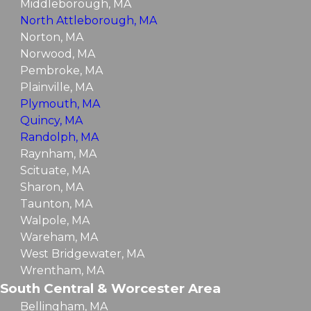
Middleborough, MA
North Attleborough, MA
Norton, MA
Norwood, MA
Pembroke, MA
Plainville, MA
Plymouth, MA
Quincy, MA
Randolph, MA
Raynham, MA
Scituate, MA
Sharon, MA
Taunton, MA
Walpole, MA
Wareham, MA
West Bridgewater, MA
Wrentham, MA
South Central & Worcester Area
Bellingham, MA