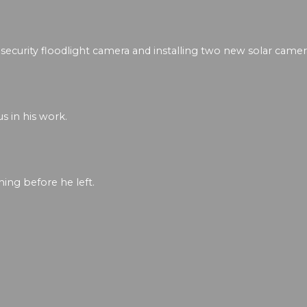
security floodlight camera and installing two new solar camer
s in his work.
ing before he left.