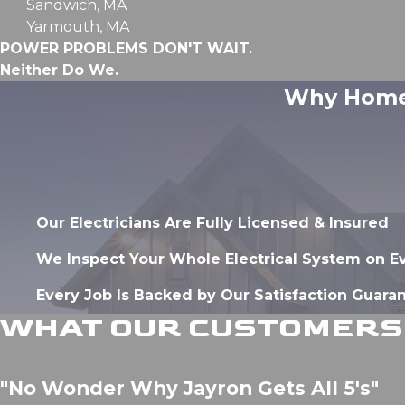
Sandwich, MA
Yarmouth, MA
POWER PROBLEMS DON'T WAIT.
Neither Do We.
Why Homeo
Our Electricians Are Fully Licensed & Insured
We Inspect Your Whole Electrical System on E
Every Job Is Backed by Our Satisfaction Guara
WHAT OUR CUSTOMERS 
"No Wonder Why Jayron Gets All 5's"