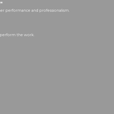
"
igher performance and professionalism.
 perform the work.