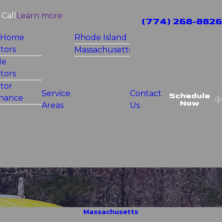
Call
Learn more
(774) 268-8826
 Home
Rhode Island
tors
Massachusetts
le
tors
tor
Service
Contact
Schedule
nance
Now
Areas
Us
Massachusetts