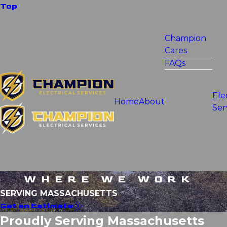
Top
Champion
Cares
FAQs
Ele
Home
About
Ser
WHERE WE WORK
SERVING MASSACHUSETTS
Get an Estimate
Proudly Serving Massachusetts