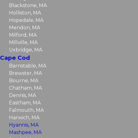
Blackstone, MA
Holliston, MA
Hopedale, MA
Mendon, MA
Milford, MA
Millville, MA
Uxbridge, MA
Cape Cod
Barnstable, MA
Brewster, MA
Bourne, MA
Chatham, MA
Dennis, MA
Eastham, MA
Falmouth, MA
Harwich, MA
Hyannis, MA
Mashpee, MA