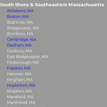
South Shore & Southeastern Massachusetts
Attleboro, MA
Boston, MA
Braintree, MA
Bridgewater, MA
Brockton, MA
Cambridge, MA
Dedham, MA
Duxbury, MA
East Bridgewater, MA
Foxborough, MA
Franklin, MA
Hanover, MA
Hingham, MA
Hopkinton, MA
Kingston, MA
Mansfield, MA
Marshfield, MA