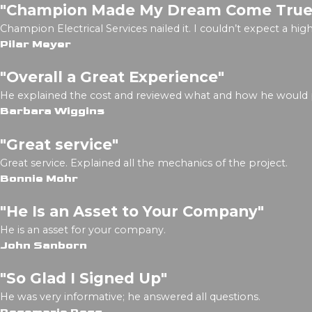
"Champion Made My Dream Come True
Champion Electrical Services nailed it. I couldn’t expect a h
Pilar Meyer
"Overall a Great Experience"
He explained the cost and reviewed what and how he would
Barbara Wiggins
"Great service"
Great service. Explained all the mechanics of the project.
Bonnie Mohr
"He Is an Asset to Your Company"
He is an asset for your company.
John Sanborn
"So Glad I Signed Up"
He was very informative; he answered all questions.