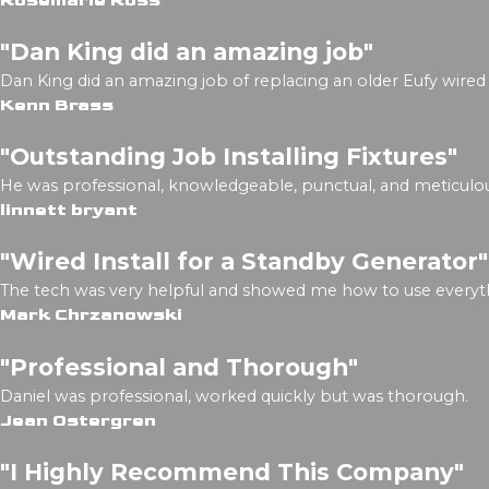
Rosemarie Ross
"Dan King did an amazing job"
Dan King did an amazing job of replacing an older Eufy wired 
Kenn Brass
"Outstanding Job Installing Fixtures"
He was professional, knowledgeable, punctual, and meticulou
linnett bryant
"Wired Install for a Standby Generator"
The tech was very helpful and showed me how to use everyth
Mark Chrzanowski
"Professional and Thorough"
Daniel was professional, worked quickly but was thorough.
Jean Ostergren
"I Highly Recommend This Company"