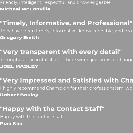
Friendly, intelligent, respectful, and knowledgeable.
Michael McConville
"Timely, Informative, and Professional"
They have been timely, informative, knowledgeable, and prof
Gregory Smith
"Very transparent with every detail"
Throughout the installation if there were questions or chan
JOEL MASLEY
"Very Impressed and Satisfied with Ch
I highly recommend Champion for their professionalism, wo
Robert Boulay
"Happy with the Contact Staff"
Happy with the contact staff.
Pom Kim