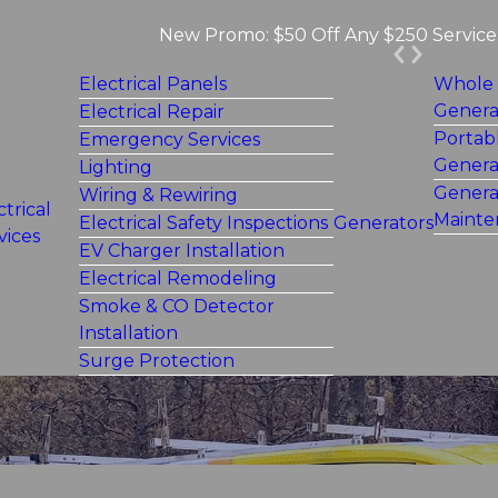
New Promo: $50 Off Any $250 Service 
Electrical Panels
Whole
Genera
Electrical Repair
Portab
Emergency Services
Genera
Lighting
Genera
Wiring & Rewiring
ctrical
Mainte
Electrical Safety Inspections
Generators
vices
EV Charger Installation
Electrical Remodeling
Smoke & CO Detector
Installation
Surge Protection