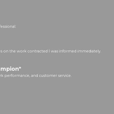
essional.
ges on the work contracted I was informed immediately.
ampion"
rk performance, and customer service.