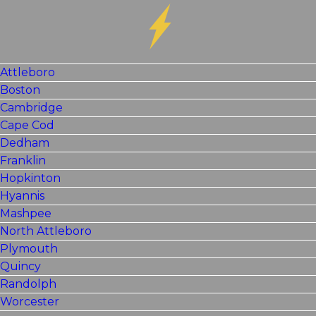
Attleboro
Boston
Cambridge
Cape Cod
Dedham
Franklin
Hopkinton
Hyannis
Mashpee
North Attleboro
Plymouth
Quincy
Randolph
Worcester