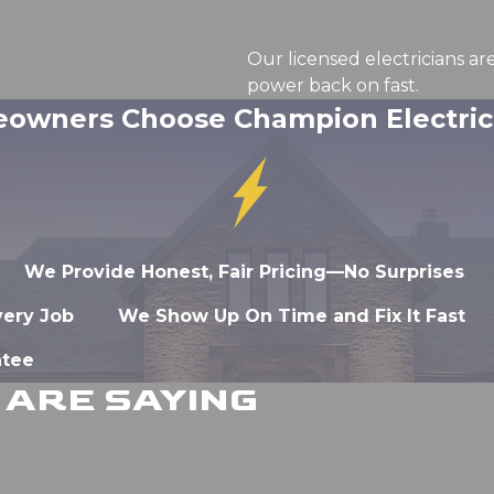
Our licensed electricians ar
power back on fast.
wners Choose Champion Electrica
We Provide Honest, Fair Pricing—No Surprises
very Job
We Show Up On Time and Fix It Fast
ntee
ARE SAYING