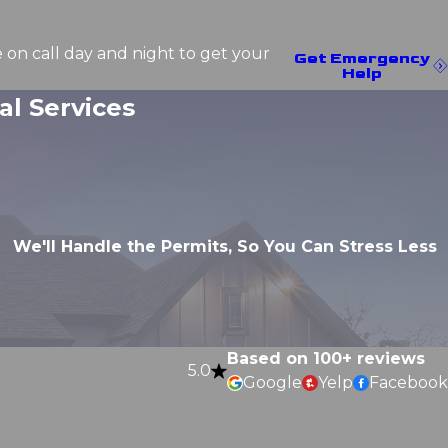
e on call day and night to get your
Get Emergency
Help
l Services
We'll Handle the Permits, So You Can Stress Less
Based on 100+ reviews
5.0
Google
Yelp
Facebook