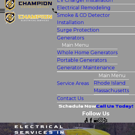
EV Charger Installation
Electrical Remodeling
Smoke & CO Detector
Installation
Surge Protection
Generators
Main Menu
Whole Home Generators
Portable Generators
Generator Maintenance
Main Menu
Rhode Island
Service Areas
Massachusetts
Contact Us
Schedule Now
Call Us Today!
Follow Us
ELECTRICAL
SERVICES IN