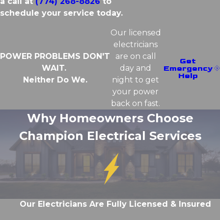
a call at
(774) 268-8826
to
schedule your service today.
Our licensed
electricians
POWER PROBLEMS DON'T
are on call
Get
WAIT.
day and
Emergency
Help
Neither Do We.
night to get
your power
back on fast.
Why Homeowners Choose
Champion Electrical Services
Our Electricians Are Fully Licensed & Insured