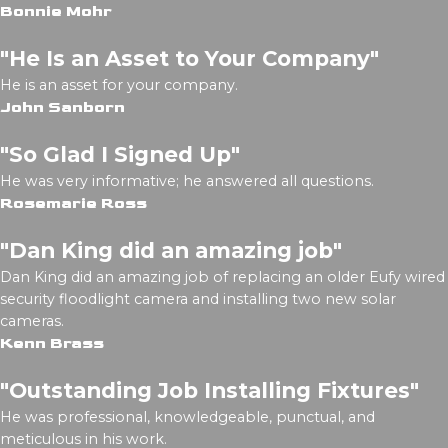
Bonnie Mohr
"He Is an Asset to Your Company"
He is an asset for your company.
John Sanborn
"So Glad I Signed Up"
He was very informative; he answered all questions.
Rosemarie Ross
"Dan King did an amazing job"
Dan King did an amazing job of replacing an older Eufy wired
security floodlight camera and installing two new solar
cameras.
Kenn Brass
"Outstanding Job Installing Fixtures"
He was professional, knowledgeable, punctual, and
meticulous in his work.