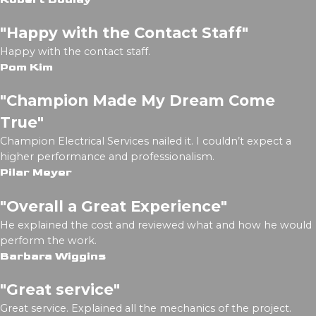
"Happy with the Contact Staff"
Happy with the contact staff.
Pom Kim
"Champion Made My Dream Come
True"
Champion Electrical Services nailed it. I couldn’t expect a
higher performance and professionalism.
Pilar Meyer
"Overall a Great Experience"
He explained the cost and reviewed what and how he would
perform the work.
Barbara Wiggins
"Great service"
Great service. Explained all the mechanics of the project.