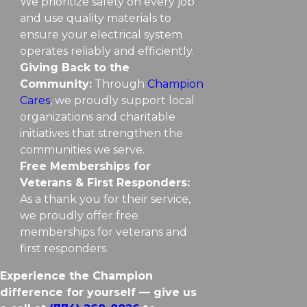
We prioritize safety on every job
and use quality materials to
ensure your electrical system
operates reliably and efficiently.
Giving Back to the
Community:
Through
Champion
Cares
, we proudly support local
organizations and charitable
initiatives that strengthen the
communities we serve.
Free Memberships for
Veterans & First Responders:
As a thank you for their service,
we proudly offer free
memberships for veterans and
first responders.
Experience the Champion
difference for yourself — give us