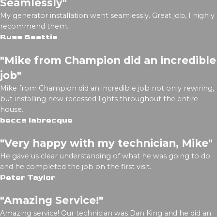
Seamlessly"
My generator installation went seamlessly. Great job, I highly
recommend them.
Russ Beattie
"Mike from Champion did an incredible
job"
Mike from Champion did an incredible job not only rewiring,
but installing new recessed lights throughout the entire
house.
becca labrecque
"Very happy with my technician, Mike"
He gave us clear understanding of what he was going to do
and he completed the job on the first visit.
Peter Taylor
"Amazing Service!"
Amazing service! Our technician was Dan King and he did an