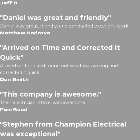
Jeff B
"Daniel was great and friendly"
Daniel was great, friendly, and conducted excellent work.
Matthew Hadrava
"Arrived on Time and Corrected It
Quick"
Arrived on time and found out what was wrong and
corrected it quick.
Don Smith
"This company is awesome."
Their electrician, Steve, was awesome.
Pam Reed
"Stephen from Champion Electrical
was exceptional"