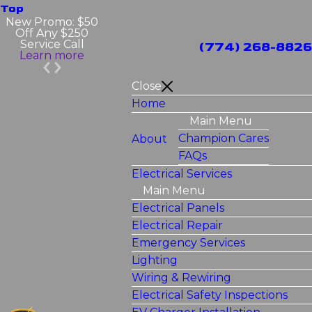
Top
New Promo: $50
Off Any $250
Service Call
(774) 268-8826
Learn more
Close
Home
Main Menu
Champion Cares
About
FAQs
Electrical Services
Main Menu
Electrical Panels
Electrical Repair
Emergency Services
Lighting
Wiring & Rewiring
Electrical Safety Inspections