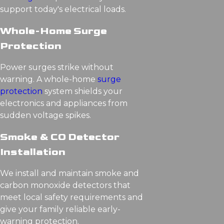
support today's electrical loads.
Whole-Home Surge
Protection
Power surges strike without
warning. A whole-home
surge
protection
system shields your
electronics and appliances from
sudden voltage spikes.
Smoke & CO Detector
Installation
We install and maintain smoke and
carbon monoxide detectors that
meet local safety requirements and
give your family reliable early-
warning protection.