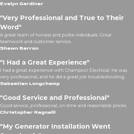
Evelyn Gardiner
"Very Professional and True to Their
Word"
A great team of honest and polite individuals. Great
teamwork and customer service.
Shawn Barron
"I Had a Great Experience"
I had a great experience with Champion Electrical. He was
very professional, and he did a great job troubleshooting.
Sebastien Longchamp
"Good Service and Professional"
Good service, professional, on time and reasonable prices.
Christopher Ragnelli
"My Generator Installation Went