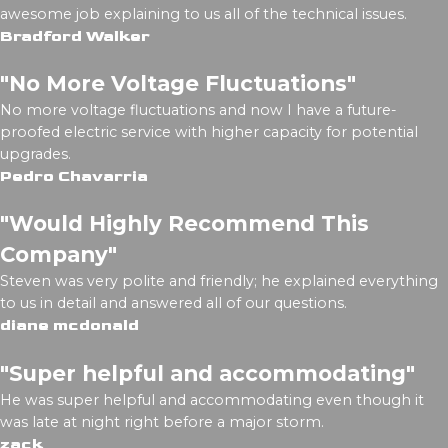
awesome job explaining to us all of the technical issues.
Bradford Walker
"No More Voltage Fluctuations"
No more voltage fluctuations and now I have a future-
proofed electric service with higher capacity for potential
upgrades.
Pedro Chavarria
"Would Highly Recommend This
Company"
Steven was very polite and friendly; he explained everything
to us in detail and answered all of our questions.
diane mcdonald
"Super helpful and accommodating"
He was super helpful and accommodating even though it
was late at night right before a major storm.
zack