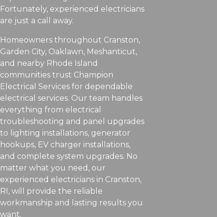
Fortunately, experienced electricians
are just a call away.
Homeowners throughout Cranston,
Garden City, Oaklawn, Meshanticut,
and nearby Rhode Island
communities trust Champion
Electrical Services for dependable
electrical services. Our team handles
everything from electrical
troubleshooting and panel upgrades
to lighting installations, generator
hookups, EV charger installations,
and complete system upgrades. No
matter what you need, our
experienced electricians in Cranston,
RI, will provide the reliable
workmanship and lasting results you
want.