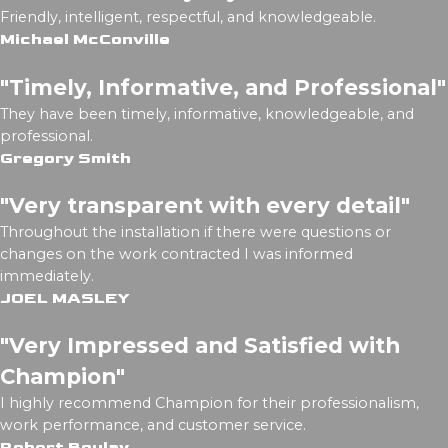
Friendly, intelligent, respectful, and knowledgeable.
Michael McConville
"Timely, Informative, and Professional"
They have been timely, informative, knowledgeable, and
professional.
Gregory Smith
"Very transparent with every detail"
Throughout the installation if there were questions or
changes on the work contracted I was informed
immediately.
JOEL MASLEY
"Very Impressed and Satisfied with
Champion"
I highly recommend Champion for their professionalism,
work performance, and customer service.
Robert Boulay