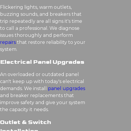
Flickering lights, warm outlets,
buzzing sounds, and breakers that
trip repeatedly are all signs it's time
to call a professional. We diagnose
issues thoroughly and perform
repairs
that restore reliability to your
system.
Electrical Panel Upgrades
An overloaded or outdated panel
can't keep up with today's electrical
demands. We install
panel upgrades
and breaker replacements that
improve safety and give your system
the capacity it needs.
Outlet & Switch