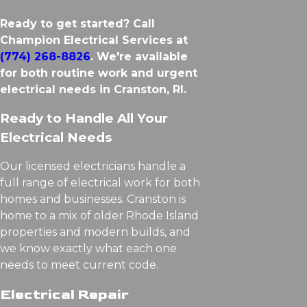
Ready to get started? Call
Champion Electrical Services at
(774) 268-8826
. We're available
for both routine work and urgent
electrical needs in Cranston, RI.
Ready to Handle All Your
Electrical Needs
Our licensed electricians handle a
full range of electrical work for both
homes and businesses. Cranston is
home to a mix of older Rhode Island
properties and modern builds, and
we know exactly what each one
needs to meet current code.
Electrical Repair