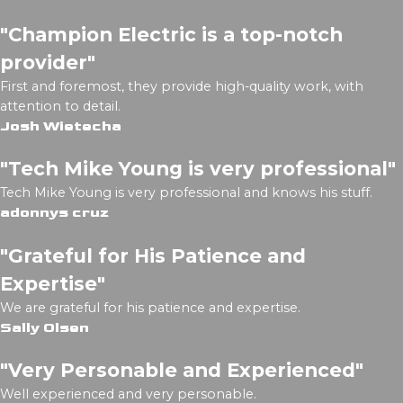
"Champion Electric is a top-notch
provider"
First and foremost, they provide high-quality work, with
attention to detail.
Josh Wietecha
"Tech Mike Young is very professional"
Tech Mike Young is very professional and knows his stuff.
adonnys cruz
"Grateful for His Patience and
Expertise"
We are grateful for his patience and expertise.
Sally Olsen
"Very Personable and Experienced"
Well experienced and very personable.