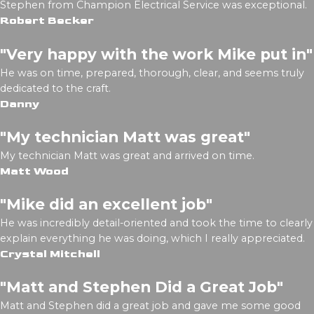
Stephen from Champion Electrical Service was exceptional.
Robert Becker
"Very happy with the work Mike put in"
He was on time, prepared, thorough, clear, and seems truly
dedicated to the craft.
Danny
"My technician Matt was great"
My technician Matt was great and arrived on time.
Matt Wood
"Mike did an excellent job"
He was incredibly detail-oriented and took the time to clearly
explain everything he was doing, which I really appreciated.
Crystal Mitchell
"Matt and Stephen Did a Great Job"
Matt and Stephen did a great job and gave me some good