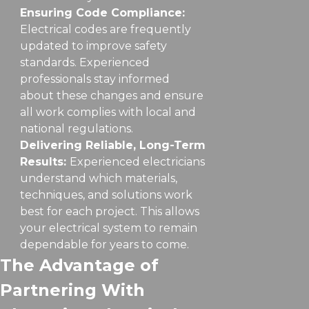
Ensuring Code Compliance:
Electrical codes are frequently
updated to improve safety
standards. Experienced
professionals stay informed
about these changes and ensure
all work complies with local and
national regulations.
Delivering Reliable, Long-Term
Results:
Experienced electricians
understand which materials,
techniques, and solutions work
best for each project. This allows
your electrical system to remain
dependable for years to come.
The Advantage of
Partnering With