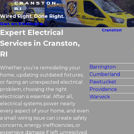
CRANSTON,
RI
Wired Right. Done Right.
Get an Estimate
Cranston
Expert Electrical
Services in Cranston,
RI
Barrington
Whether you’re remodeling your
Cumberland
home, updating outdated fixtures,
Pawtucket
or facing an unexpected electrical
problem, choosing the right
Providence
electrician is essential. After all,
Warwick
electrical systems power nearly
every aspect of your home, and even
a small wiring issue can create safety
concerns, energy inefficiencies, or
expensive damage if left unresolved.