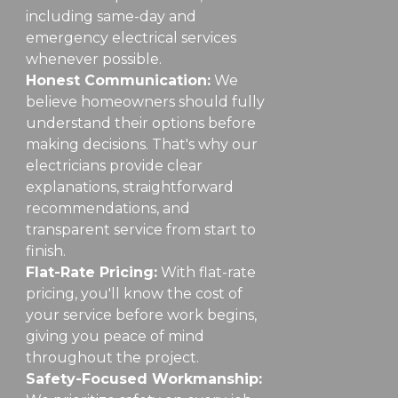
including same-day and
emergency electrical services
whenever possible.
Honest Communication:
We
believe homeowners should fully
understand their options before
making decisions. That's why our
electricians provide clear
explanations, straightforward
recommendations, and
transparent service from start to
finish.
Flat-Rate Pricing:
With flat-rate
pricing, you'll know the cost of
your service before work begins,
giving you peace of mind
throughout the project.
Safety-Focused Workmanship: