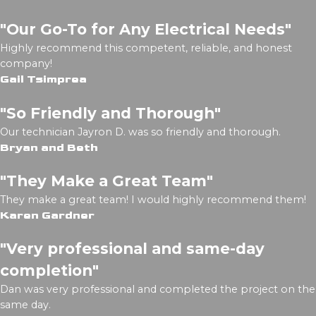
"Our Go-To for Any Electrical Needs"
Highly recommend this competent, reliable, and honest
company!
Gail Tsimprea
"So Friendly and Thorough"
Our technician Jayron D. was so friendly and thorough.
Bryan and Beth
"They Make a Great Team"
They make a great team! I would highly recommend them!
Karen Gardner
"Very professional and same-day
completion"
Dan was very professional and completed the project on the
same day.