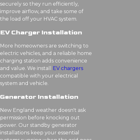
securely so they run efficiently,
improve airflow, and take some of
the load off your HVAC system.
EV Charger Installation
More homeowners are switching to
electric vehicles, and a reliable home
charging station adds convenience
and value. We install
EV chargers
compatible with your electrical
system and vehicle.
Generator Installation
New England weather doesn't ask
permission before knocking out
power. Our standby generator
installations keep your essential