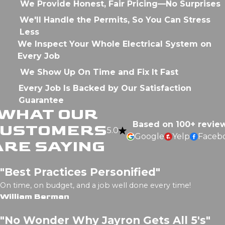
We Provide Honest, Fair Pricing—No Surprises
We'll Handle the Permits, So You Can Stress
Less
We Inspect Your Whole Electrical System on
Every Job
We Show Up On Time and Fix It Fast
Every Job Is Backed by Our Satisfaction
Guarantee
WHAT OUR
Based on 100+ revie
CUSTOMERS
5.0
Google
Yelp
Faceb
ARE SAYING
"Best Practices Personified"
On time, on budget, and a job well done every time!
William Berman
"No Wonder Why Jayron Gets All 5's"