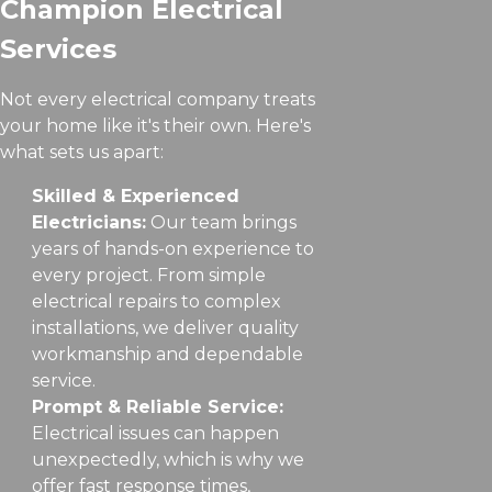
Champion Electrical
Services
Not every electrical company treats
your home like it's their own. Here's
what sets us apart:
Skilled & Experienced
Electricians:
Our team brings
years of hands-on experience to
every project. From simple
electrical repairs to complex
installations, we deliver quality
workmanship and dependable
service.
Prompt & Reliable Service:
Electrical issues can happen
unexpectedly, which is why we
offer fast response times,