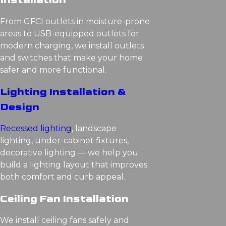
Installation
From GFCI outlets in moisture-prone
areas to USB-equipped outlets for
modern charging, we install outlets
and switches that make your home
safer and more functional.
Lighting Installation &
Design
Recessed lighting
, landscape
lighting, under-cabinet fixtures,
decorative lighting — we help you
build a lighting layout that improves
both comfort and curb appeal.
Ceiling Fan Installation
We install ceiling fans safely and