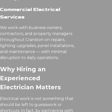
Commercial Electrical
Services
We work with business owners,
contractors, and property managers
throughout Cranston on repairs,
lighting upgrades, panel installations,
and maintenance — with minimal
disruption to daily operations.
Why Hiring an
Experienced
Electrician Matters
Electrical work is not something that
should be left to guesswork or
shortcuts. In fact, by partnering with