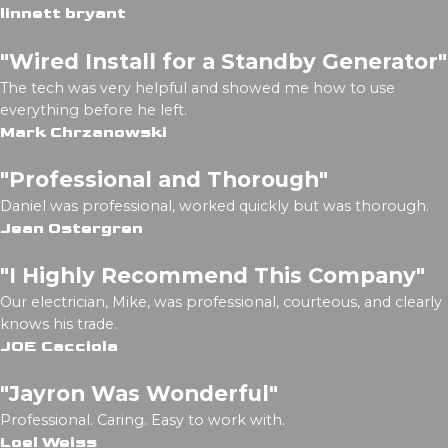
linnett bryant
"Wired Install for a Standby Generator"
The tech was very helpful and showed me how to use
everything before he left.
Mark Chrzanowski
"Professional and Thorough"
Daniel was professional, worked quickly but was thorough.
Jean Ostergren
"I Highly Recommend This Company"
Our electrician, Mike, was professional, courteous, and clearly
knows his trade.
JOE Cacciola
"Jayron Was Wonderful"
Professional. Caring. Easy to work with.
Loel Weiss