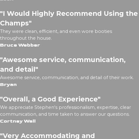
"I Would Highly Recommend Using the
Champs"
They were clean, efficient, and even wore booties
throughout the house.
Bruce Webber
"Awesome service, communication,
and detail"
Awesome service, communication, and detail of their work.
Bryan
"Overall, a Good Experience"
We appreciate Stephen's professionalism, expertise, clear
communication, and time taken to answer our questions.
Cortney Wall
"Very Accommodating and