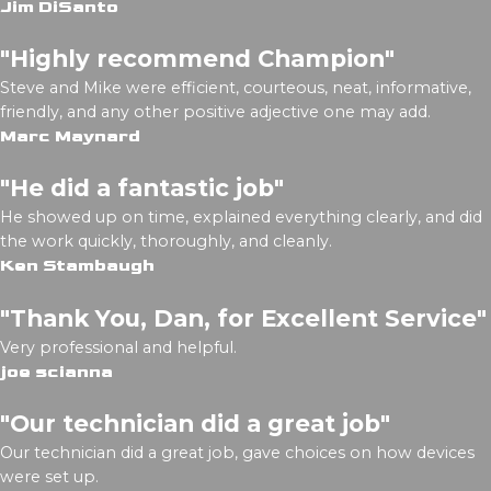
Jim DiSanto
"Highly recommend Champion"
Steve and Mike were efficient, courteous, neat, informative,
friendly, and any other positive adjective one may add.
Marc Maynard
"He did a fantastic job"
He showed up on time, explained everything clearly, and did
the work quickly, thoroughly, and cleanly.
Ken Stambaugh
"Thank You, Dan, for Excellent Service"
Very professional and helpful.
joe scianna
"Our technician did a great job"
Our technician did a great job, gave choices on how devices
were set up.