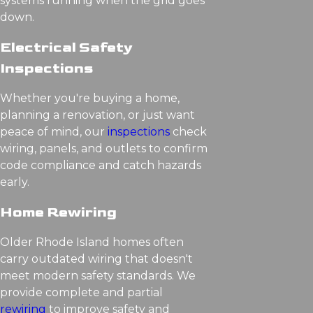
systems running when the grid goes
down.
Electrical Safety
Inspections
Whether you're buying a home,
planning a renovation, or just want
peace of mind, our
inspections
check
wiring, panels, and outlets to confirm
code compliance and catch hazards
early.
Home Rewiring
Older Rhode Island homes often
carry outdated wiring that doesn't
meet modern safety standards. We
provide complete and partial
rewiring
to improve safety and