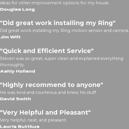
ideas for other improvement options for my house.
Douglas Long
"Did great work installing my Ring"
Did great work installing my Ring motion sensor and camera.
Jim Wilt
"Quick and Efficient Service"
Steven was so great, super clean and explained everything
thoroughly.
Ashly Holland
"Highly recommend to anyone"
He was kind and courteous and knew his stuff.
David Smith
"Very Helpful and Pleasant"
Very helpful, neat, and pleasant.
Laurie Buttkus