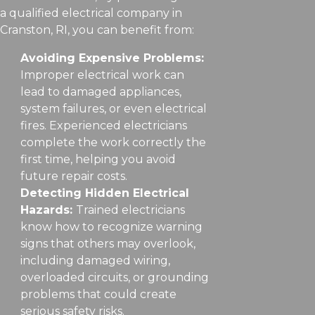
a qualified electrical company in
Cranston, RI, you can benefit from:
Avoiding Expensive Problems:
Improper electrical work can
lead to damaged appliances,
system failures, or even electrical
fires. Experienced electricians
complete the work correctly the
first time, helping you avoid
future repair costs.
Detecting Hidden Electrical
Hazards:
Trained electricians
know how to recognize warning
signs that others may overlook,
including damaged wiring,
overloaded circuits, or grounding
problems that could create
serious safety risks.