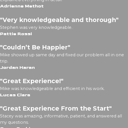
Adrienne Methot
"Very knowledgeable and thorough"
Stephen was very knowledgeable.
Pattie Rossi
"Couldn’t Be Happier"
Mike showed up same day and fixed our problem all in one
trip.
Jordan Haran
"Great Experience!"
Mike was knowledgeable and efficient in his work.
Lucas Clara
"Great Experience From the Start"
Stacey was amazing, informative, patient, and answered all
my questions.