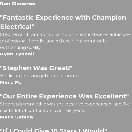
Ron Cisneros
"Fantastic Experience with Champion
Electrical"
Stephen and Dan from Champion Electrical were fantastic—
professional, friendly, and did excellent work with
outstanding quality.
Ryan Tyndall
"Stephen Was Great!"
He did an amazing job for our home!
Marc PL
"Our Entire Experience Was Excellent"
Stephen's work ethic was the best I've experienced, and I've
used a lot of contractors over the years.
Mark Sabina
"If I Could Give 10 Stars I Would"