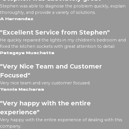
Stephen was able to diagnose the problem quickly, explain
thoroughly, and provide a variety of solutions.
A Hernandez
"Excellent Service from Stephen"
He quickly repaired the lights in my children’s bedroom and
fixed the kitchen sockets with great attention to detail.
Petagaye Muschette
"Very Nice Team and Customer
Focused"
Very nice team and very customer focused.
Yannis Macheras
"Very happy with the entire
experience"
Very happy with the entire experience of dealing with this
company.