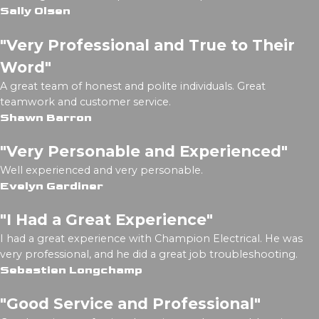
Sally Olsen
"Very Professional and True to Their
Word"
A great team of honest and polite individuals. Great
teamwork and customer service.
Shawn Barron
"Very Personable and Experienced"
Well experienced and very personable.
Evelyn Gardiner
"I Had a Great Experience"
I had a great experience with Champion Electrical. He was
very professional, and he did a great job troubleshooting.
Sebastien Longchamp
"Good Service and Professional"