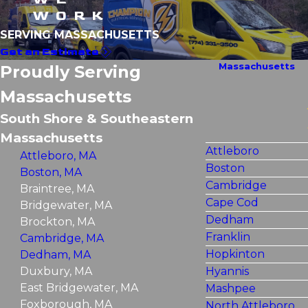
WORK
SERVING MASSACHUSETTS
Get an Estimate
Massachusetts
Proudly Serving
Massachusetts
South Shore & Southeastern
Massachusetts
Attleboro
Attleboro, MA
Boston
Boston, MA
Cambridge
Braintree, MA
Cape Cod
Bridgewater, MA
Dedham
Brockton, MA
Franklin
Cambridge, MA
Hopkinton
Dedham, MA
Duxbury, MA
Hyannis
East Bridgewater, MA
Mashpee
Foxborough, MA
North Attleboro