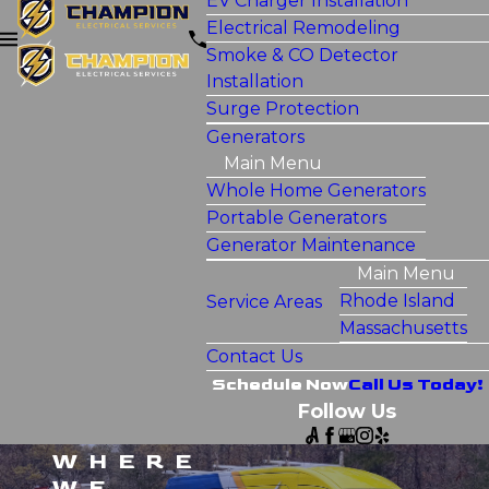
EV Charger Installation
Electrical Remodeling
Smoke & CO Detector
Installation
Surge Protection
Generators
Main Menu
Whole Home Generators
Portable Generators
Generator Maintenance
Main Menu
Rhode Island
Service Areas
Massachusetts
Contact Us
Schedule Now
Call Us Today!
Follow Us
WHERE
WE