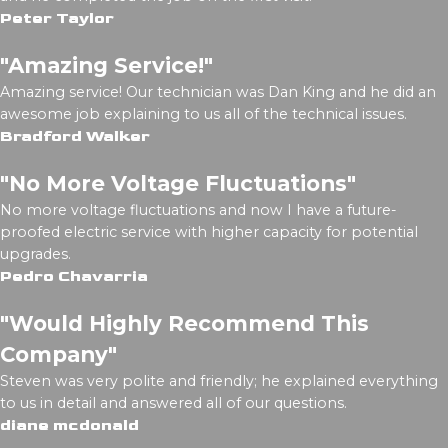
Peter Taylor
"Amazing Service!"
Amazing service! Our technician was Dan King and he did an
awesome job explaining to us all of the technical issues.
Bradford Walker
"No More Voltage Fluctuations"
No more voltage fluctuations and now I have a future-
proofed electric service with higher capacity for potential
upgrades.
Pedro Chavarria
"Would Highly Recommend This
Company"
Steven was very polite and friendly; he explained everything
to us in detail and answered all of our questions.
diane mcdonald