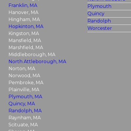
Franklin, MA
Plymouth
Hanover, MA
Quincy
Hingham, MA
Randolph
Hopkinton, MA
Worcester
Kingston, MA
Mansfield, MA
Marshfield, MA
Middleborough, MA
North Attleborough, MA
Norton, MA
Norwood, MA
Pembroke, MA
Plainville, MA
Plymouth, MA
Quincy, MA
Randolph, MA
Raynham, MA
Scituate, MA