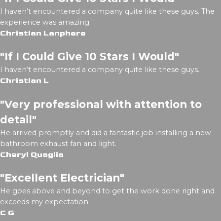
I haven’t encountered a company quite like these guys. The
experience was amazing.
Christian Lanphere
"If I Could Give 10 Stars I Would"
I haven’t encountered a company quite like these guys.
Christian L
"Very professional with attention to
detail"
He arrived promptly and did a fantastic job installing a new
bathroom exhaust fan and light.
Cheryl Quaglia
"Excellent Electrician"
He goes above and beyond to get the work done right and
exceeds my expectation.
C G