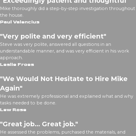
"Exceedingly patient and thoughtful"
Mike thoroughly did a step-by-step investigation throughout
the house.
Paul Valencius
"Very polite and very efficient"
Steve was very polite, answered all questions in an
understandable manner, and was very efficient in his work
approach.
Leslie Froes
"We Would Not Hesitate to Hire Mike
Again"
He was extremely professional and explained what and why
tasks needed to be done.
Lew Rose
"Great job... Great job."
He assessed the problems, purchased the materials, and