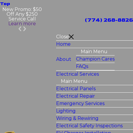
Top
New Promo: $50
Off Any $250
Service Call
(774) 268-8826
Learn more
Close
Home
Main Menu
Champion Cares
About
FAQs
Electrical Services
Main Menu
Electrical Panels
Electrical Repair
Emergency Services
Lighting
Wiring & Rewiring
Electrical Safety Inspections