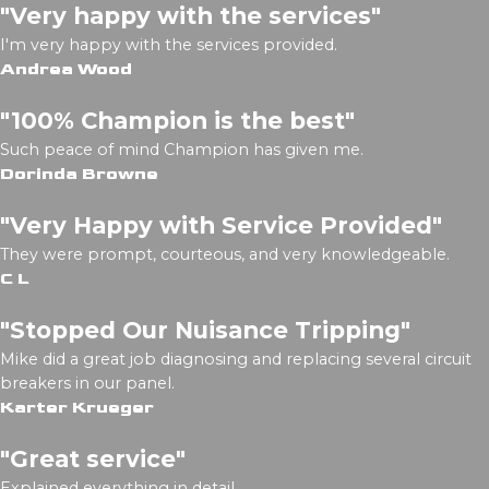
"Very happy with the services"
I'm very happy with the services provided.
Andrea Wood
"100% Champion is the best"
Such peace of mind Champion has given me.
Dorinda Browne
"Very Happy with Service Provided"
They were prompt, courteous, and very knowledgeable.
C L
"Stopped Our Nuisance Tripping"
Mike did a great job diagnosing and replacing several circuit
breakers in our panel.
Karter Krueger
"Great service"
Explained everything in detail.