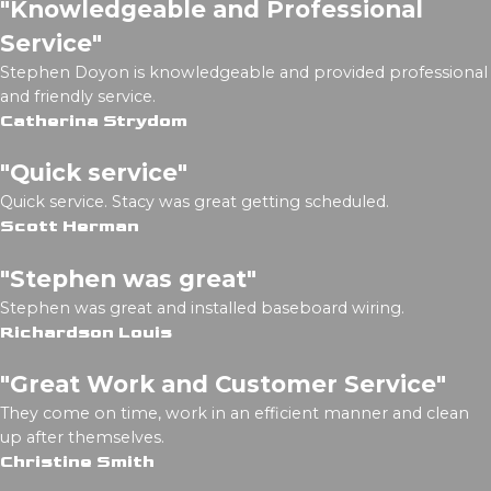
"Knowledgeable and Professional
Service"
Stephen Doyon is knowledgeable and provided professional
and friendly service.
Catherina Strydom
"Quick service"
Quick service. Stacy was great getting scheduled.
Scott Herman
"Stephen was great"
Stephen was great and installed baseboard wiring.
Richardson Louis
"Great Work and Customer Service"
They come on time, work in an efficient manner and clean
up after themselves.
Christine Smith