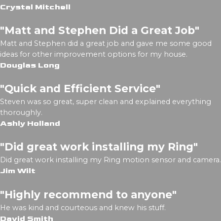
Crystal Mitchell
"Matt and Stephen Did a Great Job"
Matt and Stephen did a great job and gave me some good
ideas for other improvement options for my house.
Douglas Long
"Quick and Efficient Service"
Steven was so great, super clean and explained everything
thoroughly.
Ashly Holland
"Did great work installing my Ring"
Did great work installing my Ring motion sensor and camera.
Jim Wilt
"Highly recommend to anyone"
He was kind and courteous and knew his stuff.
David Smith