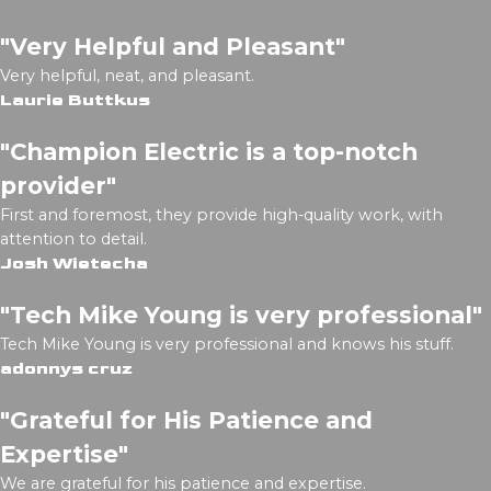
"Very Helpful and Pleasant"
Very helpful, neat, and pleasant.
Laurie Buttkus
"Champion Electric is a top-notch
provider"
First and foremost, they provide high-quality work, with
attention to detail.
Josh Wietecha
"Tech Mike Young is very professional"
Tech Mike Young is very professional and knows his stuff.
adonnys cruz
"Grateful for His Patience and
Expertise"
We are grateful for his patience and expertise.