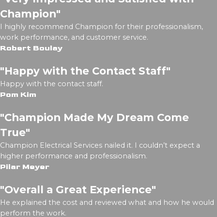
Champion"
I highly recommend Champion for their professionalism,
work performance, and customer service.
Robert Boulay
"Happy with the Contact Staff"
Happy with the contact staff.
Pom Kim
"Champion Made My Dream Come
True"
Champion Electrical Services nailed it. I couldn’t expect a
higher performance and professionalism.
Pilar Meyer
"Overall a Great Experience"
He explained the cost and reviewed what and how he would
perform the work.