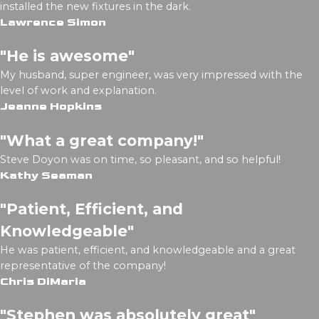
installed the new fixtures in the dark.
Lawrence Simon
"He is awesome"
My husband, super engineer, was very impressed with the
level of work and explanation.
Jeanne Hopkins
"What a great company!"
Steve Doyon was on time, so pleasant, and so helpful!
Kathy Seaman
"Patient, Efficient, and
Knowledgeable"
He was patient, efficient, and knowledgeable and a great
representative of the company!
Chris DiMaria
"Stephen was absolutely great"