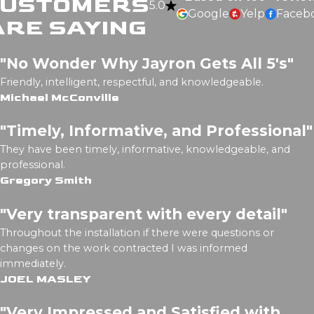
CUSTOMERS
5.0
Google
Yelp
Faceb
ARE SAYING
"No Wonder Why Jayron Gets All 5's"
Friendly, intelligent, respectful, and knowledgeable.
Michael McConville
"Timely, Informative, and Professional"
They have been timely, informative, knowledgeable, and
professional.
Gregory Smith
"Very transparent with every detail"
Throughout the installation if there were questions or
changes on the work contracted I was informed
immediately.
JOEL MASLEY
"Very Impressed and Satisfied with