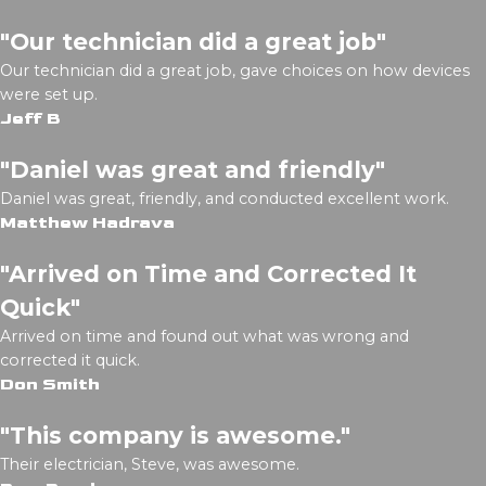
"Our technician did a great job"
Our technician did a great job, gave choices on how devices
were set up.
Jeff B
"Daniel was great and friendly"
Daniel was great, friendly, and conducted excellent work.
Matthew Hadrava
"Arrived on Time and Corrected It
Quick"
Arrived on time and found out what was wrong and
corrected it quick.
Don Smith
"This company is awesome."
Their electrician, Steve, was awesome.