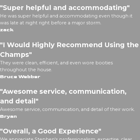
"Super helpful and accommodating"
He was super helpful and accommodating even though it
was late at night right before a major storm.
zack
"I Would Highly Recommend Using the
Champs"
They were clean, efficient, and even wore booties
throughout the house.
Bruce Webber
"Awesome service, communication,
and detail"
Awesome service, communication, and detail of their work.
Bryan
"Overall, a Good Experience"
We appreciate Stephen's professionalism, expertise, clear