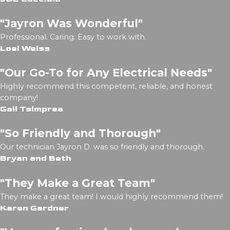
"Jayron Was Wonderful"
Professional. Caring. Easy to work with.
Loel Weiss
"Our Go-To for Any Electrical Needs"
Highly recommend this competent, reliable, and honest
company!
Gail Tsimprea
"So Friendly and Thorough"
Our technician Jayron D. was so friendly and thorough.
Bryan and Beth
"They Make a Great Team"
They make a great team! I would highly recommend them!
Karen Gardner