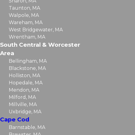
Sharon, MA
Taunton, MA
Walpole, MA
Wareham, MA
West Bridgewater, MA
Wrentham, MA
South Central & Worcester
Area
Bellingham, MA
Blackstone, MA
Holliston, MA
Hopedale, MA
Mendon, MA
Milford, MA
Millville, MA
Uxbridge, MA
Cape Cod
Barnstable, MA
Brewster, MA