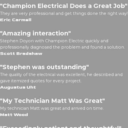
"Champion Electrical Does a Great Job"
They are very professional and get things done the right way!
Eric Carmell
"Amazing interaction"
Stephen Doyon with Champion Electric quickly and
professionally diagnosed the problem and found a solution.
Scott Bradshaw
"Stephen was outstanding"
The quality of the electrical was excellent, he described and
gave itemized quotes for every project.
Augustus Uht
"My Technician Matt Was Great"
My technician Matt was great and arrived on time.
Matt Wood