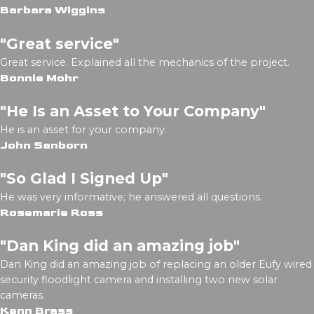
Barbara Wiggins
"Great service"
Great service. Explained all the mechanics of the project.
Bonnie Mohr
"He Is an Asset to Your Company"
He is an asset for your company.
John Sanborn
"So Glad I Signed Up"
He was very informative; he answered all questions.
Rosemarie Ross
"Dan King did an amazing job"
Dan King did an amazing job of replacing an older Eufy wired
security floodlight camera and installing two new solar
cameras.
Kenn Brass