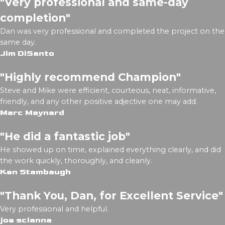
"Very professional and same-day
completion"
Dan was very professional and completed the project on the
same day.
Jim DiSanto
"Highly recommend Champion"
Steve and Mike were efficient, courteous, neat, informative,
friendly, and any other positive adjective one may add.
Marc Maynard
"He did a fantastic job"
He showed up on time, explained everything clearly, and did
the work quickly, thoroughly, and cleanly.
Ken Stambaugh
"Thank You, Dan, for Excellent Service"
Very professional and helpful.
joe scianna