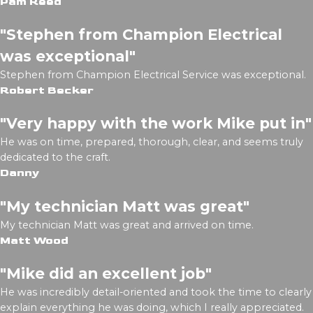
Pam Reed
"Stephen from Champion Electrical
was exceptional"
Stephen from Champion Electrical Service was exceptional.
Robert Becker
"Very happy with the work Mike put in"
He was on time, prepared, thorough, clear, and seems truly
dedicated to the craft.
Danny
"My technician Matt was great"
My technician Matt was great and arrived on time.
Matt Wood
"Mike did an excellent job"
He was incredibly detail-oriented and took the time to clearly
explain everything he was doing, which I really appreciated.