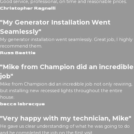
Good service, professional, on time and reasonable prices.
Christopher Ragnelli
"My Generator Installation Went
Seamlessly"
My generator installation went seamlessly. Great job, I highly
recommend them.
Russ Beattie
"Mike from Champion did an incredible
job"
Mike from Champion did an incredible job not only rewiring,
but installing new recessed lights throughout the entire
house.
becca labrecque
"Very happy with my technician, Mike"
He gave us clear understanding of what he was going to do
and he completed the job on the first visit.