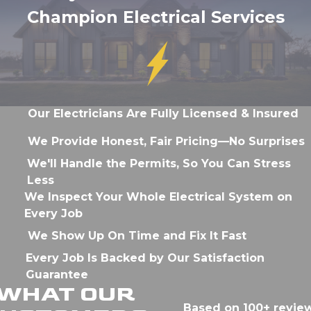
Champion Electrical Services
Our Electricians Are Fully Licensed & Insured
We Provide Honest, Fair Pricing—No Surprises
We'll Handle the Permits, So You Can Stress
Less
We Inspect Your Whole Electrical System on
Every Job
We Show Up On Time and Fix It Fast
Every Job Is Backed by Our Satisfaction
Guarantee
WHAT OUR
Based on 100+ revie