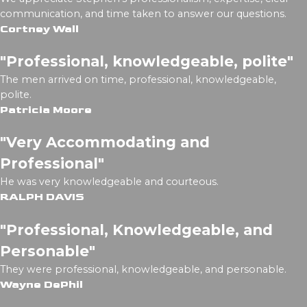
communication, and time taken to answer our questions.
Cortney Wall
"Professional, knowledgeable, polite"
The men arrived on time, professional, knowledgeable,
polite.
Patricia Moore
"Very Accommodating and
Professional"
He was very knowledgeable and courteous.
RALPH DAVIS
"Professional, Knowledgeable, and
Personable"
They were professional, knowledgeable, and personable.
Wayne DePhil