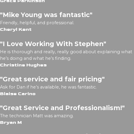
Grace Parkinson
"Mike Young was fantastic"
Friendly, helpful, and professional.
Cheryl Kent
"I Love Working With Stephen"
He is thorough and really, really good about explaining what
he’s doing and what he’s finding.
Christine Hughes
"Great service and fair pricing"
Ask for Dan if he’s available, he was fantastic.
Blaise Carino
"Great Service and Professionalism!"
The technician Matt was amazing.
Bryan M