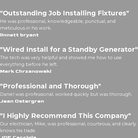
"Outstanding Job Installing Fixtures"
He was professional, knowledgeable, punctual, and
meticulous in his work.
linnett bryant
"Wired Install for a Standby Generator"
The tech was very helpful and showed me how to use
everything before he left.
Mark Chrzanowski
"Professional and Thorough"
Daniel was professional, worked quickly but was thorough.
Jean Ostergren
"I Highly Recommend This Company"
Our electrician, Mike, was professional, courteous, and clearly
knows his trade.
JOE Cacciola