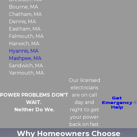
Bourne, MA
Chatham, MA
Dennis, MA
Eastham, MA
Falmouth, MA
Harwich, MA
Hyannis, MA
Mashpee, MA
Sandwich, MA
Yarmouth, MA
Our licensed
electricians
POWER PROBLEMS DON'T
are on call
Get
WAIT.
day and
Emergency
Help
Neither Do We.
night to get
your power
back on fast.
Why Homeowners Choose