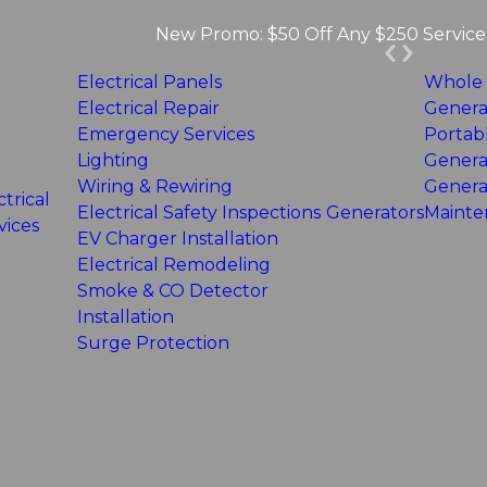
New Promo: $50 Off Any $250 Service 
Electrical Panels
Whole
Electrical Repair
Genera
Emergency Services
Portab
Lighting
Genera
Wiring & Rewiring
Genera
ctrical
Electrical Safety Inspections
Generators
Mainte
vices
EV Charger Installation
Electrical Remodeling
Smoke & CO Detector
Installation
Surge Protection