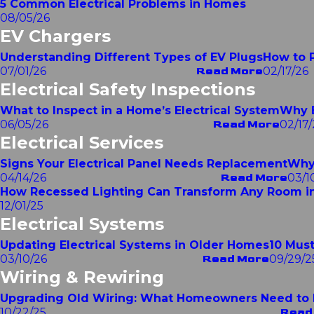
5 Common Electrical Problems in Homes
08/05/26
EV Chargers
Understanding Different Types of EV Plugs
How to P
07/01/26
Read More
02/17/26
Electrical Safety Inspections
What to Inspect in a Home’s Electrical System
Why E
06/05/26
Read More
02/17/
Electrical Services
Signs Your Electrical Panel Needs Replacement
Why 
04/14/26
Read More
03/1
How Recessed Lighting Can Transform Any Room i
12/01/25
Electrical Systems
Updating Electrical Systems in Older Homes
10 Must
03/10/26
Read More
09/29/2
Wiring & Rewiring
Upgrading Old Wiring: What Homeowners Need to
10/22/25
Read