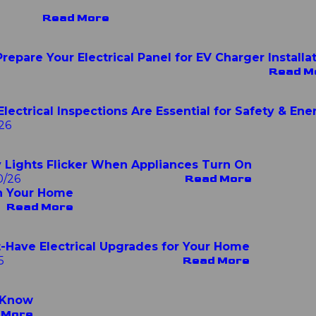
Read More
repare Your Electrical Panel for EV Charger Installa
Read M
lectrical Inspections Are Essential for Safety & Ene
26
Lights Flicker When Appliances Turn On
0/26
Read More
n Your Home
Read More
-Have Electrical Upgrades for Your Home
5
Read More
 Know
 More