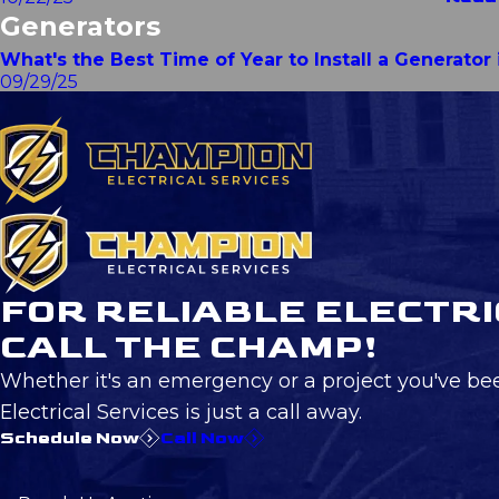
Generators
What's the Best Time of Year to Install a Generato
09/29/25
FOR RELIABLE ELECTRI
CALL THE CHAMP!
Whether it's an emergency or a project you've be
Electrical Services is just a call away.
Schedule Now
Call Now