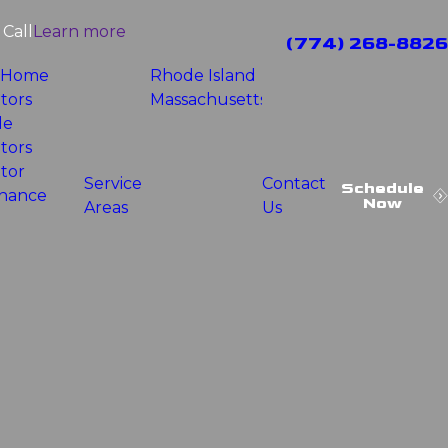
Call
Learn more
(774) 268-8826
 Home
Rhode Island
tors
Massachusetts
le
tors
tor
Service
Contact
Schedule
nance
Now
Areas
Us