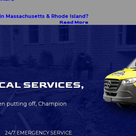
r in Massachusetts & Rhode Island?
Read More
CAL SERVICES,
en putting off, Champion
24/7 EMERGENCY SERVICE