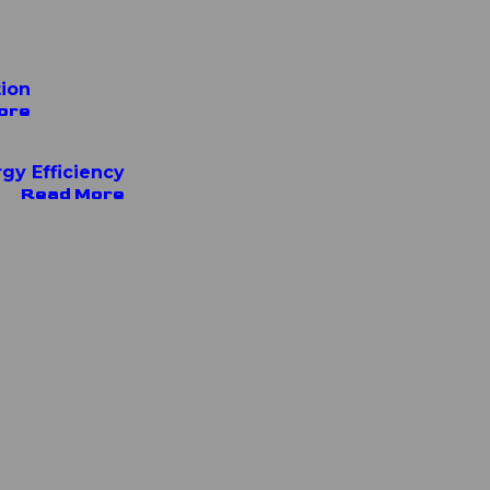
tion
ore
rgy Efficiency
Read More