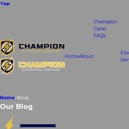
Top
Champion
Cares
FAQs
Ele
Home
About
Ser
Home
Blog
Our Blog